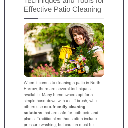
Techniques and Tools for
Effective Patio Cleaning
When it comes to cleaning a patio in North
Harrow, there are several techniques
available. Many homeowners opt for a
simple hose-down with a stiff brush, while
others use
eco-friendly cleaning
solutions
that are safe for both pets and
plants. Traditional methods often include
pressure washing, but caution must be