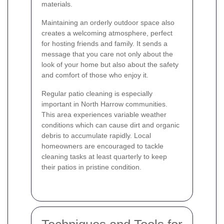
materials.
Maintaining an orderly outdoor space also
creates a welcoming atmosphere, perfect
for hosting friends and family. It sends a
message that you care not only about the
look of your home but also about the safety
and comfort of those who enjoy it.
Regular patio cleaning is especially
important in North Harrow communities.
This area experiences variable weather
conditions which can cause dirt and organic
debris to accumulate rapidly. Local
homeowners are encouraged to tackle
cleaning tasks at least quarterly to keep
their patios in pristine condition.