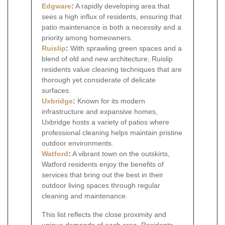
Edgware
:
A rapidly developing area that
sees a high influx of residents, ensuring that
patio maintenance is both a necessity and a
priority among homeowners.
Ruislip
:
With sprawling green spaces and a
blend of old and new architecture, Ruislip
residents value cleaning techniques that are
thorough yet considerate of delicate
surfaces.
Uxbridge
:
Known for its modern
infrastructure and expansive homes,
Uxbridge hosts a variety of patios where
professional cleaning helps maintain pristine
outdoor environments.
Watford
:
A vibrant town on the outskirts,
Watford residents enjoy the benefits of
services that bring out the best in their
outdoor living spaces through regular
cleaning and maintenance.
This list reflects the close proximity and