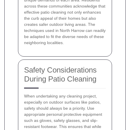
unique demands of each area. Residents
across these communities acknowledge that
effective patio cleaning not only enhances
the curb appeal of their homes but also
creates safer outdoor living areas. The
techniques used in North Harrow can readily
be adapted to fit the diverse needs of these
neighboring localities.
Safety Considerations
During Patio Cleaning
When undertaking any cleaning project,
especially on outdoor surfaces like patios,
safety should always be a priority. Use
appropriate personal protective equipment
such as gloves, safety glasses, and slip-
resistant footwear. This ensures that while