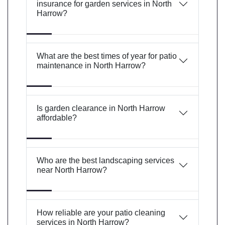
insurance for garden services in North
Harrow?
What are the best times of year for patio
maintenance in North Harrow?
Is garden clearance in North Harrow
affordable?
Who are the best landscaping services
near North Harrow?
How reliable are your patio cleaning
services in North Harrow?