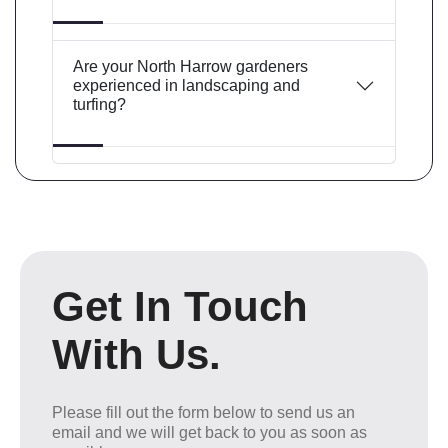
Are your North Harrow gardeners
experienced in landscaping and
turfing?
Get In Touch
With Us.
Please fill out the form below to send us an
email and we will get back to you as soon as