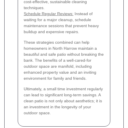
cost-effective, sustainable cleaning
techniques.
Schedule Regular Reviews:
Instead of
waiting for a major cleanup, schedule
maintenance sessions that prevent heavy
buildup and expensive repairs.
These strategies combined can help
homeowners in North Harrow maintain a
beautiful and safe patio without breaking the
bank. The benefits of a well-cared-for
outdoor space are manifold, including
enhanced property value and an inviting
environment for family and friends.
Ultimately, a small time investment regularly
can lead to significant long-term savings. A
clean patio is not only about aesthetics; it is
an investment in the longevity of your
outdoor space.