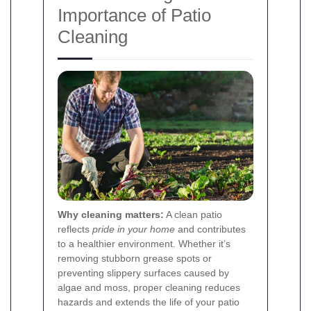
Importance of Patio
Cleaning
Why cleaning matters:
A clean patio
reflects
pride in your home
and contributes
to a healthier environment. Whether it’s
removing stubborn grease spots or
preventing slippery surfaces caused by
algae and moss, proper cleaning reduces
hazards and extends the life of your patio