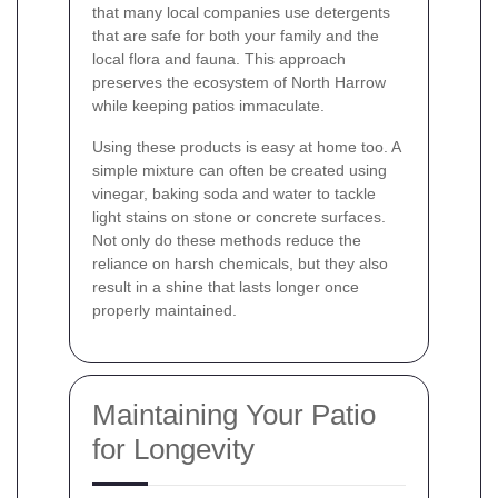
that many local companies use detergents
that are safe for both your family and the
local flora and fauna. This approach
preserves the ecosystem of North Harrow
while keeping patios immaculate.
Using these products is easy at home too. A
simple mixture can often be created using
vinegar, baking soda and water to tackle
light stains on stone or concrete surfaces.
Not only do these methods reduce the
reliance on harsh chemicals, but they also
result in a shine that lasts longer once
properly maintained.
Maintaining Your Patio
for Longevity