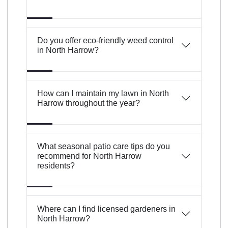
Do you offer eco-friendly weed control
in North Harrow?
How can I maintain my lawn in North
Harrow throughout the year?
What seasonal patio care tips do you
recommend for North Harrow
residents?
Where can I find licensed gardeners in
North Harrow?