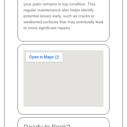
your patio remains in top condition. This
regular maintenance also helps identify
potential issues early, such as cracks or
weakened surfaces that may eventually lead
to more significant repairs.
Ready to Book?