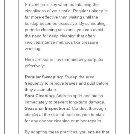
Prevention is key when maintaining the
cleanliness of your patio. Regular upkeep is
far more effective than waiting until the
buildup becomes excessive. By scheduling
periodic cleaning sessions, you can avoid
the need for deep cleaning that often
involves intense methods like pressure
washing.
Here are some tips to maintain your patio
effectively:
Regular Sweeping:
Sweep the area
frequently to remove leaves and dust before
they accumulate.
Spot Cleaning:
Address spills and stains
immediately to prevent long-term damage.
Seasonal Inspections:
Conduct thorough
checks at the start of each season to plan
for any deeper cleaning or minor repairs.
By adopting these practices, you ensure that