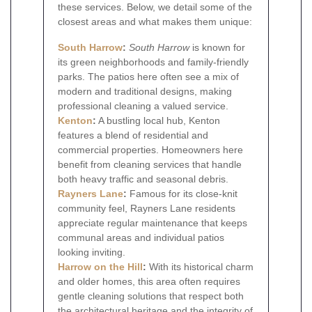
these services. Below, we detail some of the
closest areas and what makes them unique:
South Harrow
:
South Harrow
is known for
its green neighborhoods and family-friendly
parks. The patios here often see a mix of
modern and traditional designs, making
professional cleaning a valued service.
Kenton
:
A bustling local hub, Kenton
features a blend of residential and
commercial properties. Homeowners here
benefit from cleaning services that handle
both heavy traffic and seasonal debris.
Rayners Lane
:
Famous for its close-knit
community feel, Rayners Lane residents
appreciate regular maintenance that keeps
communal areas and individual patios
looking inviting.
Harrow on the Hill
:
With its historical charm
and older homes, this area often requires
gentle cleaning solutions that respect both
the architectural heritage and the integrity of