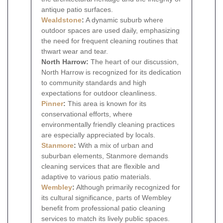
antique patio surfaces.
Wealdstone
:
A dynamic suburb where
outdoor spaces are used daily, emphasizing
the need for frequent cleaning routines that
thwart wear and tear.
North Harrow:
The heart of our discussion,
North Harrow is recognized for its dedication
to community standards and high
expectations for outdoor cleanliness.
Pinner
:
This area is known for its
conservational efforts, where
environmentally friendly cleaning practices
are especially appreciated by locals.
Stanmore
:
With a mix of urban and
suburban elements, Stanmore demands
cleaning services that are flexible and
adaptive to various patio materials.
Wembley
:
Although primarily recognized for
its cultural significance, parts of Wembley
benefit from professional patio cleaning
services to match its lively public spaces.