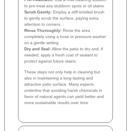
to pre-treat any stubborn spots or oil stains.
Scrub Gently:
Employ a stiff-bristled brush
to gently scrub the surface, paying extra
attention to corners.
Rinse Thoroughly:
Rinse the area
completely using a hose or pressure washer
on a gentle setting.
Dry and Seal:
Allow the patio to dry and, if
needed, apply a fresh coat of sealant to
protect against future stains.
These steps not only help in cleaning but
also in maintaining a long-lasting and
attractive patio surface. Many experts
underline that avoiding harsh chemicals in
favor of natural agents can yield better and
more sustainable results over time.