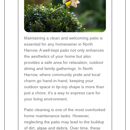
Maintaining a clean and welcoming patio is
essential for any homeowner in North
Harrow. A well-kept patio not only enhances
the aesthetics of your home but also
provides a safe area for relaxation, outdoor
dining and family gatherings. In North
Harrow, where community pride and local
charm go hand‐in‐hand, keeping your
outdoor space in tip‐top shape is more than
just a chore; it's a way to express care for
your living environment.
Patio cleaning is one of the most overlooked
home maintenance tasks. However,
neglecting the patio may lead to the buildup
of dirt, algae and debris. Over time, these