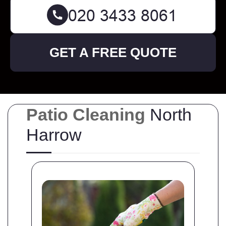
GET A FREE QUOTE
Patio Cleaning
North
Harrow