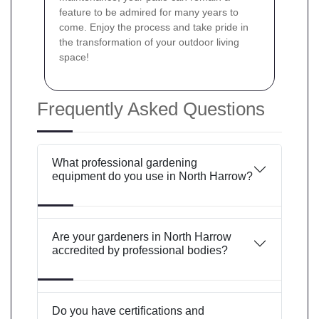
feature to be admired for many years to
come. Enjoy the process and take pride in
the transformation of your outdoor living
space!
Frequently Asked Questions
What professional gardening
equipment do you use in North Harrow?
Are your gardeners in North Harrow
accredited by professional bodies?
Do you have certifications and