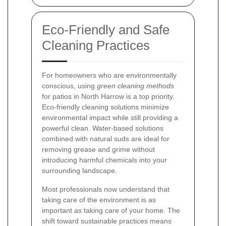
Eco-Friendly and Safe
Cleaning Practices
For homeowners who are environmentally
conscious, using
green cleaning methods
for patios in North Harrow is a top priority.
Eco-friendly cleaning solutions minimize
environmental impact while still providing a
powerful clean. Water-based solutions
combined with natural suds are ideal for
removing grease and grime without
introducing harmful chemicals into your
surrounding landscape.
Most professionals now understand that
taking care of the environment is as
important as taking care of your home. The
shift toward sustainable practices means