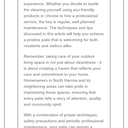
experience. Whether you decide to tackle
the cleaning yourself using eco-friendly
products or choose to hire a professional
service, the key is regular, well-planned
maintenance. The techniques and tips
discussed in this article will help you achieve
a pristine patio that is welcoming for both
residents and visitors alike.
Remember, taking care of your outdoor
living space is not just about cleanliness - it
is about creating a haven that reflects your
care and commitment to your home.
Homeowners in North Harrow and its
neighboring areas can take pride in
maintaining these spaces, ensuring that
every patio tells a story of attention, quality
and community spirit.
With a combination of proper techniques,
safety precautions and periodic professional
maintenance, your patio can remain a