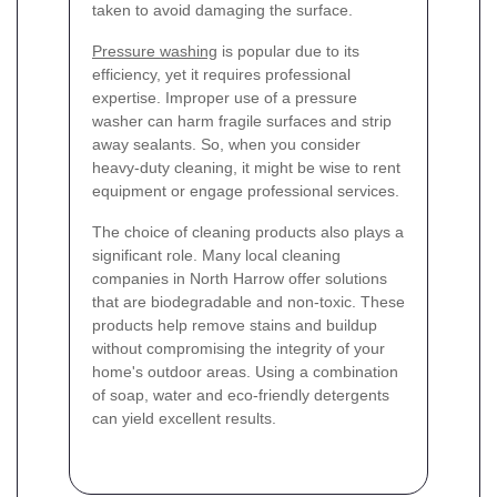
taken to avoid damaging the surface.
Pressure washing
is popular due to its
efficiency, yet it requires professional
expertise. Improper use of a pressure
washer can harm fragile surfaces and strip
away sealants. So, when you consider
heavy-duty cleaning, it might be wise to rent
equipment or engage professional services.
The choice of cleaning products also plays a
significant role. Many local cleaning
companies in North Harrow offer solutions
that are biodegradable and non-toxic. These
products help remove stains and buildup
without compromising the integrity of your
home's outdoor areas. Using a combination
of soap, water and eco-friendly detergents
can yield excellent results.