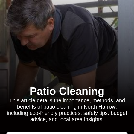
Patio Cleaning
This article details the importance, methods, and
benefits of patio cleaning in North Harrow,
including eco-friendly practices, safety tips, budget
advice, and local area insights.