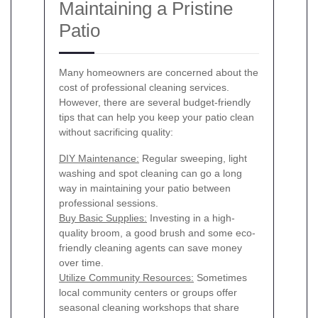
Maintaining a Pristine
Patio
Many homeowners are concerned about the
cost of professional cleaning services.
However, there are several budget-friendly
tips that can help you keep your patio clean
without sacrificing quality:
DIY Maintenance:
Regular sweeping, light
washing and spot cleaning can go a long
way in maintaining your patio between
professional sessions.
Buy Basic Supplies:
Investing in a high-
quality broom, a good brush and some eco-
friendly cleaning agents can save money
over time.
Utilize Community Resources:
Sometimes
local community centers or groups offer
seasonal cleaning workshops that share