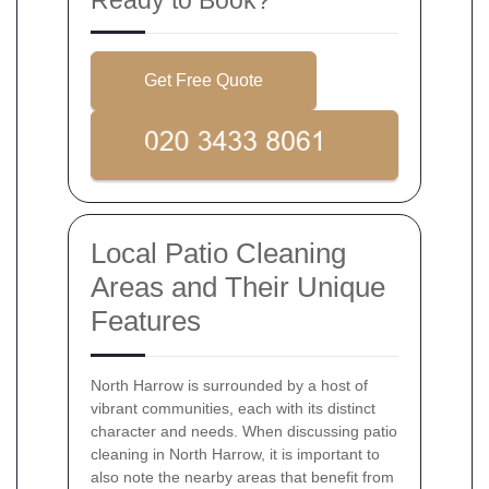
Get Free Quote
Local Patio Cleaning
Areas and Their Unique
Features
North Harrow is surrounded by a host of
vibrant communities, each with its distinct
character and needs. When discussing patio
cleaning in North Harrow, it is important to
also note the nearby areas that benefit from