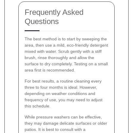
Frequently Asked
Questions
The best method is to start by sweeping the
area, then use a mild, eco-friendly detergent
mixed with water. Scrub gently with a stiff
brush, rinse thoroughly and allow the
surface to dry completely. Testing on a small
area first is recommended.
For best results, a routine cleaning every
three to four months is ideal. However,
depending on weather conditions and
frequency of use, you may need to adjust
this schedule.
While pressure washers can be effective,
they may damage delicate surfaces or older
patios. It is best to consult with a