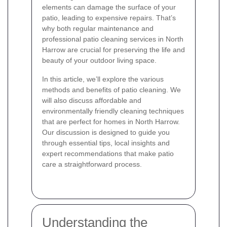
elements can damage the surface of your
patio, leading to expensive repairs. That’s
why both regular maintenance and
professional patio cleaning services in North
Harrow are crucial for preserving the life and
beauty of your outdoor living space.
In this article, we’ll explore the various
methods and benefits of patio cleaning. We
will also discuss affordable and
environmentally friendly cleaning techniques
that are perfect for homes in North Harrow.
Our discussion is designed to guide you
through essential tips, local insights and
expert recommendations that make patio
care a straightforward process.
Understanding the