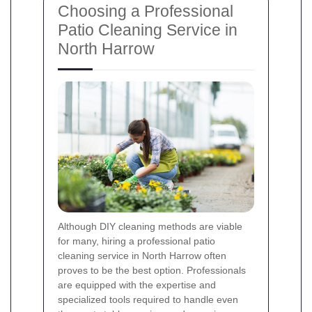
Choosing a Professional
Patio Cleaning Service in
North Harrow
Although DIY cleaning methods are viable
for many, hiring a professional patio
cleaning service in North Harrow often
proves to be the best option. Professionals
are equipped with the expertise and
specialized tools required to handle even