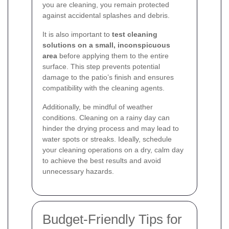
you are cleaning, you remain protected
against accidental splashes and debris.
It is also important to
test cleaning
solutions on a small, inconspicuous
area
before applying them to the entire
surface. This step prevents potential
damage to the patio’s finish and ensures
compatibility with the cleaning agents.
Additionally, be mindful of weather
conditions. Cleaning on a rainy day can
hinder the drying process and may lead to
water spots or streaks. Ideally, schedule
your cleaning operations on a dry, calm day
to achieve the best results and avoid
unnecessary hazards.
Budget-Friendly Tips for