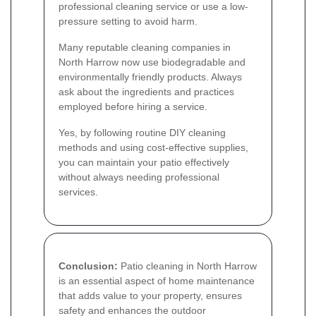
professional cleaning service or use a low-
pressure setting to avoid harm.
Many reputable cleaning companies in
North Harrow now use biodegradable and
environmentally friendly products. Always
ask about the ingredients and practices
employed before hiring a service.
Yes, by following routine DIY cleaning
methods and using cost-effective supplies,
you can maintain your patio effectively
without always needing professional
services.
Conclusion:
Patio cleaning in North Harrow
is an essential aspect of home maintenance
that adds value to your property, ensures
safety and enhances the outdoor