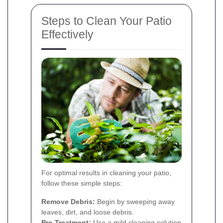
Steps to Clean Your Patio
Effectively
For optimal results in cleaning your patio,
follow these simple steps:
Remove Debris:
Begin by sweeping away
leaves, dirt, and loose debris.
Pre-Treatment:
Use a mild cleaning solution