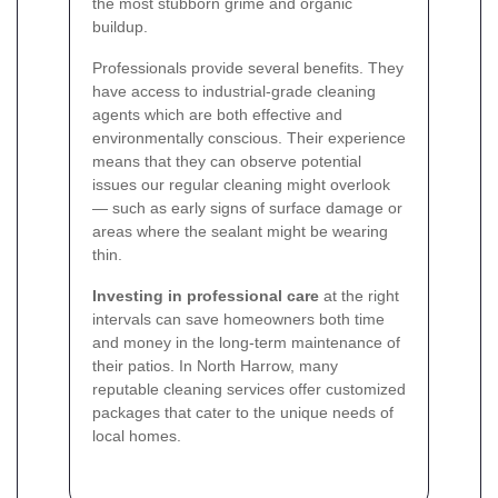
the most stubborn grime and organic
buildup.
Professionals provide several benefits. They
have access to industrial-grade cleaning
agents which are both effective and
environmentally conscious. Their experience
means that they can observe potential
issues our regular cleaning might overlook
— such as early signs of surface damage or
areas where the sealant might be wearing
thin.
Investing in professional care
at the right
intervals can save homeowners both time
and money in the long-term maintenance of
their patios. In North Harrow, many
reputable cleaning services offer customized
packages that cater to the unique needs of
local homes.