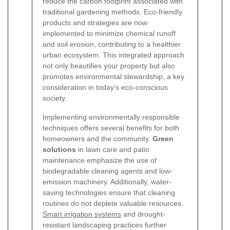
reduce the carbon footprint associated with
traditional gardening methods. Eco-friendly
products and strategies are now
implemented to minimize chemical runoff
and soil erosion, contributing to a healthier
urban ecosystem. This integrated approach
not only beautifies your property but also
promotes environmental stewardship, a key
consideration in today’s eco-conscious
society.
Implementing environmentally responsible
techniques offers several benefits for both
homeowners and the community.
Green
solutions
in lawn care and patio
maintenance emphasize the use of
biodegradable cleaning agents and low-
emission machinery. Additionally, water-
saving technologies ensure that cleaning
routines do not deplete valuable resources.
Smart irrigation systems
and drought-
resistant landscaping practices further