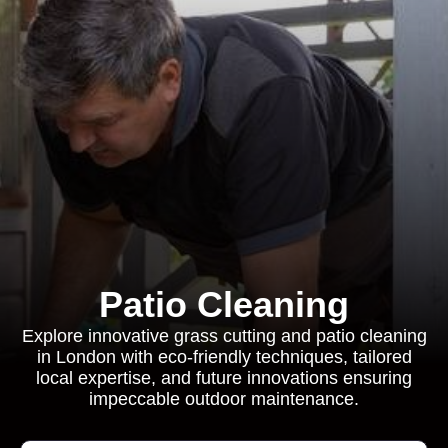
Patio Cleaning
Explore innovative grass cutting and patio cleaning
in London with eco-friendly techniques, tailored
local expertise, and future innovations ensuring
impeccable outdoor maintenance.