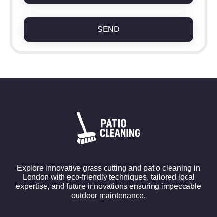
SEND
Explore innovative grass cutting and patio cleaning in
London with eco-friendly techniques, tailored local
expertise, and future innovations ensuring impeccable
outdoor maintenance.