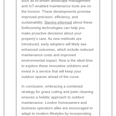
such as AI-driven landscape management
and IoT-enabled maintenance tools are on
the horizon. These developments promise
improved precision, efficiency, and
sustainability.
Staying informed
about these
forthcoming technologies can help you
make proactive decisions about your
property’s care. As new methods are
introduced, early adopters will likely see
enhanced outcomes, which include reduced
maintenance costs and improved
environmental impact. Now is the ideal time
to
explore these innovative solutions
and
invest in a service that will keep your
outdoor spaces ahead of the curve.
In conclusion, embracing a combined
strategy for grass cutting and patio cleaning
ensures a holistic approach to outdoor
maintenance. London homeowners and
business operators alike are encouraged to
adapt to modern lifestyles by incorporating