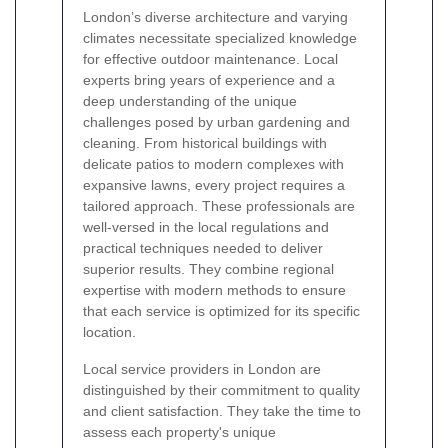
London’s diverse architecture and varying
climates necessitate specialized knowledge
for effective outdoor maintenance. Local
experts bring years of experience and a
deep understanding of the unique
challenges posed by urban gardening and
cleaning. From historical buildings with
delicate patios to modern complexes with
expansive lawns, every project requires a
tailored approach. These professionals are
well-versed in the local regulations and
practical techniques needed to deliver
superior results. They combine regional
expertise with modern methods to ensure
that each service is optimized for its specific
location.
Local service providers in London are
distinguished by their commitment to quality
and client satisfaction. They take the time to
assess each property's unique