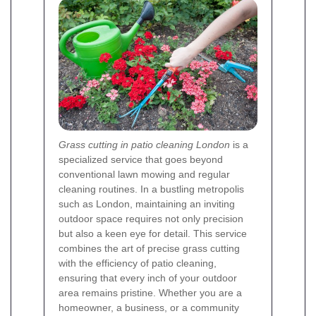
Grass cutting in patio cleaning London
is a
specialized service that goes beyond
conventional lawn mowing and regular
cleaning routines. In a bustling metropolis
such as London, maintaining an inviting
outdoor space requires not only precision
but also a keen eye for detail. This service
combines the art of precise grass cutting
with the efficiency of patio cleaning,
ensuring that every inch of your outdoor
area remains pristine. Whether you are a
homeowner, a business, or a community