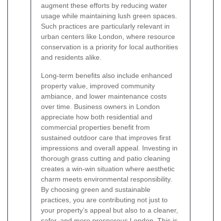
augment these efforts by reducing water
usage while maintaining lush green spaces.
Such practices are particularly relevant in
urban centers like London, where resource
conservation is a priority for local authorities
and residents alike.
Long-term benefits also include enhanced
property value, improved community
ambiance, and lower maintenance costs
over time. Business owners in London
appreciate how both residential and
commercial properties benefit from
sustained outdoor care that improves first
impressions and overall appeal. Investing in
thorough grass cutting and patio cleaning
creates a win-win situation where aesthetic
charm meets environmental responsibility.
By choosing green and sustainable
practices, you are contributing not just to
your property’s appeal but also to a cleaner,
safer, and more prosperous London. This is