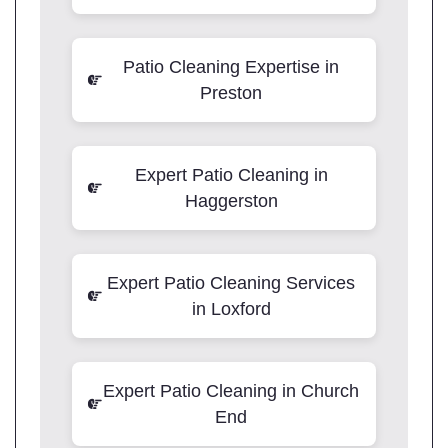
Patio Cleaning Expertise in
Preston
Expert Patio Cleaning in
Haggerston
Expert Patio Cleaning Services
in Loxford
Expert Patio Cleaning in Church
End