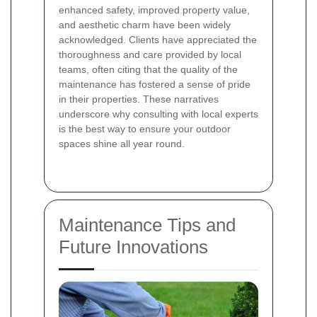
enhanced safety, improved property value,
and aesthetic charm have been widely
acknowledged. Clients have appreciated the
thoroughness and care provided by local
teams, often citing that the quality of the
maintenance has fostered a sense of pride
in their properties. These narratives
underscore why consulting with local experts
is the best way to ensure your outdoor
spaces shine all year round.
Maintenance Tips and
Future Innovations