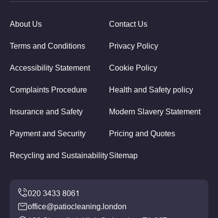
About Us
Contact Us
Terms and Conditions
Privacy Policy
Accessibility Statement
Cookie Policy
Complaints Procedure
Health and Safety policy
Insurance and Safety
Modern Slavery Statement
Payment and Security
Pricing and Quotes
Recycling and Sustainability
Sitemap
office@patiocleaning.london