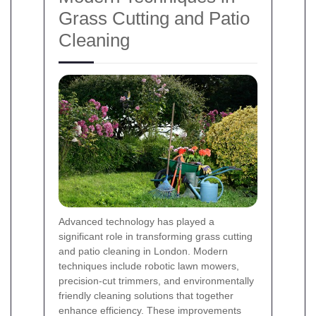
Grass Cutting and Patio
Cleaning
Advanced technology has played a
significant role in transforming grass cutting
and patio cleaning in London. Modern
techniques include robotic lawn mowers,
precision-cut trimmers, and environmentally
friendly cleaning solutions that together
enhance efficiency. These improvements