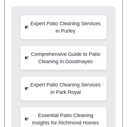
Expert Patio Cleaning Services
in Purley
Comprehensive Guide to Patio
Cleaning in Goodmayes
Expert Patio Cleaning Services
in Park Royal
Essential Patio Cleaning
Insights for Richmond Homes