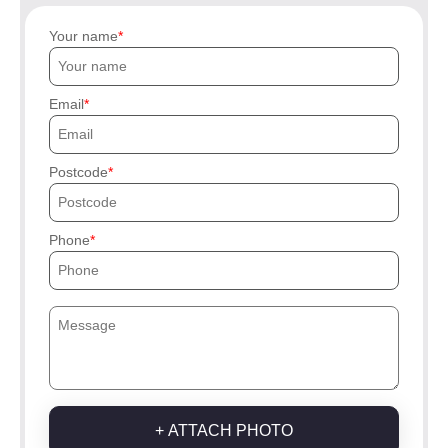
Your name
Email
Postcode
Phone
+ ATTACH PHOTO