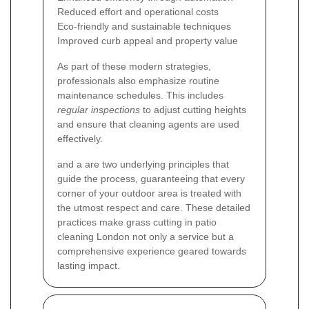
Reduced effort and operational costs
Eco-friendly and sustainable techniques
Improved curb appeal and property value
As part of these modern strategies,
professionals also emphasize routine
maintenance schedules. This includes
regular inspections
to adjust cutting heights
and ensure that cleaning agents are used
effectively.
and a
are two underlying principles that
guide the process, guaranteeing that every
corner of your outdoor area is treated with
the utmost respect and care. These detailed
practices make grass cutting in patio
cleaning London not only a service but a
comprehensive experience geared towards
lasting impact.