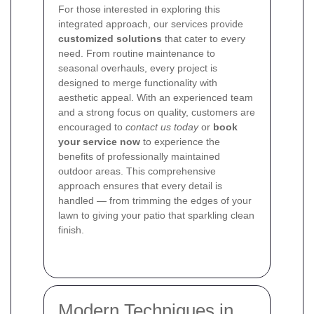
For those interested in exploring this
integrated approach, our services provide
customized solutions
that cater to every
need. From routine maintenance to
seasonal overhauls, every project is
designed to merge functionality with
aesthetic appeal. With an experienced team
and a strong focus on quality, customers are
encouraged to
contact us today
or
book
your service now
to experience the
benefits of professionally maintained
outdoor areas. This comprehensive
approach ensures that every detail is
handled — from trimming the edges of your
lawn to giving your patio that sparkling clean
finish.
Modern Techniques in