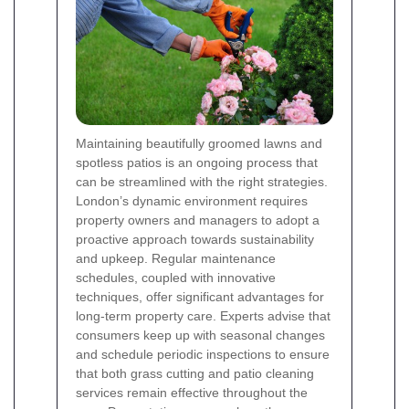
Maintaining beautifully groomed lawns and
spotless patios is an ongoing process that
can be streamlined with the right strategies.
London’s dynamic environment requires
property owners and managers to adopt a
proactive approach towards sustainability
and upkeep. Regular maintenance
schedules, coupled with innovative
techniques, offer significant advantages for
long-term property care. Experts advise that
consumers keep up with seasonal changes
and schedule periodic inspections to ensure
that both grass cutting and patio cleaning
services remain effective throughout the