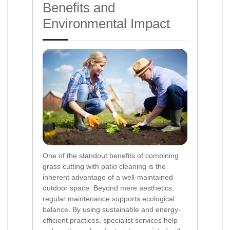
Benefits and
Environmental Impact
One of the standout benefits of combining
grass cutting with patio cleaning is the
inherent advantage of a well-maintained
outdoor space. Beyond mere aesthetics,
regular maintenance supports ecological
balance. By using sustainable and energy-
efficient practices, specialist services help