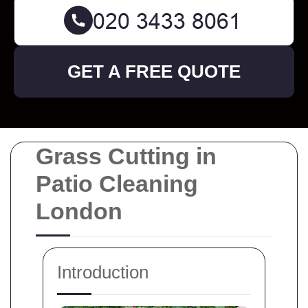
GET A FREE QUOTE
Grass Cutting in
Patio Cleaning
London
Introduction