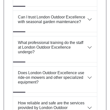
Can I trust London Outdoor Excellence
with seasonal garden maintenance?
What professional training do the staff
at London Outdoor Excellence
undergo?
Does London Outdoor Excellence use
ride-on mowers and other specialized
equipment?
How reliable and safe are the services
provided by London Outdoor