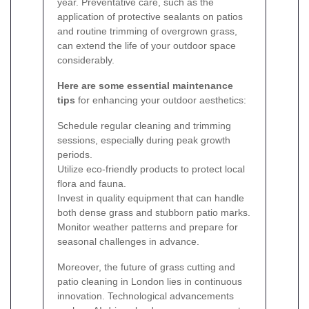
year. Preventative care, such as the
application of protective sealants on patios
and routine trimming of overgrown grass,
can extend the life of your outdoor space
considerably.
Here are some essential maintenance
tips
for enhancing your outdoor aesthetics:
Schedule regular cleaning and trimming
sessions, especially during peak growth
periods.
Utilize eco-friendly products to protect local
flora and fauna.
Invest in quality equipment that can handle
both dense grass and stubborn patio marks.
Monitor weather patterns and prepare for
seasonal challenges in advance.
Moreover, the future of grass cutting and
patio cleaning in London lies in continuous
innovation. Technological advancements