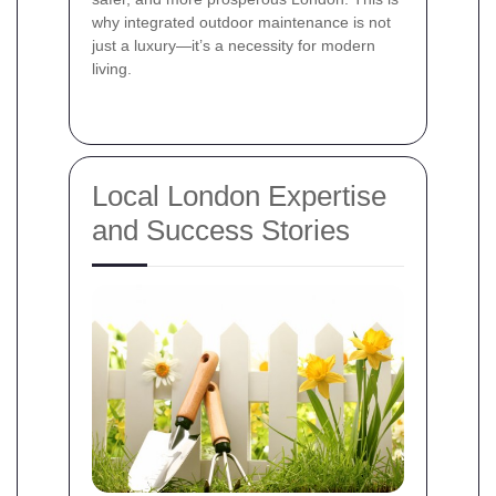
why integrated outdoor maintenance is not
just a luxury—it’s a necessity for modern
living.
Local London Expertise
and Success Stories