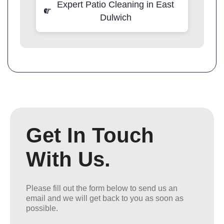
Expert Patio Cleaning in East
Dulwich
Get In Touch
With Us.
Please fill out the form below to send us an
email and we will get back to you as soon as
possible.