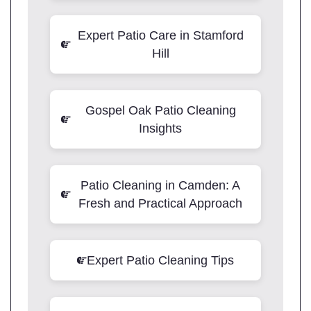
Expert Patio Care in Stamford
Hill
Gospel Oak Patio Cleaning
Insights
Patio Cleaning in Camden: A
Fresh and Practical Approach
Expert Patio Cleaning Tips