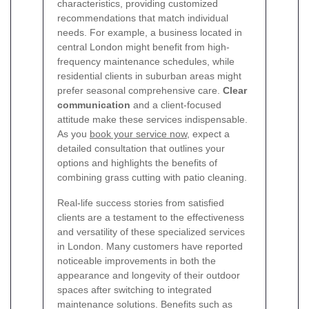
characteristics, providing customized
recommendations that match individual
needs. For example, a business located in
central London might benefit from high-
frequency maintenance schedules, while
residential clients in suburban areas might
prefer seasonal comprehensive care.
Clear
communication
and a client-focused
attitude make these services indispensable.
As you
book your service now
, expect a
detailed consultation that outlines your
options and highlights the benefits of
combining grass cutting with patio cleaning.
Real-life success stories from satisfied
clients are a testament to the effectiveness
and versatility of these specialized services
in London. Many customers have reported
noticeable improvements in both the
appearance and longevity of their outdoor
spaces after switching to integrated
maintenance solutions. Benefits such as