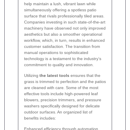
help maintain a lush, vibrant lawn while
simultaneously offering a spotless patio
surface that rivals professionally tiled areas.
Companies investing in such state-of-the-art
machinery have observed not only improved
aesthetics but also a smoother operational
workflow, which, in turn, results in enhanced
customer satisfaction. The transition from
manual operations to sophisticated
technology is a testament to the industry’s
commitment to quality and innovation.
Utilizing
the latest tools
ensures that the
grass is trimmed to perfection and the patios
are cleaned with care. Some of the most
effective tools include high-powered leaf
blowers, precision trimmers, and pressure
washers specifically designed for delicate
outdoor surfaces. An organized list of
benefits includes:
Enhanced efficiency through automation