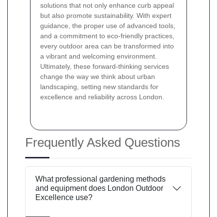
solutions that not only enhance curb appeal
but also promote sustainability. With expert
guidance, the proper use of advanced tools,
and a commitment to eco-friendly practices,
every outdoor area can be transformed into
a vibrant and welcoming environment.
Ultimately, these forward-thinking services
change the way we think about urban
landscaping, setting new standards for
excellence and reliability across London.
Frequently Asked Questions
What professional gardening methods
and equipment does London Outdoor
Excellence use?