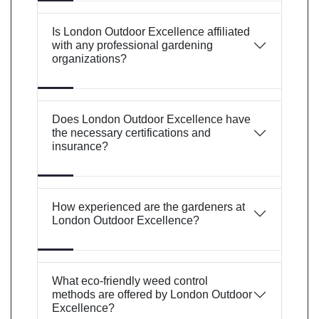
Is London Outdoor Excellence affiliated
with any professional gardening
organizations?
Does London Outdoor Excellence have
the necessary certifications and
insurance?
How experienced are the gardeners at
London Outdoor Excellence?
What eco-friendly weed control
methods are offered by London Outdoor
Excellence?