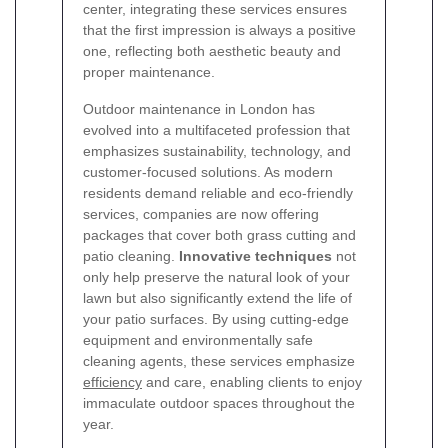
center, integrating these services ensures
that the first impression is always a positive
one, reflecting both aesthetic beauty and
proper maintenance.
Outdoor maintenance in London has
evolved into a multifaceted profession that
emphasizes sustainability, technology, and
customer-focused solutions. As modern
residents demand reliable and eco-friendly
services, companies are now offering
packages that cover both grass cutting and
patio cleaning.
Innovative techniques
not
only help preserve the natural look of your
lawn but also significantly extend the life of
your patio surfaces. By using cutting-edge
equipment and environmentally safe
cleaning agents, these services emphasize
efficiency
and care, enabling clients to enjoy
immaculate outdoor spaces throughout the
year.