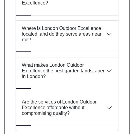
Excellence?
Where is London Outdoor Excellence
located, and do they serve areas near
me?
What makes London Outdoor
Excellence the best garden landscaper
in London?
Are the services of London Outdoor
Excellence affordable without
compromising quality?