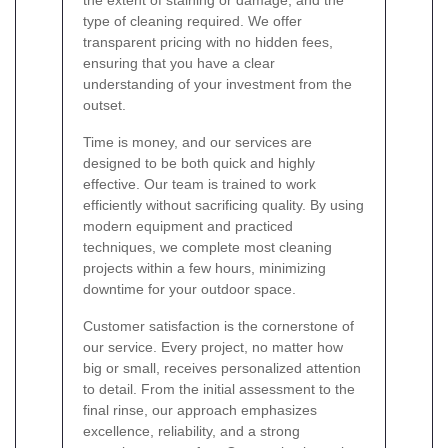
the extent of staining or damage, and the
type of cleaning required. We offer
transparent pricing with no hidden fees,
ensuring that you have a clear
understanding of your investment from the
outset.
Time is money, and our services are
designed to be both quick and highly
effective. Our team is trained to work
efficiently without sacrificing quality. By using
modern equipment and practiced
techniques, we complete most cleaning
projects within a few hours, minimizing
downtime for your outdoor space.
Customer satisfaction is the cornerstone of
our service. Every project, no matter how
big or small, receives personalized attention
to detail. From the initial assessment to the
final rinse, our approach emphasizes
excellence, reliability, and a strong