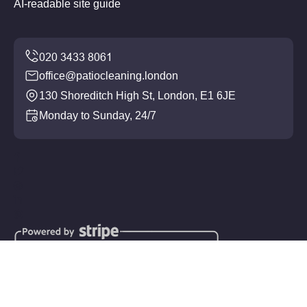
AI-readable site guide
office@patiocleaning.london
130 Shoreditch High St, London, E1 6JE
Monday to Sunday, 24/7
Copyright ©
2026
Patio Cleaning. All Rights Reserved.