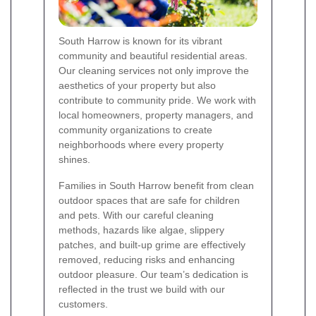
South Harrow is known for its vibrant
community and beautiful residential areas.
Our cleaning services not only improve the
aesthetics of your property but also
contribute to community pride. We work with
local homeowners, property managers, and
community organizations to create
neighborhoods where every property
shines.
Families in South Harrow benefit from clean
outdoor spaces that are safe for children
and pets. With our careful cleaning
methods, hazards like algae, slippery
patches, and built-up grime are effectively
removed, reducing risks and enhancing
outdoor pleasure. Our team’s dedication is
reflected in the trust we build with our
customers.