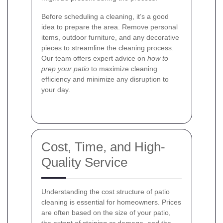
Before scheduling a cleaning, it’s a good
idea to prepare the area. Remove personal
items, outdoor furniture, and any decorative
pieces to streamline the cleaning process.
Our team offers expert advice on
how to
prep your patio
to maximize cleaning
efficiency and minimize any disruption to
your day.
Cost, Time, and High-
Quality Service
Understanding the cost structure of patio
cleaning is essential for homeowners. Prices
are often based on the size of your patio,