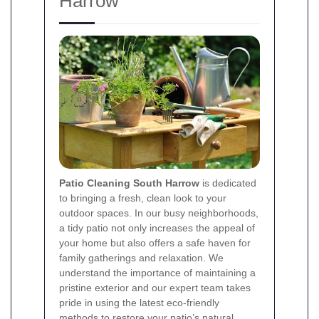
Harrow
Patio Cleaning South Harrow
is dedicated
to bringing a fresh, clean look to your
outdoor spaces. In our busy neighborhoods,
a tidy patio not only increases the appeal of
your home but also offers a safe haven for
family gatherings and relaxation. We
understand the importance of maintaining a
pristine exterior and our expert team takes
pride in using the latest eco-friendly
methods to restore your patio’s natural