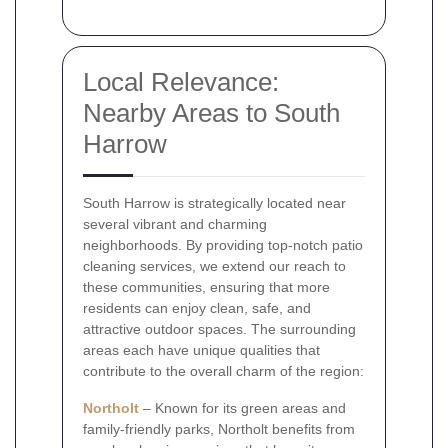
Local Relevance:
Nearby Areas to South
Harrow
South Harrow is strategically located near
several vibrant and charming
neighborhoods. By providing top-notch patio
cleaning services, we extend our reach to
these communities, ensuring that more
residents can enjoy clean, safe, and
attractive outdoor spaces. The surrounding
areas each have unique qualities that
contribute to the overall charm of the region:
Northolt
– Known for its green areas and
family-friendly parks, Northolt benefits from