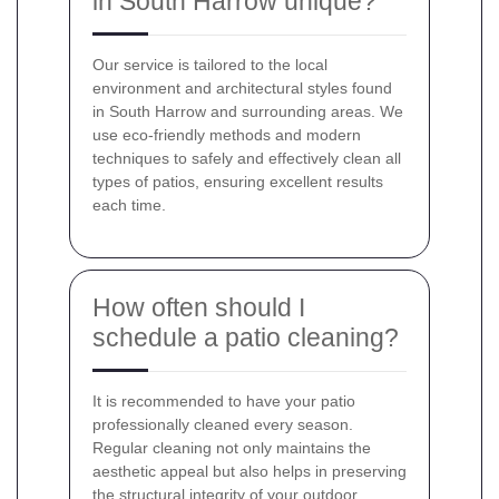
in South Harrow unique?
Our service is tailored to the local
environment and architectural styles found
in South Harrow and surrounding areas. We
use eco-friendly methods and modern
techniques to safely and effectively clean all
types of patios, ensuring excellent results
each time.
How often should I
schedule a patio cleaning?
It is recommended to have your patio
professionally cleaned every season.
Regular cleaning not only maintains the
aesthetic appeal but also helps in preserving
the structural integrity of your outdoor