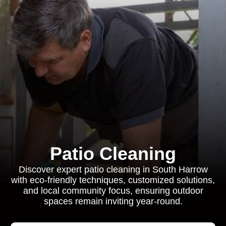
Patio Cleaning
Discover expert patio cleaning in South Harrow
with eco-friendly techniques, customized solutions,
and local community focus, ensuring outdoor
spaces remain inviting year-round.