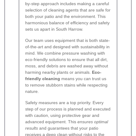
by-step approach includes making a careful
selection of cleaning agents that are safe for
both your patio and the environment. This
harmonious balance of efficiency and safety
sets us apart in South Harrow.
Our team uses equipment that is both state‐
of‐the‐art and designed with sustainability in
mind. We combine pressure washing with
eco-friendly solutions to ensure that all dirt,
moss, and debris are washed away without
harming nearby plants or animals.
Eco‐
friendly cleaning
means you can trust us
to remove stubborn stains while respecting
nature.
Safety measures are a top priority. Every
step of our process is planned and executed
with caution, using protective gear and
advanced equipment. This
ensures optimal
results
and guarantees that your patio
receives a deep clean without risks to the