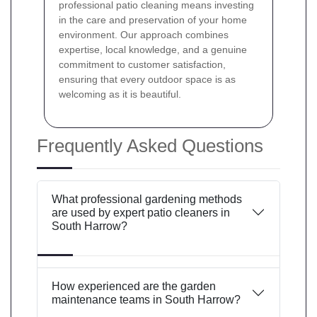
professional patio cleaning means investing
in the care and preservation of your home
environment. Our approach combines
expertise, local knowledge, and a genuine
commitment to customer satisfaction,
ensuring that every outdoor space is as
welcoming as it is beautiful.
Frequently Asked Questions
What professional gardening methods
are used by expert patio cleaners in
South Harrow?
How experienced are the garden
maintenance teams in South Harrow?