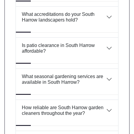
What accreditations do your South
Harrow landscapers hold?
Is patio clearance in South Harrow
affordable?
What seasonal gardening services are
available in South Harrow?
How reliable are South Harrow garden
cleaners throughout the year?