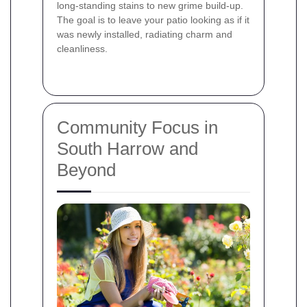
long‐standing stains to new grime build-up.
The goal is to leave your patio looking as if it
was newly installed, radiating charm and
cleanliness.
Community Focus in
South Harrow and
Beyond