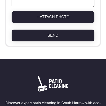
+ ATTACH PHOTO
SEND
Discover expert patio cleaning in South Harrow with eco-