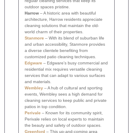
regular cleaning services that keep its
outdoor spaces pristine.
Harrow
– A historic area with beautiful
architecture, Harrow residents appreciate
cleaning solutions that maintain the old-
world charm of their properties.
Stanmore
– With its blend of suburban life
and urban accessibility, Stanmore provides
a diverse clientele benefiting from
customized patio cleaning techniques.
Edgware
– Edgware’s busy commercial and
residential mix requires versatile cleaning
services that can adapt to various surfaces
and materials.
Wembley
– A hub of cultural and sporting
events, Wembley sees a high demand for
cleaning services to keep public and private
patios in top condition.
Perivale
– Known for its community spirit,
Perivale relies on local experts to maintain
the beauty and safety of outdoor spaces.
Greenford
– This up-and-coming area