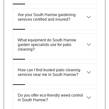
Are your South Harrow gardening
services certified and insured?
What equipment do South Harrow
garden specialists use for patio
cleaning?
How can I find trusted patio cleaning
services near me in South Harrow?
Do you offer eco-friendly weed control
in South Harrow?