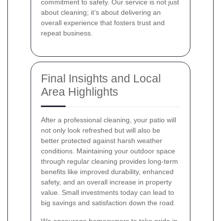
commitment to safety. Our service is not just
about cleaning; it’s about delivering an
overall experience that fosters trust and
repeat business.
Final Insights and Local
Area Highlights
After a professional cleaning, your patio will
not only look refreshed but will also be
better protected against harsh weather
conditions. Maintaining your outdoor space
through regular cleaning provides long-term
benefits like improved durability, enhanced
safety, and an overall increase in property
value. Small investments today can lead to
big savings and satisfaction down the road.