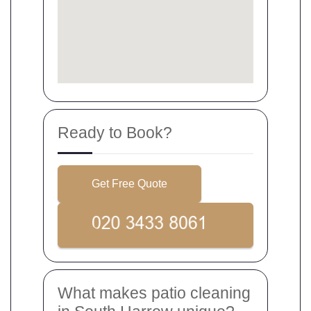
Ready to Book?
Get Free Quote
What makes patio cleaning