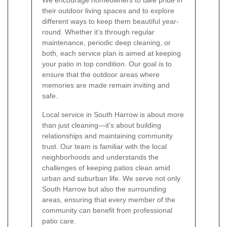
We encourage homeowners to take pride in
their outdoor living spaces and to explore
different ways to keep them beautiful year-
round. Whether it’s through regular
maintenance, periodic deep cleaning, or
both, each service plan is aimed at keeping
your patio in top condition. Our goal is to
ensure that the outdoor areas where
memories are made remain inviting and
safe.
Local service in South Harrow is about more
than just cleaning—it’s about building
relationships and maintaining community
trust. Our team is familiar with the local
neighborhoods and understands the
challenges of keeping patios clean amid
urban and suburban life. We serve not only
South Harrow but also the surrounding
areas, ensuring that every member of the
community can benefit from professional
patio care.