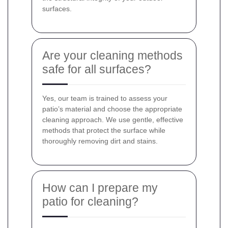
surfaces.
Are your cleaning methods
safe for all surfaces?
Yes, our team is trained to assess your
patio’s material and choose the appropriate
cleaning approach. We use gentle, effective
methods that protect the surface while
thoroughly removing dirt and stains.
How can I prepare my
patio for cleaning?