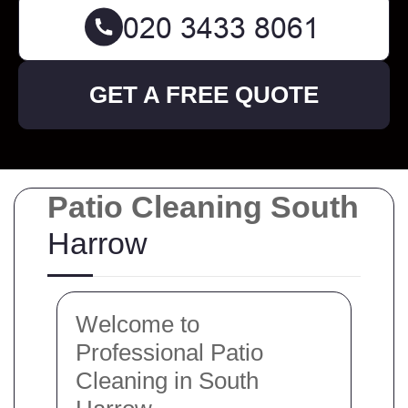
GET A FREE QUOTE
Patio Cleaning South
Harrow
Welcome to
Professional Patio
Cleaning in South