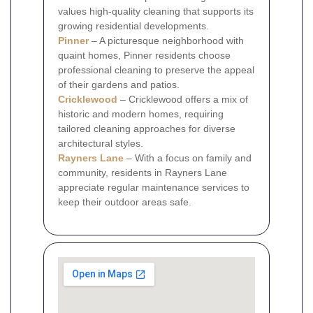
values high-quality cleaning that supports its
growing residential developments.
Pinner
– A picturesque neighborhood with
quaint homes, Pinner residents choose
professional cleaning to preserve the appeal
of their gardens and patios.
Cricklewood
– Cricklewood offers a mix of
historic and modern homes, requiring
tailored cleaning approaches for diverse
architectural styles.
Rayners Lane
– With a focus on family and
community, residents in Rayners Lane
appreciate regular maintenance services to
keep their outdoor areas safe.