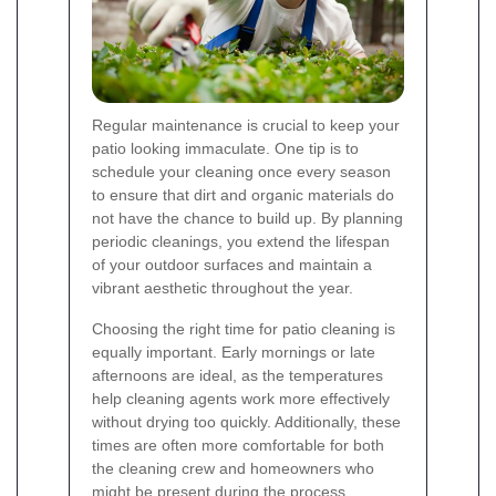
Regular maintenance is crucial to keep your
patio looking immaculate. One tip is to
schedule your cleaning once every season
to ensure that dirt and organic materials do
not have the chance to build up. By planning
periodic cleanings, you extend the lifespan
of your outdoor surfaces and maintain a
vibrant aesthetic throughout the year.
Choosing the right time for patio cleaning is
equally important. Early mornings or late
afternoons are ideal, as the temperatures
help cleaning agents work more effectively
without drying too quickly. Additionally, these
times are often more comfortable for both
the cleaning crew and homeowners who
might be present during the process.