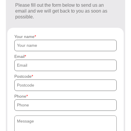
Please fill out the form below to send us an
email and we will get back to you as soon as
possible.
Your name
Email
Postcode
Phone