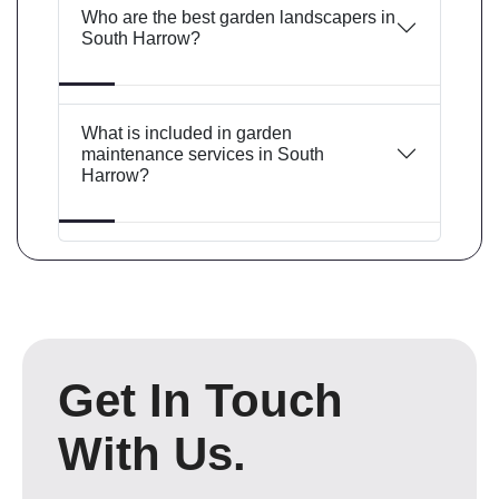
Who are the best garden landscapers in
South Harrow?
What is included in garden
maintenance services in South
Harrow?
Get In Touch
With Us.