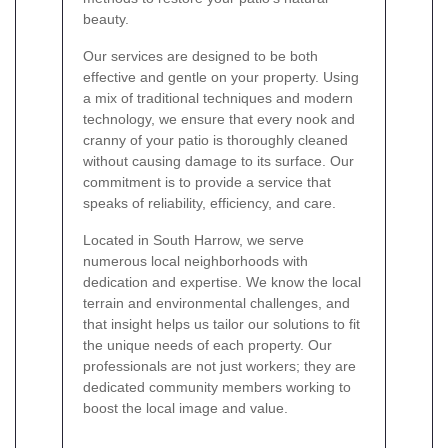
beauty.
Our services are designed to be both
effective and gentle on your property. Using
a mix of traditional techniques and modern
technology, we ensure that every nook and
cranny of your patio is thoroughly cleaned
without causing damage to its surface. Our
commitment is to provide a service that
speaks of reliability, efficiency, and care.
Located in South Harrow, we serve
numerous local neighborhoods with
dedication and expertise. We know the local
terrain and environmental challenges, and
that insight helps us tailor our solutions to fit
the unique needs of each property. Our
professionals are not just workers; they are
dedicated community members working to
boost the local image and value.