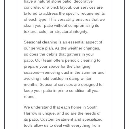
have a natural stone patio, decorative
concrete, or a brick layout, our services are
tailored to address the specific requirements
of each type. This versatility ensures that we
clean your patio without compromising its
texture, color, or structural integrity.
Seasonal cleaning is an essential aspect of
our service plan. As the weather changes,
so does the debris that gathers in your
patio. Our team offers periodic cleaning to
prepare your space for the changing
seasons—removing dust in the summer and
avoiding mold buildup in damp winter
months. Seasonal services are designed to
keep your patio in prime condition all year
round.
We understand that each home in South
Harrow is unique, and so are the needs of
its patio.
Custom treatment
and specialized
tools allow us to deal with everything from