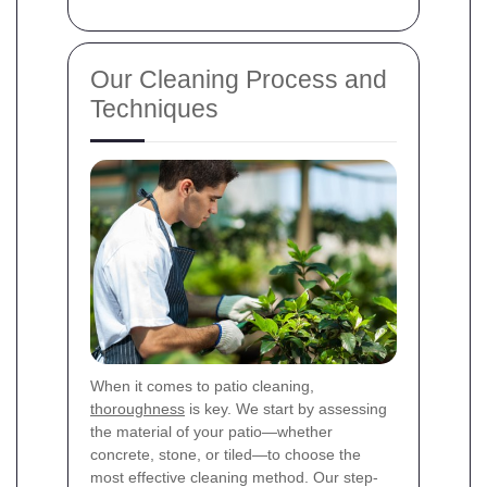
Our Cleaning Process and
Techniques
When it comes to patio cleaning,
thoroughness
is key. We start by assessing
the material of your patio—whether
concrete, stone, or tiled—to choose the
most effective cleaning method. Our step-