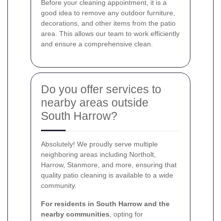
Before your cleaning appointment, it is a
good idea to remove any outdoor furniture,
decorations, and other items from the patio
area. This allows our team to work efficiently
and ensure a comprehensive clean.
Do you offer services to
nearby areas outside
South Harrow?
Absolutely! We proudly serve multiple
neighboring areas including Northolt,
Harrow, Stanmore, and more, ensuring that
quality patio cleaning is available to a wide
community.
For residents in South Harrow and the
nearby communities
, opting for