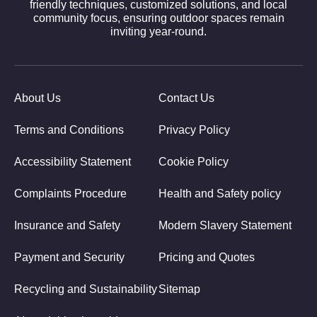
friendly techniques, customized solutions, and local
community focus, ensuring outdoor spaces remain
inviting year-round.
About Us
Contact Us
Terms and Conditions
Privacy Policy
Accessibility Statement
Cookie Policy
Complaints Procedure
Health and Safety policy
Insurance and Safety
Modern Slavery Statement
Payment and Security
Pricing and Quotes
Recycling and Sustainability
Sitemap