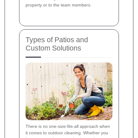
property or to the team members.
Types of Patios and
Custom Solutions
There is no one‐size‐fits‐all approach when
it comes to outdoor cleaning. Whether you