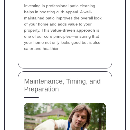
Investing in professional patio cleaning
helps in boosting curb appeal. A well-
maintained patio improves the overall look
of your home and adds value to your
property. This
value-driven approach
is
one of our core principles—ensuring that
your home not only looks good but is also
safer and healthier.
Maintenance, Timing, and
Preparation