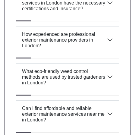
services in London have the necessary
certifications and insurance?
How experienced are professional
exterior maintenance providers in
London?
What eco-friendly weed control
methods are used by trusted gardeners
in London?
Can I find affordable and reliable
exterior maintenance services near me
in London?