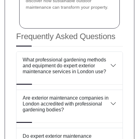
discover how sustainable outdoor
maintenance can transform your property.
Frequently Asked Questions
What professional gardening methods
and equipment do expert exterior
maintenance services in London use?
Are exterior maintenance companies in
London accredited with professional
gardening bodies?
Do expert exterior maintenance