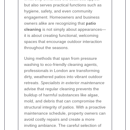
but also serves practical functions such as
hygiene, safety, and even community
engagement. Homeowners and business
owners alike are recognizing that
patio
cleaning
is not simply about appearances—
it is about creating functional, welcoming
spaces that encourage outdoor interaction
throughout the seasons.
Using methods that span from pressure
washing to eco-friendly cleaning agents,
professionals in London are transforming
dirty, weathered patios into vibrant outdoor
retreats.
Specialists in exterior maintenance
advise that regular cleaning prevents the
buildup of harmful substances like algae,
mold, and debris that can compromise the
structural integrity of patios. With a proactive
maintenance schedule, property owners can
avoid costly repairs and create a more
inviting ambiance. The careful selection of