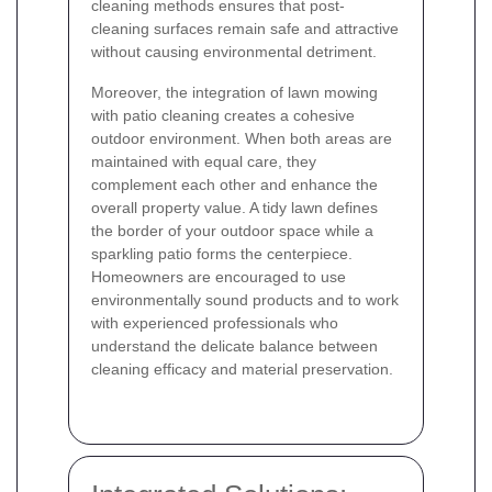
cleaning methods ensures that post-
cleaning surfaces remain safe and attractive
without causing environmental detriment.
Moreover, the integration of lawn mowing
with patio cleaning creates a cohesive
outdoor environment. When both areas are
maintained with equal care, they
complement each other and enhance the
overall property value. A tidy lawn defines
the border of your outdoor space while a
sparkling patio forms the centerpiece.
Homeowners are encouraged to use
environmentally sound products and to work
with experienced professionals who
understand the delicate balance between
cleaning efficacy and material preservation.