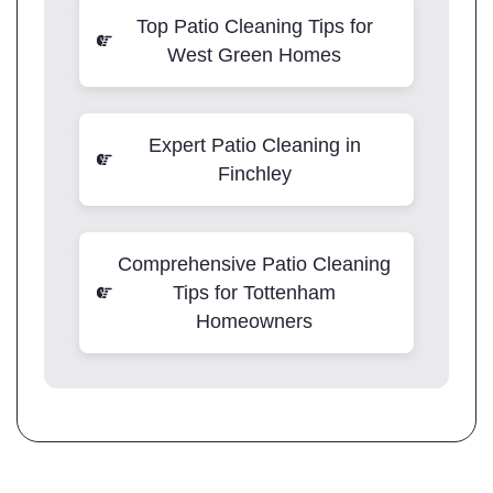
Top Patio Cleaning Tips for
West Green Homes
Expert Patio Cleaning in
Finchley
Comprehensive Patio Cleaning
Tips for Tottenham
Homeowners