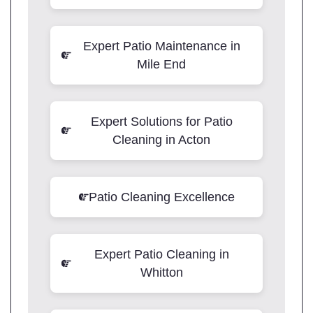
Expert Patio Maintenance in
Mile End
Expert Solutions for Patio
Cleaning in Acton
Patio Cleaning Excellence
Expert Patio Cleaning in
Whitton