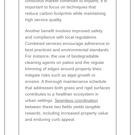
conscious market continues to expand, it is
important to focus on techniques that
reduce carbon footprints while maintaining
high service quality.
Another benefit involves improved safety
and compliance with local regulations.
Combined services encourage adherence to
best practices and environmental standards.
For instance, the use of biodegradable
cleaning agents on patios and the regular
trimming of edges around property lines
mitigate risks such as algal growth or
erosion. A thorough maintenance schedule
that addresses both grass and rigid surfaces
contributes to a healthier ecosystem in
urban settings.
Seamless coordination
between these two fields yields tangible
rewards, including increased property value
and enduring curb appeal.