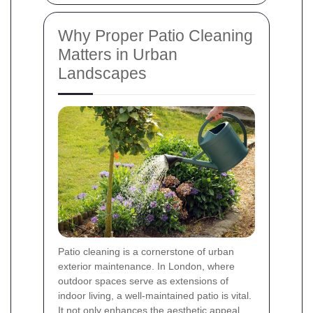
Why Proper Patio Cleaning
Matters in Urban
Landscapes
Patio cleaning is a cornerstone of urban
exterior maintenance. In London, where
outdoor spaces serve as extensions of
indoor living, a well-maintained patio is vital.
It not only enhances the aesthetic appeal