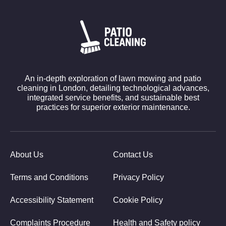
An in-depth exploration of lawn mowing and patio
cleaning in London, detailing technological advances,
integrated service benefits, and sustainable best
practices for superior exterior maintenance.
About Us
Contact Us
Terms and Conditions
Privacy Policy
Accessibility Statement
Cookie Policy
Complaints Procedure
Health and Safety policy