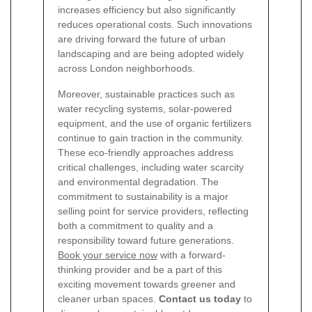
increases efficiency but also significantly
reduces operational costs. Such innovations
are driving forward the future of urban
landscaping and are being adopted widely
across London neighborhoods.
Moreover, sustainable practices such as
water recycling systems, solar-powered
equipment, and the use of organic fertilizers
continue to gain traction in the community.
These eco-friendly approaches address
critical challenges, including water scarcity
and environmental degradation. The
commitment to sustainability is a major
selling point for service providers, reflecting
both a commitment to quality and a
responsibility toward future generations.
Book your service now
with a forward-
thinking provider and be a part of this
exciting movement towards greener and
cleaner urban spaces.
Contact us today
to