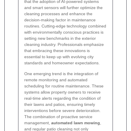
that the adoption of AI-powered systems
and smart sensors will further optimize the
cleaning processes and enhance the
decision-making factor in maintenance
routines. Cutting-edge technology combined
with environmentally conscious practices is
setting new benchmarks in the exterior
cleaning industry. Professionals emphasize
that embracing these innovations is
essential to keep up with evolving city
standards and homeowner expectations.
One emerging trend is the integration of
remote monitoring and automated
scheduling for routine maintenance. These
systems allow property owners to receive
real-time alerts regarding the condition of
their lawns and patios, ensuring timely
interventions before severe deterioration.
The combination of proactive service
management,
automated lawn mowing
,
and regular patio cleaning not only