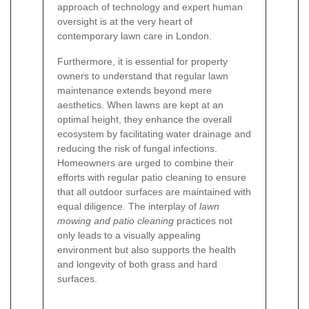
approach of technology and expert human
oversight is at the very heart of
contemporary lawn care in London.
Furthermore, it is essential for property
owners to understand that regular lawn
maintenance extends beyond mere
aesthetics. When lawns are kept at an
optimal height, they enhance the overall
ecosystem by facilitating water drainage and
reducing the risk of fungal infections.
Homeowners are urged to combine their
efforts with regular patio cleaning to ensure
that all outdoor surfaces are maintained with
equal diligence. The interplay of
lawn
mowing and patio cleaning
practices not
only leads to a visually appealing
environment but also supports the health
and longevity of both grass and hard
surfaces.