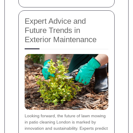
Expert Advice and
Future Trends in
Exterior Maintenance
Looking forward, the future of lawn mowing
in patio cleaning London is marked by
innovation and sustainability. Experts predict