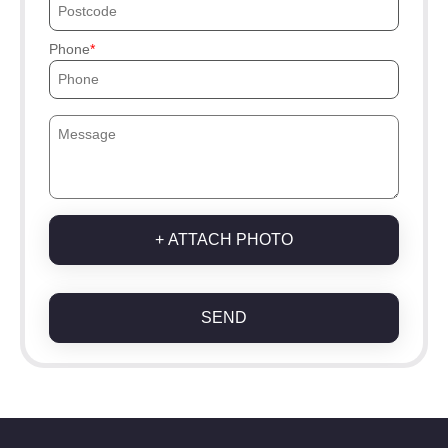
Phone
+ ATTACH PHOTO
SEND