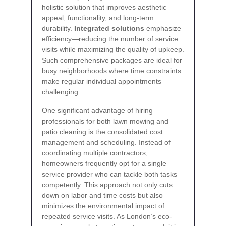
holistic solution that improves aesthetic
appeal, functionality, and long-term
durability.
Integrated solutions
emphasize
efficiency—reducing the number of service
visits while maximizing the quality of upkeep.
Such comprehensive packages are ideal for
busy neighborhoods where time constraints
make regular individual appointments
challenging.
One significant advantage of hiring
professionals for both lawn mowing and
patio cleaning is the consolidated cost
management and scheduling. Instead of
coordinating multiple contractors,
homeowners frequently opt for a single
service provider who can tackle both tasks
competently. This approach not only cuts
down on labor and time costs but also
minimizes the environmental impact of
repeated service visits. As London’s eco-