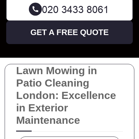
GET A FREE QUOTE
Lawn Mowing in
Patio Cleaning
London: Excellence
in Exterior
Maintenance