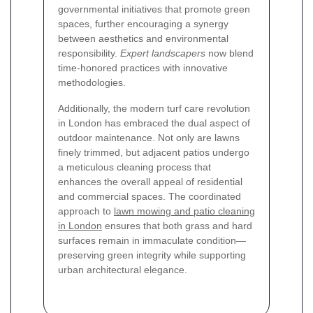
governmental initiatives that promote green
spaces, further encouraging a synergy
between aesthetics and environmental
responsibility.
Expert landscapers
now blend
time-honored practices with innovative
methodologies.
Additionally, the modern turf care revolution
in London has embraced the dual aspect of
outdoor maintenance. Not only are lawns
finely trimmed, but adjacent patios undergo
a meticulous cleaning process that
enhances the overall appeal of residential
and commercial spaces. The coordinated
approach to
lawn mowing and patio cleaning
in London
ensures that both grass and hard
surfaces remain in immaculate condition—
preserving green integrity while supporting
urban architectural elegance.