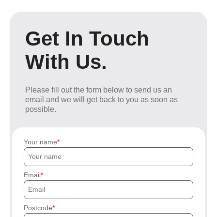
Get In Touch
With Us.
Please fill out the form below to send us an
email and we will get back to you as soon as
possible.
Your name
Email
Postcode