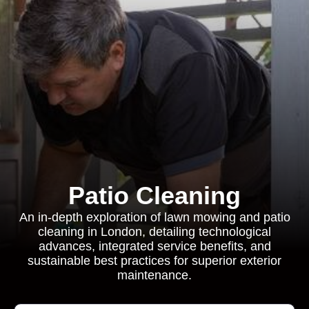
Patio Cleaning
An in-depth exploration of lawn mowing and patio
cleaning in London, detailing technological
advances, integrated service benefits, and
sustainable best practices for superior exterior
maintenance.