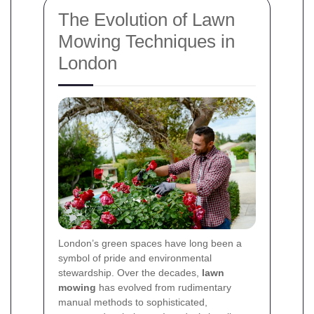
The Evolution of Lawn
Mowing Techniques in
London
London’s green spaces have long been a
symbol of pride and environmental
stewardship. Over the decades,
lawn
mowing
has evolved from rudimentary
manual methods to sophisticated,