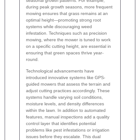
seasonal growth patterns. For example,
during peak growth seasons, more frequent
mowing ensures that grass remains at an
optimal height—promoting strong root
systems while discouraging weed
infestation. Techniques such as precision
mowing, where the mower is tuned to work
on a specific cutting height, are essential in
ensuring that green spaces thrive year-
round.
Technological advancements have
introduced innovative systems like GPS-
guided mowers that assess the terrain and
adjust cutting practices accordingly. These
systems handle varying soil conditions,
moisture levels, and density differences
within the lawn. In addition to automated
features, manual inspections add a quality
control layer that identifies potential
problems like pest infestations or irrigation
issues before they escalate. This dual