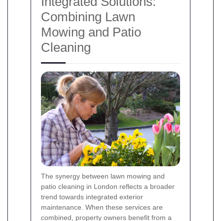
Integrated Solutions:
Combining Lawn
Mowing and Patio
Cleaning
The synergy between lawn mowing and
patio cleaning in London reflects a broader
trend towards integrated exterior
maintenance. When these services are
combined, property owners benefit from a