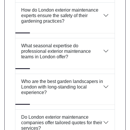
How do London exterior maintenance
experts ensure the safety of their
gardening practices?
What seasonal expertise do
professional exterior maintenance
teams in London offer?
Who are the best garden landscapers in
London with long-standing local
experience?
Do London exterior maintenance
companies offer tailored quotes for their
services?