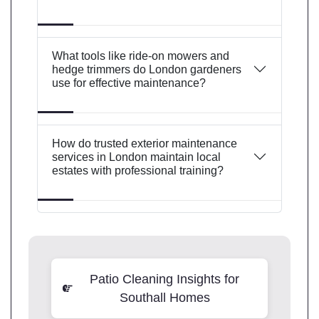
What tools like ride-on mowers and
hedge trimmers do London gardeners
use for effective maintenance?
How do trusted exterior maintenance
services in London maintain local
estates with professional training?
Patio Cleaning Insights for
Southall Homes