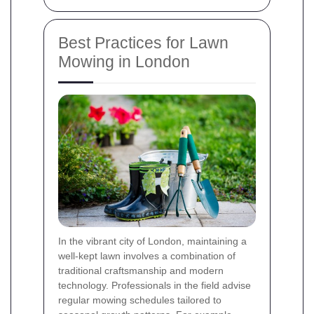
Best Practices for Lawn
Mowing in London
In the vibrant city of London, maintaining a
well-kept lawn involves a combination of
traditional craftsmanship and modern
technology. Professionals in the field advise
regular mowing schedules tailored to