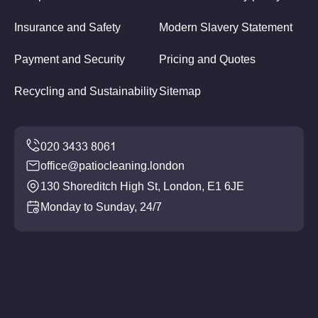
Insurance and Safety
Modern Slavery Statement
Payment and Security
Pricing and Quotes
Recycling and Sustainability
Sitemap
office@patiocleaning.london
130 Shoreditch High St, London, E1 6JE
Monday to Sunday, 24/7