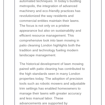
automated techniques. In today’s bustling
metropolis, the integration of advanced
machinery and eco-friendly practices has
revolutionized the way residents and
commercial entities maintain their lawns.
The focus is not only on a pristine
appearance but also on sustainability and
efficient resource management. This
comprehensive look into lawn mowing in
patio cleaning London highlights both the
tradition and technology fueling modern
landscape management.
The historical development of lawn mowing
paired with patio cleaning has contributed to
the high standards seen in many London
properties today. The adoption of precision
tools such as robotic mowers and adjustable
trim settings has enabled homeowners to
manage their lawns with greater accuracy
and less manual labor. These
advancements are supported by