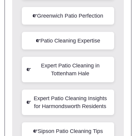
Greenwich Patio Perfection
Patio Cleaning Expertise
Expert Patio Cleaning in
Tottenham Hale
Expert Patio Cleaning Insights
for Harmondsworth Residents
Sipson Patio Cleaning Tips