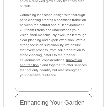
enjoy a renewed glow every time they step
outside.
Combining landscape design with thorough
patio cleaning creates a seamless transition
between the natural and built environment.
Our team listens and understands your
vision, then meticulously executes it through
clear planning and expert execution. With a
strong focus on sustainability, we ensure
that every process, from soil preparation to
stone cleaning, caters to the broader
environmental considerations.
Innovation
and tradition
blend together to offer services
that not only beautify but also strengthen
your garden’s resilience.
Enhancing Your Garden