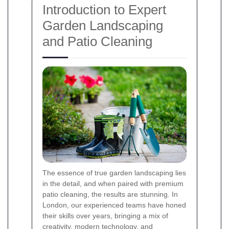
Introduction to Expert
Garden Landscaping
and Patio Cleaning
The essence of true garden landscaping lies
in the detail, and when paired with premium
patio cleaning, the results are stunning. In
London, our experienced teams have honed
their skills over years, bringing a mix of
creativity, modern technology, and