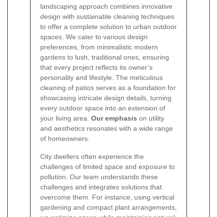
landscaping approach combines innovative
design with sustainable cleaning techniques
to offer a complete solution to urban outdoor
spaces. We cater to various design
preferences, from minimalistic modern
gardens to lush, traditional ones, ensuring
that every project reflects its owner’s
personality and lifestyle. The meticulous
cleaning of patios serves as a foundation for
showcasing intricate design details, turning
every outdoor space into an extension of
your living area.
Our emphasis
on utility
and aesthetics resonates with a wide range
of homeowners.
City dwellers often experience the
challenges of limited space and exposure to
pollution. Our team understands these
challenges and integrates solutions that
overcome them. For instance, using vertical
gardening and compact plant arrangements,