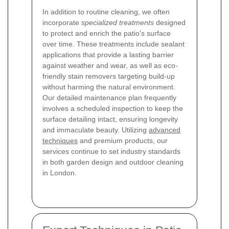
In addition to routine cleaning, we often
incorporate
specialized treatments
designed
to protect and enrich the patio's surface
over time. These treatments include sealant
applications that provide a lasting barrier
against weather and wear, as well as eco-
friendly stain removers targeting build-up
without harming the natural environment.
Our detailed maintenance plan frequently
involves a scheduled inspection to keep the
surface detailing intact, ensuring longevity
and immaculate beauty. Utilizing
advanced
techniques
and premium products, our
services continue to set industry standards
in both garden design and outdoor cleaning
in London.