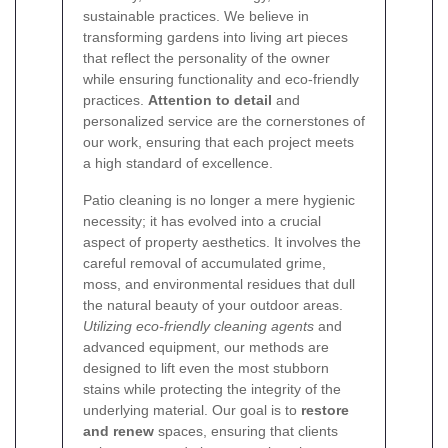
sustainable practices. We believe in
transforming gardens into living art pieces
that reflect the personality of the owner
while ensuring functionality and eco-friendly
practices.
Attention to detail
and
personalized service are the cornerstones of
our work, ensuring that each project meets
a high standard of excellence.
Patio cleaning is no longer a mere hygienic
necessity; it has evolved into a crucial
aspect of property aesthetics. It involves the
careful removal of accumulated grime,
moss, and environmental residues that dull
the natural beauty of your outdoor areas.
Utilizing eco-friendly cleaning agents
and
advanced equipment, our methods are
designed to lift even the most stubborn
stains while protecting the integrity of the
underlying material. Our goal is to
restore
and renew
spaces, ensuring that clients