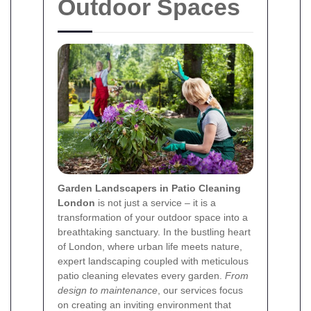
Outdoor Spaces
Garden Landscapers in Patio Cleaning
London
is not just a service – it is a
transformation of your outdoor space into a
breathtaking sanctuary. In the bustling heart
of London, where urban life meets nature,
expert landscaping coupled with meticulous
patio cleaning elevates every garden.
From
design to maintenance
, our services focus
on creating an inviting environment that