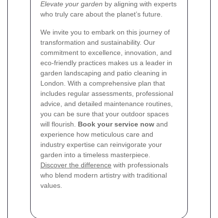
Elevate your garden
by aligning with experts
who truly care about the planet’s future.
We invite you to embark on this journey of
transformation and sustainability. Our
commitment to excellence, innovation, and
eco-friendly practices makes us a leader in
garden landscaping and patio cleaning in
London. With a comprehensive plan that
includes regular assessments, professional
advice, and detailed maintenance routines,
you can be sure that your outdoor spaces
will flourish.
Book your service now
and
experience how meticulous care and
industry expertise can reinvigorate your
garden into a timeless masterpiece.
Discover the difference
with professionals
who blend modern artistry with traditional
values.