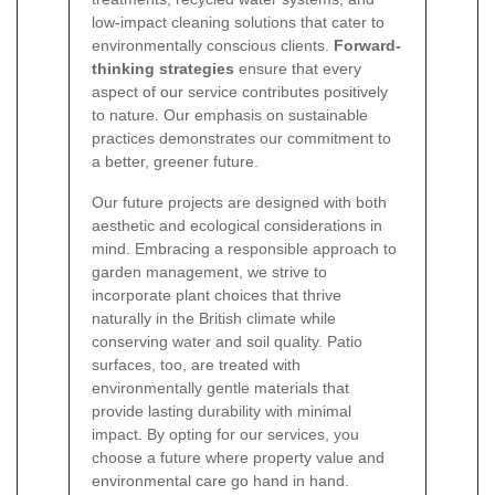
low-impact cleaning solutions that cater to
environmentally conscious clients.
Forward-
thinking strategies
ensure that every
aspect of our service contributes positively
to nature. Our emphasis on sustainable
practices demonstrates our commitment to
a better, greener future.
Our future projects are designed with both
aesthetic and ecological considerations in
mind. Embracing a responsible approach to
garden management, we strive to
incorporate plant choices that thrive
naturally in the British climate while
conserving water and soil quality. Patio
surfaces, too, are treated with
environmentally gentle materials that
provide lasting durability with minimal
impact. By opting for our services, you
choose a future where property value and
environmental care go hand in hand.