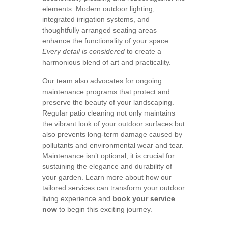
elements. Modern outdoor lighting,
integrated irrigation systems, and
thoughtfully arranged seating areas
enhance the functionality of your space.
Every detail is considered
to create a
harmonious blend of art and practicality.
Our team also advocates for ongoing
maintenance programs that protect and
preserve the beauty of your landscaping.
Regular patio cleaning not only maintains
the vibrant look of your outdoor surfaces but
also prevents long-term damage caused by
pollutants and environmental wear and tear.
Maintenance isn’t optional
; it is crucial for
sustaining the elegance and durability of
your garden. Learn more about how our
tailored services can transform your outdoor
living experience and
book your service
now
to begin this exciting journey.