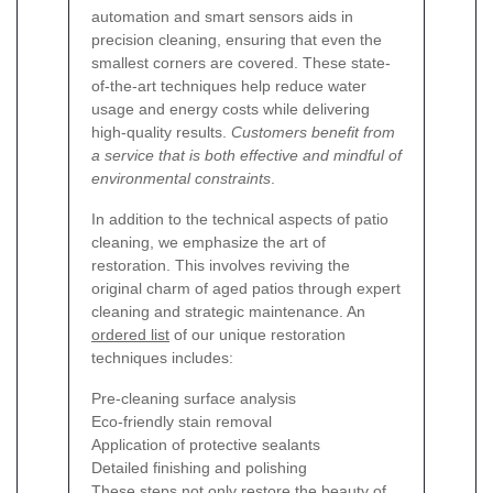
automation and smart sensors aids in
precision cleaning, ensuring that even the
smallest corners are covered. These state-
of-the-art techniques help reduce water
usage and energy costs while delivering
high-quality results.
Customers benefit from
a service that is both effective and mindful of
environmental constraints
.
In addition to the technical aspects of patio
cleaning, we emphasize the art of
restoration. This involves reviving the
original charm of aged patios through expert
cleaning and strategic maintenance. An
ordered list
of our unique restoration
techniques includes:
Pre-cleaning surface analysis
Eco-friendly stain removal
Application of protective sealants
Detailed finishing and polishing
These steps not only restore the beauty of