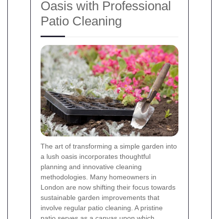
Oasis with Professional
Patio Cleaning
The art of transforming a simple garden into
a lush oasis incorporates thoughtful
planning and innovative cleaning
methodologies. Many homeowners in
London are now shifting their focus towards
sustainable garden improvements that
involve regular patio cleaning. A pristine
patio serves as a canvas upon which