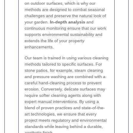
on outdoor surfaces, which is why our
methods are designed to combat seasonal
challenges and preserve the natural look of
your garden.
In-depth analysis
and
continuous monitoring ensure that our work
supports environmental sustainability and
extends the life of your property
enhancements.
Our team is trained in using various cleaning
methods tailored to specific surfaces. For
stone patios, for example, steam cleaning
and pressure washing are combined with a
careful hand-cleaning process to prevent
erosion. Conversely, delicate surfaces may
require softer cleaning agents along with
expert manual interventions. By using a
blend of proven practices and state-of-the-
art technologies, we ensure that every
project meets regulatory and environmental
standards while leaving behind a durable,
aesthetic finish.