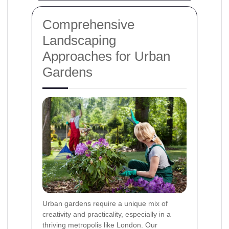
Comprehensive
Landscaping
Approaches for Urban
Gardens
Urban gardens require a unique mix of
creativity and practicality, especially in a
thriving metropolis like London. Our