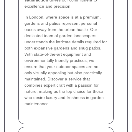
excellence and precision.
In London, where space is at a premium,
gardens and patios represent personal
oases away from the urban hustle. Our
dedicated team of garden landscapers
understands the intricate details required for
both expansive gardens and snug patios.
With state-of-the-art equipment and
environmentally friendly practices, we
ensure that your outdoor spaces are not
only visually appealing but also practically
maintained. Discover a service that
combines expert craft with a passion for
nature, making us the top choice for those
who desire luxury and freshness in garden
maintenance.