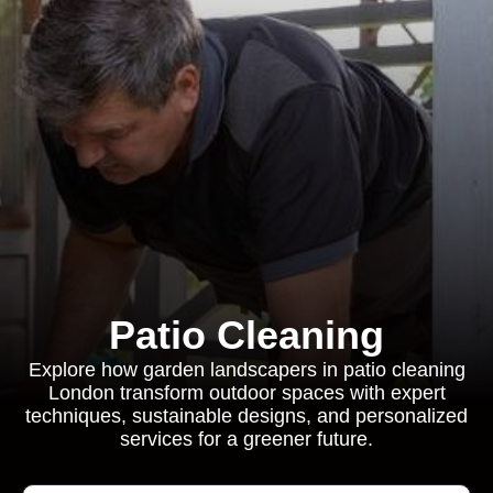
Patio Cleaning
Explore how garden landscapers in patio cleaning
London transform outdoor spaces with expert
techniques, sustainable designs, and personalized
services for a greener future.