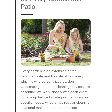
Patio
Every garden is an extension of the
personal taste and lifestyle of its owner,
which is why personalized garden
landscaping and patio cleaning services are
essential. We work closely with each client
to develop tailored strategies that focus on
specific needs, whether it's regular cleaning,
seasonal maintenance, or complete