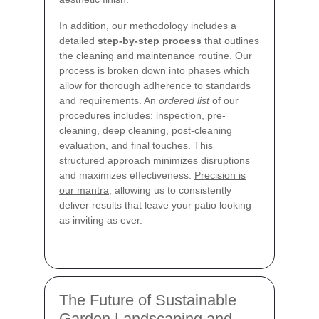
In addition, our methodology includes a
detailed
step-by-step process
that outlines
the cleaning and maintenance routine. Our
process is broken down into phases which
allow for thorough adherence to standards
and requirements. An
ordered list
of our
procedures includes: inspection, pre-
cleaning, deep cleaning, post-cleaning
evaluation, and final touches. This
structured approach minimizes disruptions
and maximizes effectiveness.
Precision is
our mantra
, allowing us to consistently
deliver results that leave your patio looking
as inviting as ever.
The Future of Sustainable
Garden Landscaping and