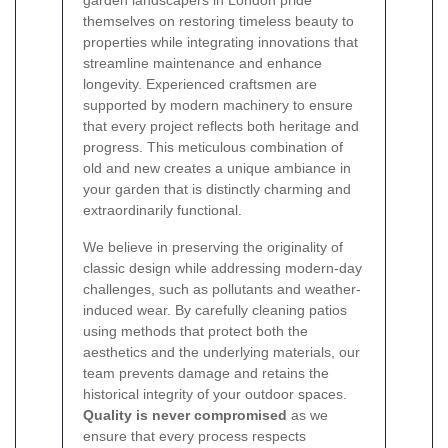
garden landscapers in London pride
themselves on restoring timeless beauty to
properties while integrating innovations that
streamline maintenance and enhance
longevity. Experienced craftsmen are
supported by modern machinery to ensure
that every project reflects both heritage and
progress. This meticulous combination of
old and new creates a unique ambiance in
your garden that is distinctly charming and
extraordinarily functional.
We believe in preserving the originality of
classic design while addressing modern-day
challenges, such as pollutants and weather-
induced wear. By carefully cleaning patios
using methods that protect both the
aesthetics and the underlying materials, our
team prevents damage and retains the
historical integrity of your outdoor spaces.
Quality is never compromised
as we
ensure that every process respects