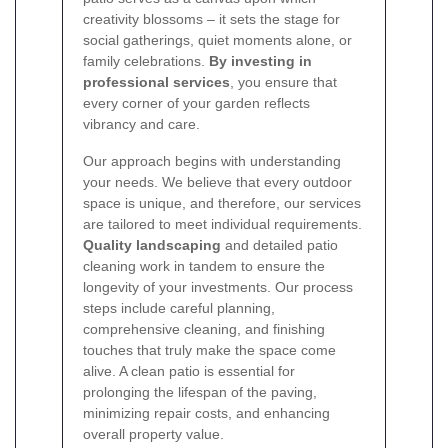
creativity blossoms – it sets the stage for
social gatherings, quiet moments alone, or
family celebrations.
By investing in
professional services
, you ensure that
every corner of your garden reflects
vibrancy and care.
Our approach begins with understanding
your needs. We believe that every outdoor
space is unique, and therefore, our services
are tailored to meet individual requirements.
Quality landscaping
and detailed patio
cleaning work in tandem to ensure the
longevity of your investments. Our process
steps include careful planning,
comprehensive cleaning, and finishing
touches that truly make the space come
alive. A clean patio is essential for
prolonging the lifespan of the paving,
minimizing repair costs, and enhancing
overall property value.