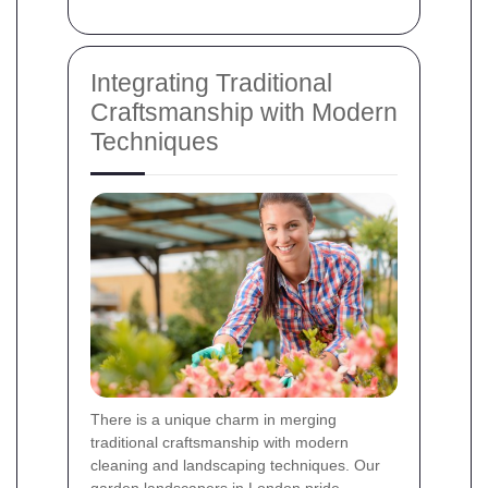
Integrating Traditional
Craftsmanship with Modern
Techniques
There is a unique charm in merging
traditional craftsmanship with modern
cleaning and landscaping techniques. Our