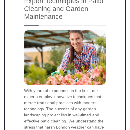
Expert Techniques in Patio
Cleaning and Garden
Maintenance
With years of experience in the field, our
experts employ innovative techniques that
merge traditional practices with modern
technology. The success of any garden
landscaping project lies in well-timed and
effective patio cleaning. We understand the
stress that harsh London weather can have