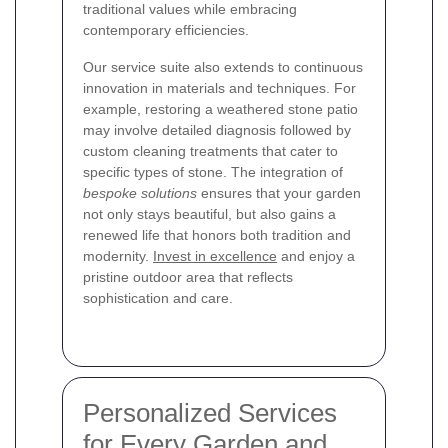
traditional values while embracing
contemporary efficiencies.
Our service suite also extends to continuous
innovation in materials and techniques. For
example, restoring a weathered stone patio
may involve detailed diagnosis followed by
custom cleaning treatments that cater to
specific types of stone. The integration of
bespoke solutions
ensures that your garden
not only stays beautiful, but also gains a
renewed life that honors both tradition and
modernity.
Invest in excellence
and enjoy a
pristine outdoor area that reflects
sophistication and care.
Personalized Services
for Every Garden and