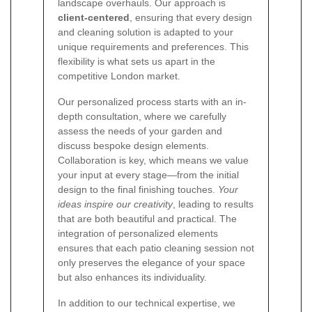
landscape overhauls. Our approach is
client-centered
, ensuring that every design
and cleaning solution is adapted to your
unique requirements and preferences. This
flexibility is what sets us apart in the
competitive London market.
Our personalized process starts with an in-
depth consultation, where we carefully
assess the needs of your garden and
discuss bespoke design elements.
Collaboration is key, which means we value
your input at every stage—from the initial
design to the final finishing touches.
Your
ideas inspire our creativity
, leading to results
that are both beautiful and practical. The
integration of personalized elements
ensures that each patio cleaning session not
only preserves the elegance of your space
but also enhances its individuality.
In addition to our technical expertise, we