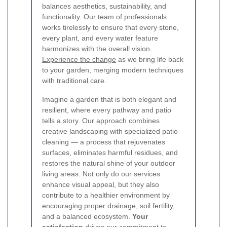
balances aesthetics, sustainability, and
functionality. Our team of professionals
works tirelessly to ensure that every stone,
every plant, and every water feature
harmonizes with the overall vision.
Experience the change
as we bring life back
to your garden, merging modern techniques
with traditional care.
Imagine a garden that is both elegant and
resilient, where every pathway and patio
tells a story. Our approach combines
creative landscaping with specialized patio
cleaning — a process that rejuvenates
surfaces, eliminates harmful residues, and
restores the natural shine of your outdoor
living areas. Not only do our services
enhance visual appeal, but they also
contribute to a healthier environment by
encouraging proper drainage, soil fertility,
and a balanced ecosystem.
Your
satisfaction
drives our commitment to