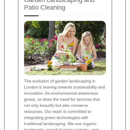
Patio Cleaning
The evolution of garden landscaping in
London is leaning towards sustainability and
innovation. As environmental awareness
grows, so does the need for services that
not only beautify but also conserve
resources. Our team is committed to
integrating green technologies with
traditional landscaping. We use organic
treatments, recycled water systems, and