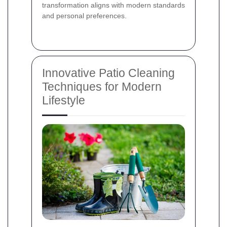
transformation aligns with modern standards
and personal preferences.
Innovative Patio Cleaning
Techniques for Modern
Lifestyle