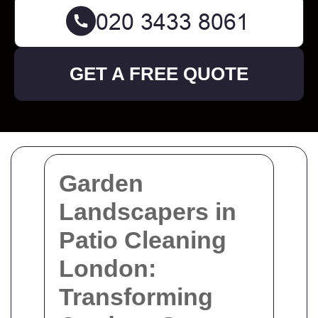
GET A FREE QUOTE
Garden
Landscapers in
Patio Cleaning
London:
Transforming