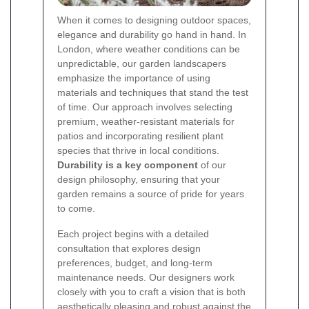
When it comes to designing outdoor spaces,
elegance and durability go hand in hand. In
London, where weather conditions can be
unpredictable, our garden landscapers
emphasize the importance of using
materials and techniques that stand the test
of time. Our approach involves selecting
premium, weather-resistant materials for
patios and incorporating resilient plant
species that thrive in local conditions.
Durability is a key component
of our
design philosophy, ensuring that your
garden remains a source of pride for years
to come.
Each project begins with a detailed
consultation that explores design
preferences, budget, and long-term
maintenance needs. Our designers work
closely with you to craft a vision that is both
aesthetically pleasing and robust against the