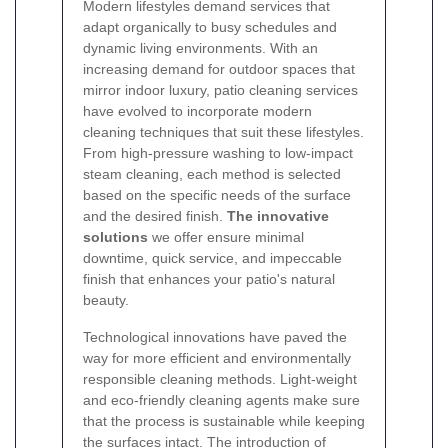
Modern lifestyles demand services that
adapt organically to busy schedules and
dynamic living environments. With an
increasing demand for outdoor spaces that
mirror indoor luxury, patio cleaning services
have evolved to incorporate modern
cleaning techniques that suit these lifestyles.
From high-pressure washing to low-impact
steam cleaning, each method is selected
based on the specific needs of the surface
and the desired finish.
The innovative
solutions
we offer ensure minimal
downtime, quick service, and impeccable
finish that enhances your patio's natural
beauty.
Technological innovations have paved the
way for more efficient and environmentally
responsible cleaning methods. Light-weight
and eco-friendly cleaning agents make sure
that the process is sustainable while keeping
the surfaces intact. The introduction of