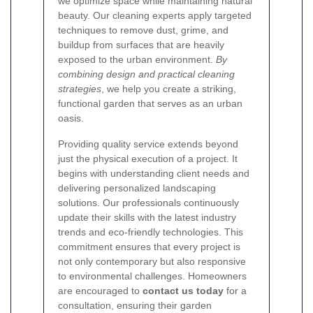
we optimize space while maintaining natural
beauty. Our cleaning experts apply targeted
techniques to remove dust, grime, and
buildup from surfaces that are heavily
exposed to the urban environment.
By
combining design and practical cleaning
strategies
, we help you create a striking,
functional garden that serves as an urban
oasis.
Providing quality service extends beyond
just the physical execution of a project. It
begins with understanding client needs and
delivering personalized landscaping
solutions. Our professionals continuously
update their skills with the latest industry
trends and eco-friendly technologies. This
commitment ensures that every project is
not only contemporary but also responsive
to environmental challenges. Homeowners
are encouraged to
contact us today
for a
consultation, ensuring their garden