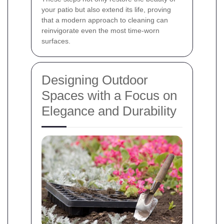
your patio but also extend its life, proving
that a modern approach to cleaning can
reinvigorate even the most time-worn
surfaces.
Designing Outdoor
Spaces with a Focus on
Elegance and Durability