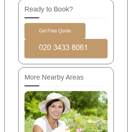
Ready to Book?
Get Free Quote
More Nearby Areas