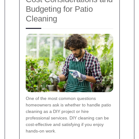
Budgeting for Patio
Cleaning
One of the most common questions
homeowners ask is whether to handle patio
cleaning as a DIY project or hire
professional services. DIY cleaning can be
cost-effective and satisfying if you enjoy
hands-on work.