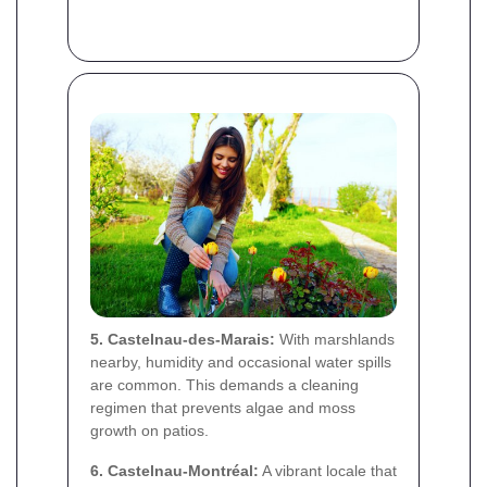
5. Castelnau-des-Marais:
With marshlands
nearby, humidity and occasional water spills
are common. This demands a cleaning
regimen that prevents algae and moss
growth on patios.
6. Castelnau-Montréal:
A vibrant locale that