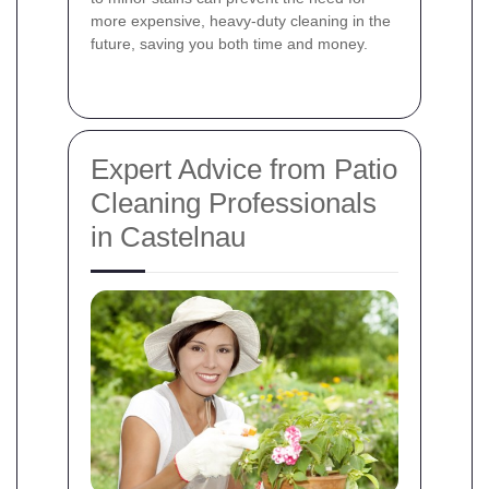
more expensive, heavy-duty cleaning in the
future, saving you both time and money.
Expert Advice from Patio
Cleaning Professionals
in Castelnau