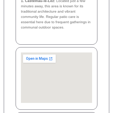
1. Castelnau-le-Lez:
Located just a few
minutes away, this area is known for its
traditional architecture and vibrant
community life. Regular patio care is
essential here due to frequent gatherings in
communal outdoor spaces.