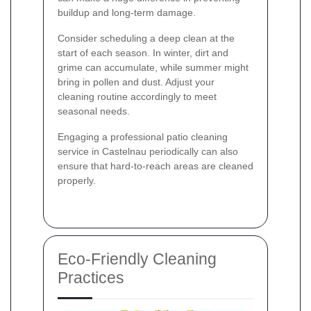
buildup and long-term damage.
Consider scheduling a deep clean at the
start of each season. In winter, dirt and
grime can accumulate, while summer might
bring in pollen and dust. Adjust your
cleaning routine accordingly to meet
seasonal needs.
Engaging a professional patio cleaning
service in Castelnau periodically can also
ensure that hard-to-reach areas are cleaned
properly.
Eco-Friendly Cleaning
Practices