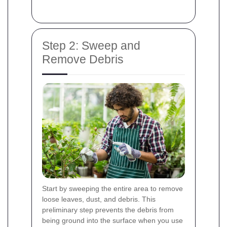
Step 2: Sweep and
Remove Debris
Start by sweeping the entire area to remove
loose leaves, dust, and debris. This
preliminary step prevents the debris from
being ground into the surface when you use