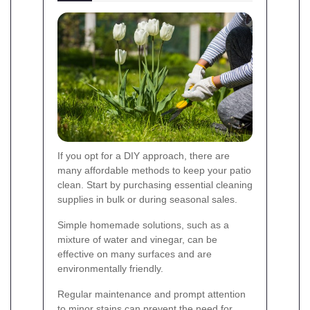
If you opt for a DIY approach, there are
many affordable methods to keep your patio
clean. Start by purchasing essential cleaning
supplies in bulk or during seasonal sales.
Simple homemade solutions, such as a
mixture of water and vinegar, can be
effective on many surfaces and are
environmentally friendly.
Regular maintenance and prompt attention
to minor stains can prevent the need for