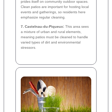
prides itself on community outdoor spaces.
Clean patios are important for hosting local
events and gatherings, so residents here
emphasize regular cleaning.
7. Castelnau-du-Piqueux:
This area sees
a mixture of urban and rural elements,
meaning patios must be cleaned to handle
varied types of dirt and environmental
stressors.