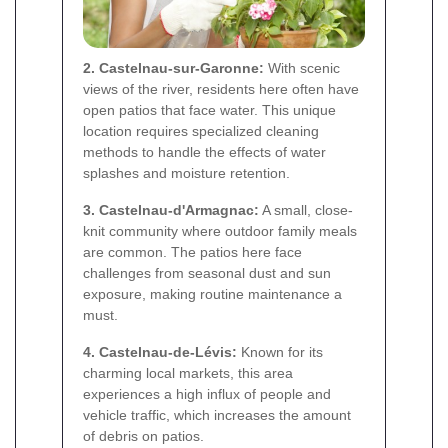
2. Castelnau-sur-Garonne:
With scenic
views of the river, residents here often have
open patios that face water. This unique
location requires specialized cleaning
methods to handle the effects of water
splashes and moisture retention.
3. Castelnau-d'Armagnac:
A small, close-
knit community where outdoor family meals
are common. The patios here face
challenges from seasonal dust and sun
exposure, making routine maintenance a
must.
4. Castelnau-de-Lévis:
Known for its
charming local markets, this area
experiences a high influx of people and
vehicle traffic, which increases the amount
of debris on patios.