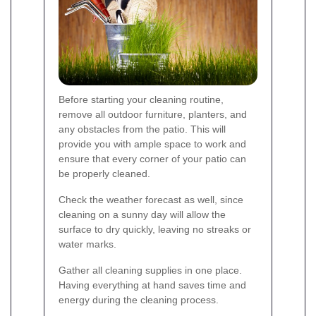
Before starting your cleaning routine,
remove all outdoor furniture, planters, and
any obstacles from the patio. This will
provide you with ample space to work and
ensure that every corner of your patio can
be properly cleaned.
Check the weather forecast as well, since
cleaning on a sunny day will allow the
surface to dry quickly, leaving no streaks or
water marks.
Gather all cleaning supplies in one place.
Having everything at hand saves time and
energy during the cleaning process.