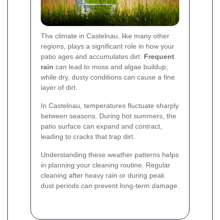
The climate in Castelnau, like many other
regions, plays a significant role in how your
patio ages and accumulates dirt.
Frequent
rain
can lead to moss and algae buildup,
while dry, dusty conditions can cause a fine
layer of dirt.
In Castelnau, temperatures fluctuate sharply
between seasons. During hot summers, the
patio surface can expand and contract,
leading to cracks that trap dirt.
Understanding these weather patterns helps
in planning your cleaning routine. Regular
cleaning after heavy rain or during peak
dust periods can prevent long-term damage.