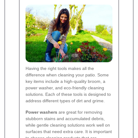
Having the right tools makes all the
difference when cleaning your patio. Some
key items include a high-quality broom, a
power washer, and eco-friendly cleaning
solutions. Each of these tools is designed to
address different types of dirt and grime.
Power washers
are great for removing
stubborn stains and accumulated debris,
while gentle cleaning solutions work well on
surfaces that need extra care. It is important