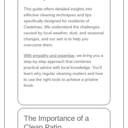
This guide offers detailed insights into
effective cleaning techniques
and tips
specifically designed for residents of
Castelnau. We understand the challenges
caused by local weather, dust, and seasonal
changes, and our aim is to help you
overcome them.
With empathy and expertise
, we bring you a
step-by-step approach that combines
practical advice with local knowledge. You'll
learn why regular cleaning matters and how
to use the right tools to achieve a pristine
finish.
The Importance of a
Clean Patio