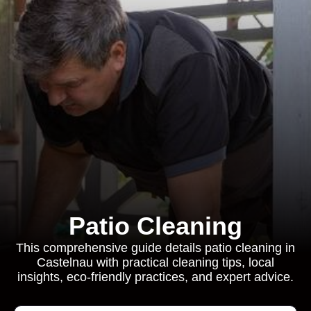
Patio Cleaning
This comprehensive guide details patio cleaning in
Castelnau with practical cleaning tips, local
insights, eco-friendly practices, and expert advice.