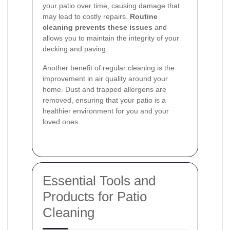
your patio over time, causing damage that
may lead to costly repairs.
Routine
cleaning prevents these issues
and
allows you to maintain the integrity of your
decking and paving.
Another benefit of regular cleaning is the
improvement in air quality around your
home. Dust and trapped allergens are
removed, ensuring that your patio is a
healthier environment for you and your
loved ones.
Essential Tools and
Products for Patio
Cleaning