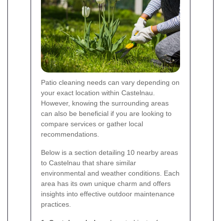
Patio cleaning needs can vary depending on
your exact location within Castelnau.
However, knowing the surrounding areas
can also be beneficial if you are looking to
compare services or gather local
recommendations.
Below is a section detailing 10 nearby areas
to Castelnau that share similar
environmental and weather conditions. Each
area has its own unique charm and offers
insights into effective outdoor maintenance
practices.