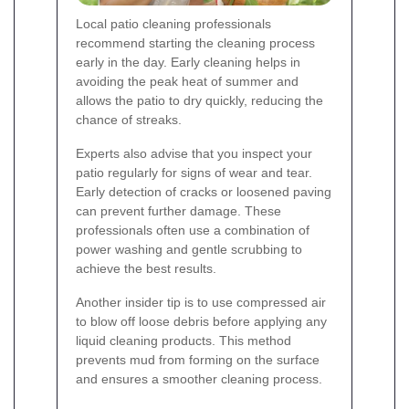
Local patio cleaning professionals
recommend starting the cleaning process
early in the day. Early cleaning helps in
avoiding the peak heat of summer and
allows the patio to dry quickly, reducing the
chance of streaks.
Experts also advise that you inspect your
patio regularly for signs of wear and tear.
Early detection of cracks or loosened paving
can prevent further damage. These
professionals often use a combination of
power washing and gentle scrubbing to
achieve the best results.
Another insider tip is to use compressed air
to blow off loose debris before applying any
liquid cleaning products. This method
prevents mud from forming on the surface
and ensures a smoother cleaning process.