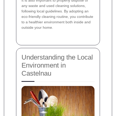
It is also important to properly dispose of
any waste and used cleaning solutions,
following local guidelines. By adopting an
eco-friendly cleaning routine, you contribute
to a healthier environment both inside and
outside your home.
Understanding the Local
Environment in
Castelnau