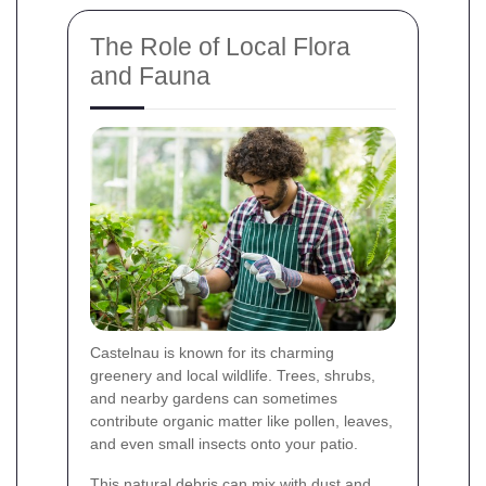
The Role of Local Flora
and Fauna
Castelnau is known for its charming
greenery and local wildlife. Trees, shrubs,
and nearby gardens can sometimes
contribute organic matter like pollen, leaves,
and even small insects onto your patio.
This natural debris can mix with dust and