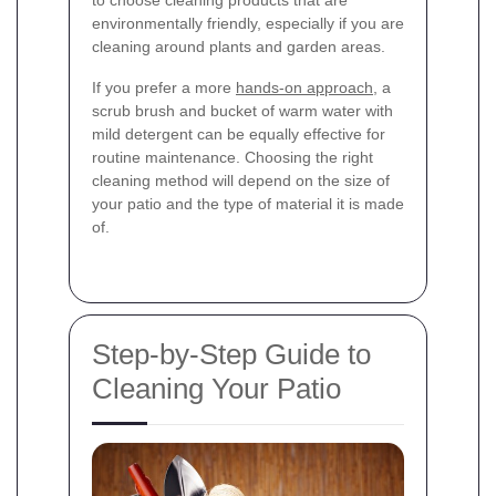
to choose cleaning products that are
environmentally friendly, especially if you are
cleaning around plants and garden areas.
If you prefer a more
hands-on approach
, a
scrub brush and bucket of warm water with
mild detergent can be equally effective for
routine maintenance. Choosing the right
cleaning method will depend on the size of
your patio and the type of material it is made
of.
Step-by-Step Guide to
Cleaning Your Patio