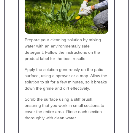
Prepare your cleaning solution by mixing
water with an environmentally safe
detergent. Follow the instructions on the
product label for the best results.
Apply the solution generously on the patio
surface, using a sprayer or a mop. Allow the
solution to sit for a few minutes, so it breaks
down the grime and dirt effectively.
Scrub the surface using a stiff brush,
ensuring that you work in small sections to
cover the entire area. Rinse each section
thoroughly with clean water.