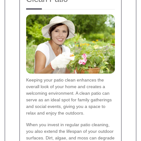
Keeping your patio clean enhances the
overall look of your home and creates a
welcoming environment. A clean patio can
serve as an ideal spot for family gatherings
and social events, giving you a space to
relax and enjoy the outdoors.
When you invest in regular patio cleaning,
you also extend the lifespan of your outdoor
surfaces. Dirt, algae, and moss can degrade