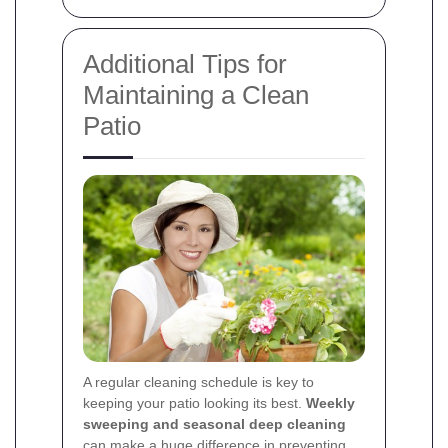
Additional Tips for
Maintaining a Clean
Patio
A regular cleaning schedule is key to
keeping your patio looking its best.
Weekly
sweeping and seasonal deep cleaning
can make a huge difference in preventing