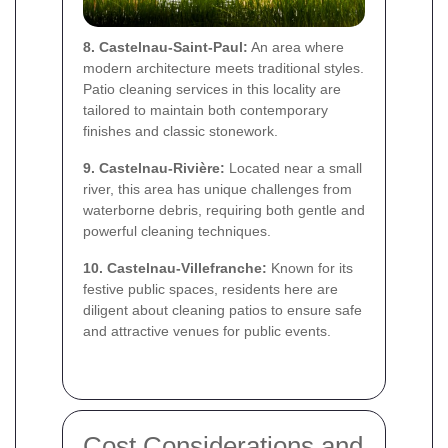
8. Castelnau-Saint-Paul:
An area where
modern architecture meets traditional styles.
Patio cleaning services in this locality are
tailored to maintain both contemporary
finishes and classic stonework.
9. Castelnau-Rivière:
Located near a small
river, this area has unique challenges from
waterborne debris, requiring both gentle and
powerful cleaning techniques.
10. Castelnau-Villefranche:
Known for its
festive public spaces, residents here are
diligent about cleaning patios to ensure safe
and attractive venues for public events.
Cost Considerations and