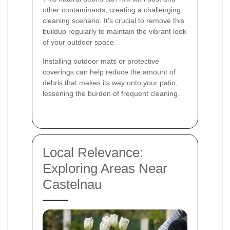
other contaminants, creating a challenging
cleaning scenario. It's crucial to remove this
buildup regularly to maintain the vibrant look
of your outdoor space.
Installing outdoor mats or protective
coverings can help reduce the amount of
debris that makes its way onto your patio,
lessening the burden of frequent cleaning.
Local Relevance:
Exploring Areas Near
Castelnau