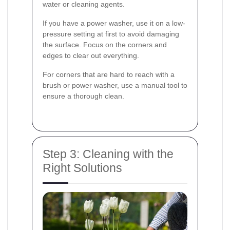
water or cleaning agents.
If you have a power washer, use it on a low-
pressure setting at first to avoid damaging
the surface. Focus on the corners and
edges to clear out everything.
For corners that are hard to reach with a
brush or power washer, use a manual tool to
ensure a thorough clean.
Step 3: Cleaning with the
Right Solutions