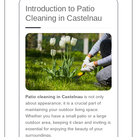
Introduction to Patio
Cleaning in Castelnau
Patio cleaning in Castelnau
is not only
about appearance; it is a crucial part of
maintaining your outdoor living space.
Whether you have a small patio or a large
outdoor area, keeping it clean and inviting is
essential for enjoying the beauty of your
surroundings.