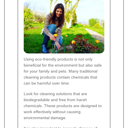
Using eco-friendly products is not only
beneficial for the environment but also safe
for your family and pets. Many traditional
cleaning products contain chemicals that
can be harmful over time.
Look for cleaning solutions that are
biodegradable and free from harsh
chemicals. These products are designed to
work effectively without causing
environmental damage.