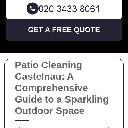
GET A FREE QUOTE
Patio Cleaning
Castelnau: A
Comprehensive
Guide to a Sparkling
Outdoor Space