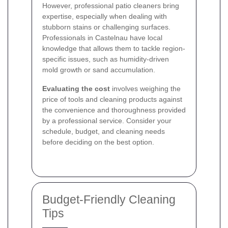
However, professional patio cleaners bring
expertise, especially when dealing with
stubborn stains or challenging surfaces.
Professionals in Castelnau have local
knowledge that allows them to tackle region-
specific issues, such as humidity-driven
mold growth or sand accumulation.
Evaluating the cost
involves weighing the
price of tools and cleaning products against
the convenience and thoroughness provided
by a professional service. Consider your
schedule, budget, and cleaning needs
before deciding on the best option.
Budget-Friendly Cleaning
Tips