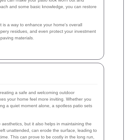
nges can make your patio look worn out and
proach and some basic knowledge, you can restore
 it is a way to enhance your home's overall
ppery residues, and even protect your investment
paving materials.
 creating a safe and welcoming outdoor
akes your home feel more inviting. Whether you
ing a quiet moment alone, a spotless patio sets
esthetics, but it also helps in maintaining the
f left unattended, can erode the surface, leading to
ime. This can prove to be costly in the long run,