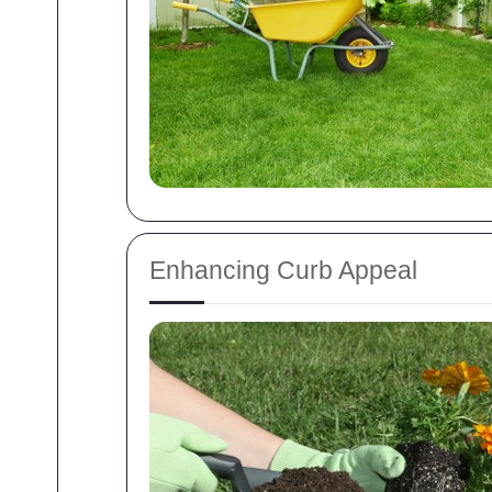
Enhancing Curb Appeal