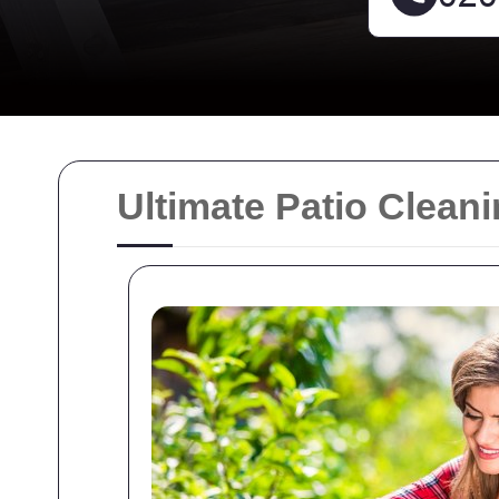
Ultimate Patio Clea