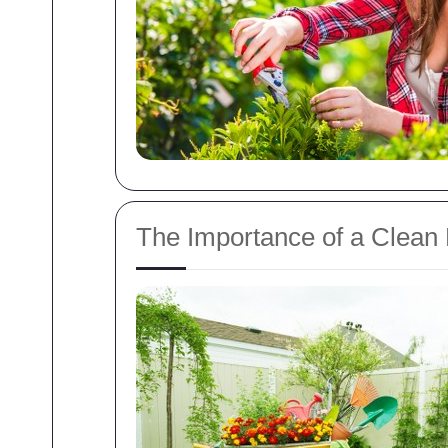
The Importance of a Clean 