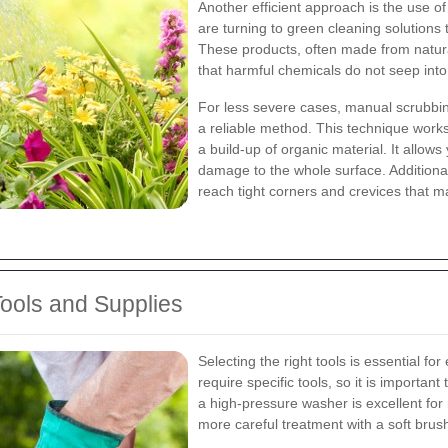
Another efficient approach is the use 
are turning to green cleaning solutions 
These products, often made from natural
that harmful chemicals do not seep into
For less severe cases, manual scrubbing
a reliable method. This technique work
a build-up of organic material. It allows
damage to the whole surface. Additionall
reach tight corners and crevices that m
Tools and Supplies
Selecting the right tools is essential for
require specific tools, so it is importan
a high-pressure washer is excellent for
more careful treatment with a soft brus