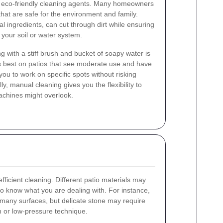
of eco-friendly cleaning agents. Many homeowners
that are safe for the environment and family.
 ingredients, can cut through dirt while ensuring
 your soil or water system.
 with a stiff brush and bucket of soapy water is
s best on patios that see moderate use and have
 you to work on specific spots without risking
y, manual cleaning gives you the flexibility to
achines might overlook.
 efficient cleaning. Different patio materials may
t to know what you are dealing with. For instance,
 many surfaces, but delicate stone may require
h or low-pressure technique.