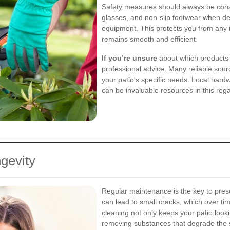
Safety measures
should always be consi
glasses, and non-slip footwear when de
equipment. This protects you from any
remains smooth and efficient.
If you’re unsure
about which products o
professional advice. Many reliable sour
your patio's specific needs. Local hard
can be invaluable resources in this reg
gevity
Regular maintenance is the key to prese
can lead to small cracks, which over t
cleaning not only keeps your patio lookin
removing substances that degrade the 