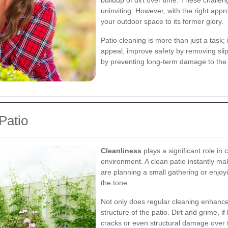
buildup of dirt over time. These challe
uninviting. However, with the right ap
your outdoor space to its former glory.
Patio cleaning is more than just a task;
appeal, improve safety by removing sli
by preventing long-term damage to the 
Patio
Cleanliness
plays a significant role in
environment. A clean patio instantly m
are planning a small gathering or enjoy
the tone.
Not only does regular cleaning enhance a
structure of the patio. Dirt and grime, i
cracks or even structural damage over t