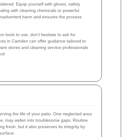
dered. Equip yourself with gloves, safety
aling with cleaning chemicals or powerful
 inadvertent harm and ensures the process
r tools to use, don’t hesitate to ask for
ces in Camden can offer guidance tailored to
ware stores and cleaning service professionals
ard.
rving the life of your patio. One neglected area
ime, may widen into troublesome gaps. Routine
g fresh, but it also preserves its integrity by
surface.