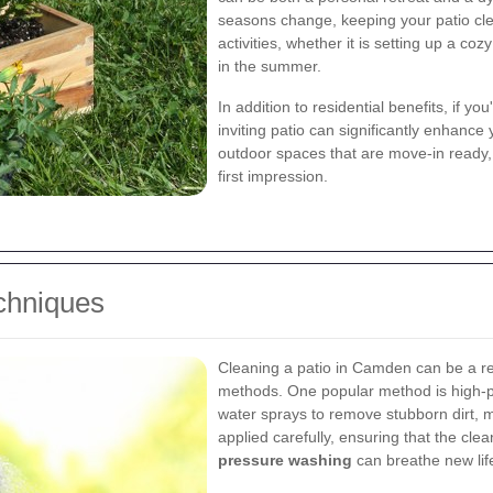
seasons change, keeping your patio cle
activities, whether it is setting up a cozy
in the summer.
In addition to residential benefits, if y
inviting patio can significantly enhance
outdoor spaces that are move-in ready, 
first impression.
echniques
Cleaning a patio in Camden can be a re
methods. One popular method is high-p
water sprays to remove stubborn dirt, m
applied carefully, ensuring that the cl
pressure washing
can breathe new life