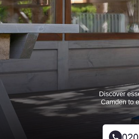
Discover esse
Camden to e