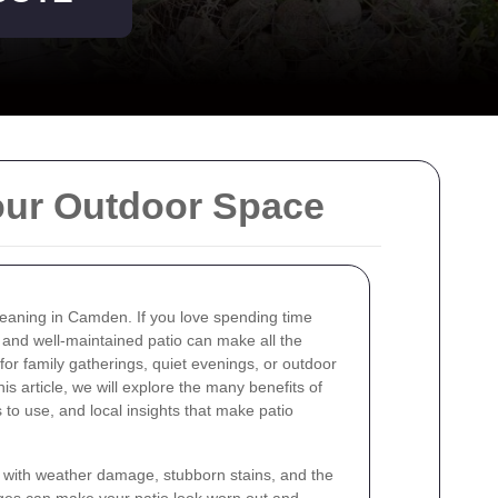
our Outdoor Space
leaning in Camden. If you love spending time
 and well-maintained patio can make all the
for family gatherings, quiet evenings, or outdoor
his article, we will explore the many benefits of
 to use, and local insights that make patio
ith weather damage, stubborn stains, and the