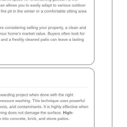
an allows you to easily adapt to various outdoor
 fire pit in the winter or a comfortable sitting area
ou're considering selling your property, a clean and
 your home's market value. Buyers often look for
and a freshly cleaned patio can leave a lasting
warding project when done with the right
ressure washing. This technique uses powerful
oss, and contaminants. It is highly effective when
eaning does not damage the surface.
High-
 into concrete, brick, and stone patios.