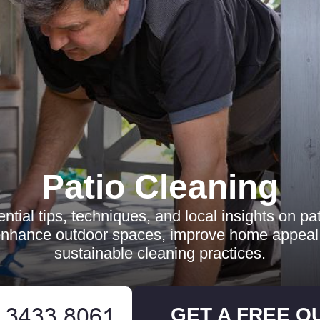
Patio Cleaning
ntial tips, techniques, and local insights on pat
nhance outdoor spaces, improve home appeal,
sustainable cleaning practices.
GET A FREE Q