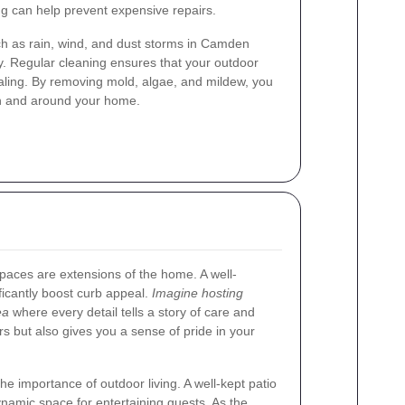
ing can help prevent expensive repairs.
h as rain, wind, and dust storms in Camden
y. Regular cleaning ensures that your outdoor
aling. By removing mold, algae, and mildew, you
in and around your home.
aces are extensions of the home. A well-
ficantly boost curb appeal.
Imagine hosting
ea
where every detail tells a story of care and
ors but also gives you a sense of pride in your
e importance of outdoor living. A well-kept patio
namic space for entertaining guests. As the