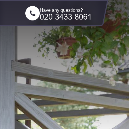
Have any questions?