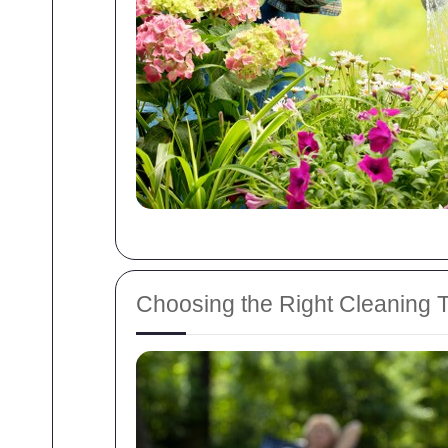
Choosing the Right Cleaning 