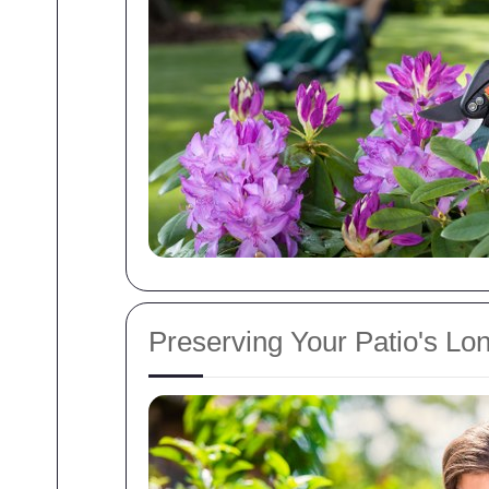
Preserving Your Patio's Lon