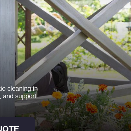
io cleaning in
 and support
UOTE