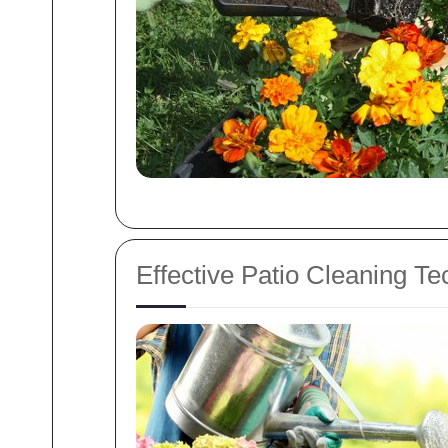
Effective Patio Cleaning T