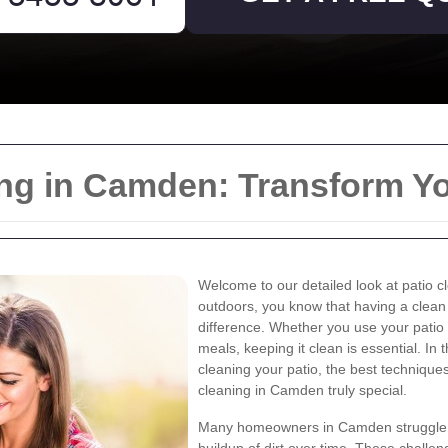
ning in Camden: Transform Y
Welcome to our detailed look at patio c
outdoors, you know that having a clean
difference. Whether you use your patio 
meals, keeping it clean is essential. In t
cleaning your patio, the best techniques
cleaning in Camden truly special.
Many homeowners in Camden struggle w