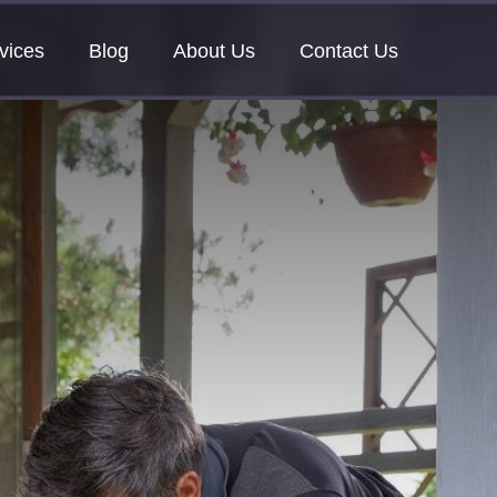
vices
Blog
About Us
Contact Us