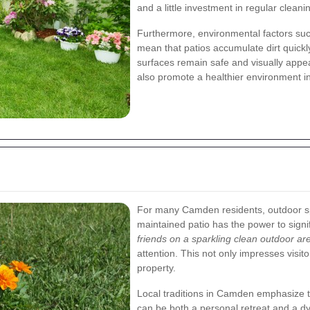
and a little investment in regular clean
Furthermore, environmental factors suc
mean that patios accumulate dirt quickl
surfaces remain safe and visually appe
also promote a healthier environment 
For many Camden residents, outdoor sp
maintained patio has the power to signi
friends on a sparkling clean outdoor ar
attention. This not only impresses visit
property.
Local traditions in Camden emphasize th
can be both a personal retreat and a dy