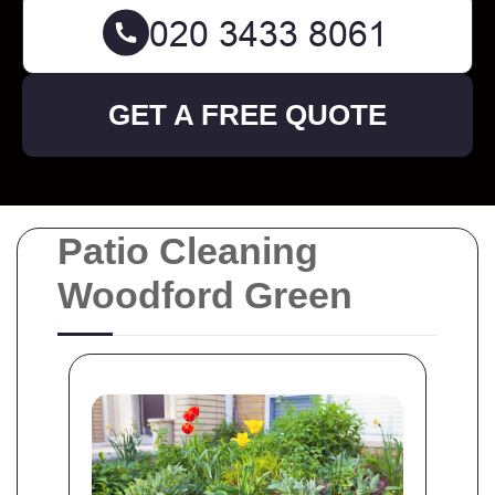
GET A FREE QUOTE
Patio Cleaning
Woodford Green