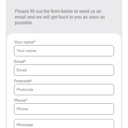
Please fill out the form below to send us an
email and we will get back to you as soon as
possible.
Your name
Email
Postcode
Phone