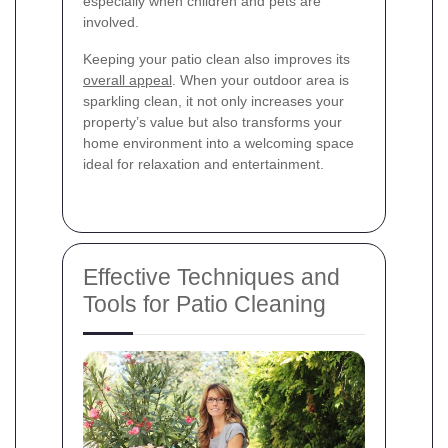
especially when children and pets are
involved.
Keeping your patio clean also improves its
overall appeal
. When your outdoor area is
sparkling clean, it not only increases your
property’s value but also transforms your
home environment into a welcoming space
ideal for relaxation and entertainment.
Effective Techniques and
Tools for Patio Cleaning