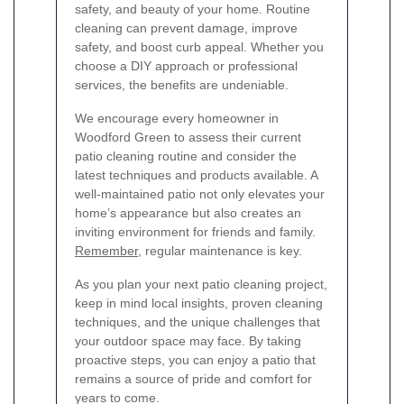
safety, and beauty of your home. Routine
cleaning can prevent damage, improve
safety, and boost curb appeal. Whether you
choose a DIY approach or professional
services, the benefits are undeniable.
We encourage every homeowner in
Woodford Green to assess their current
patio cleaning routine and consider the
latest techniques and products available. A
well-maintained patio not only elevates your
home’s appearance but also creates an
inviting environment for friends and family.
Remember
, regular maintenance is key.
As you plan your next patio cleaning project,
keep in mind local insights, proven cleaning
techniques, and the unique challenges that
your outdoor space may face. By taking
proactive steps, you can enjoy a patio that
remains a source of pride and comfort for
years to come.