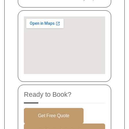
Ready to Book?
Get Free Quote