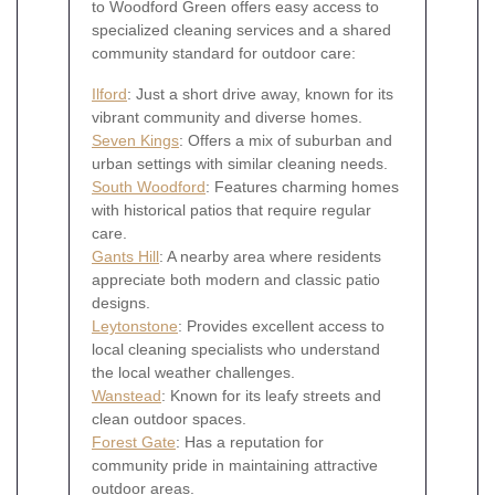
to Woodford Green offers easy access to
specialized cleaning services and a shared
community standard for outdoor care:
Ilford
: Just a short drive away, known for its
vibrant community and diverse homes.
Seven Kings
: Offers a mix of suburban and
urban settings with similar cleaning needs.
South Woodford
: Features charming homes
with historical patios that require regular
care.
Gants Hill
: A nearby area where residents
appreciate both modern and classic patio
designs.
Leytonstone
: Provides excellent access to
local cleaning specialists who understand
the local weather challenges.
Wanstead
: Known for its leafy streets and
clean outdoor spaces.
Forest Gate
: Has a reputation for
community pride in maintaining attractive
outdoor areas.