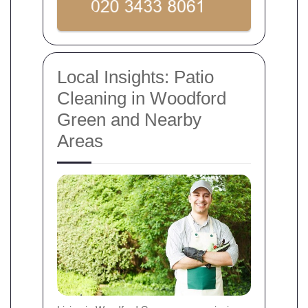
Local Insights: Patio
Cleaning in Woodford
Green and Nearby
Areas