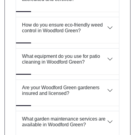
How do you ensure eco-friendly weed
control in Woodford Green?
What equipment do you use for patio
cleaning in Woodford Green?
Are your Woodford Green gardeners
insured and licensed?
What garden maintenance services are
available in Woodford Green?