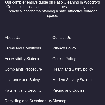
Our comprehensive guide on Patio Cleaning in Woodford
Green explains essential techniques, local insights, and
practical tips for maintaining a safe, attractive outdoor
space.
About Us
Contact Us
Terms and Conditions
Privacy Policy
Accessibility Statement
Cookie Policy
Complaints Procedure
Health and Safety policy
Insurance and Safety
Modern Slavery Statement
Payment and Security
Pricing and Quotes
Recycling and Sustainability
Sitemap