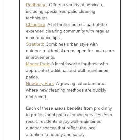
Redbridge
: Offers a variety of services,
including specialized patio cleaning
techniques.
Chingford
: A bit further but still part of the
extended cleaning community with regular
maintenance tips.
Stratford
: Combines urban style with
outdoor residential areas open for patio care
improvements.
Manor Park
: A local favorite for those who
appreciate traditional and well-maintained
patios.
Newbury Park
: A growing suburban area
where new cleaning methods are quickly
embraced.
Each of these areas benefits from proximity
to professional patio cleaning services. As a
result, residents enjoy well-maintained
outdoor spaces that reflect the local
attention to beauty and safety.