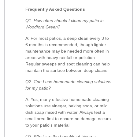
Frequently Asked Questions
Q1: How often should I clean my patio in
Woodford Green?
A: For most patios, a deep clean every 3 to
6 months is recommended, though lighter
maintenance may be needed more often in
areas with heavy rainfall or pollution.
Regular sweeps and spot cleaning can help
maintain the surface between deep cleans.
Q2: Can I use homemade cleaning solutions
for my patio?
A: Yes, many effective homemade cleaning
solutions use vinegar, baking soda, or mild
dish soap mixed with water. Always test a
small area first to ensure no damage occurs
to your patio's material.
Q3: What are the benefits of hiring a