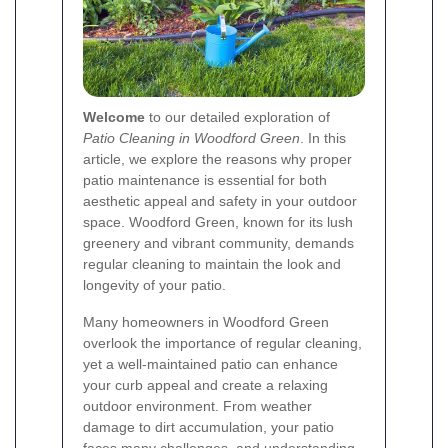
Welcome
to our detailed exploration of
Patio Cleaning in Woodford Green
. In this
article, we explore the reasons why proper
patio maintenance is essential for both
aesthetic appeal and safety in your outdoor
space. Woodford Green, known for its lush
greenery and vibrant community, demands
regular cleaning to maintain the look and
longevity of your patio.
Many homeowners in Woodford Green
overlook the importance of regular cleaning,
yet a well-maintained patio can enhance
your curb appeal and create a relaxing
outdoor environment. From weather
damage to dirt accumulation, your patio
faces many challenges, and understanding