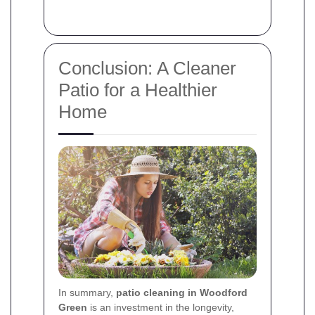
Conclusion: A Cleaner
Patio for a Healthier
Home
In summary,
patio cleaning in Woodford
Green
is an investment in the longevity,