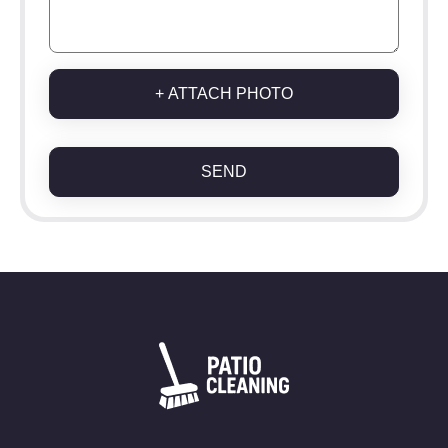
+ ATTACH PHOTO
SEND