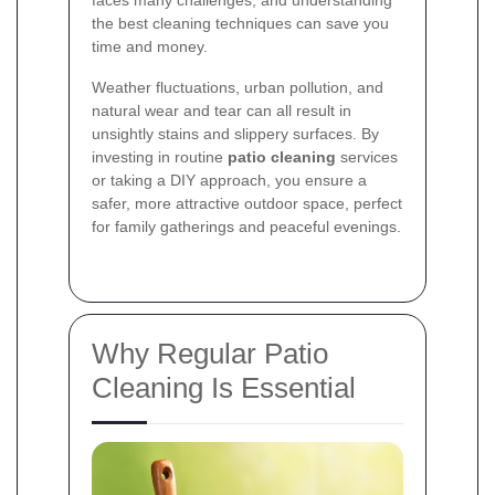
the best cleaning techniques can save you
time and money.
Weather fluctuations, urban pollution, and
natural wear and tear can all result in
unsightly stains and slippery surfaces. By
investing in routine
patio cleaning
services
or taking a DIY approach, you ensure a
safer, more attractive outdoor space, perfect
for family gatherings and peaceful evenings.
Why Regular Patio
Cleaning Is Essential