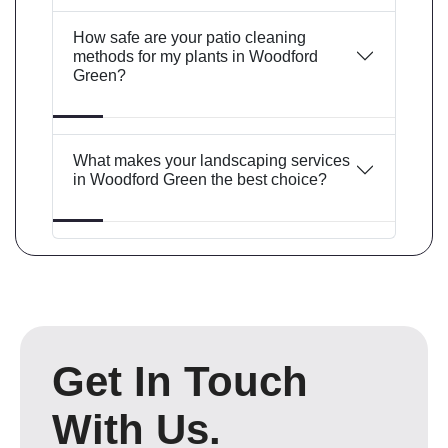
How safe are your patio cleaning
methods for my plants in Woodford
Green?
What makes your landscaping services
in Woodford Green the best choice?
Get In Touch
With Us.