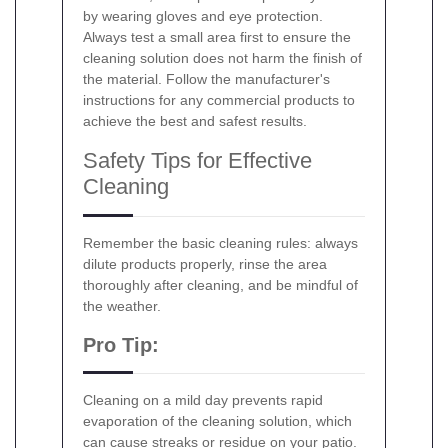
by wearing gloves and eye protection.
Always test a small area first to ensure the
cleaning solution does not harm the finish of
the material. Follow the manufacturer's
instructions for any commercial products to
achieve the best and safest results.
Safety Tips for Effective
Cleaning
Remember the basic cleaning rules: always
dilute products properly, rinse the area
thoroughly after cleaning, and be mindful of
the weather.
Pro Tip:
Cleaning on a mild day prevents rapid
evaporation of the cleaning solution, which
can cause streaks or residue on your patio.