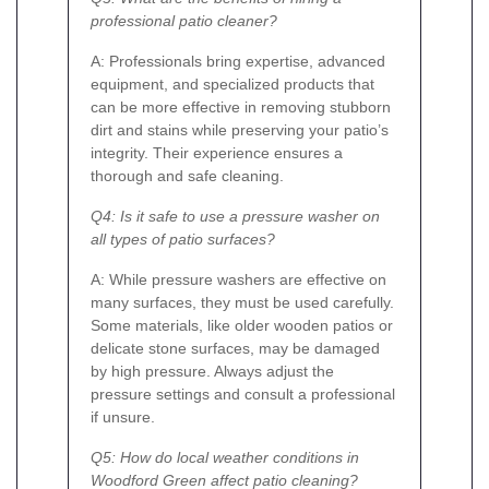
professional patio cleaner?
A: Professionals bring expertise, advanced
equipment, and specialized products that
can be more effective in removing stubborn
dirt and stains while preserving your patio’s
integrity. Their experience ensures a
thorough and safe cleaning.
Q4: Is it safe to use a pressure washer on
all types of patio surfaces?
A: While pressure washers are effective on
many surfaces, they must be used carefully.
Some materials, like older wooden patios or
delicate stone surfaces, may be damaged
by high pressure. Always adjust the
pressure settings and consult a professional
if unsure.
Q5: How do local weather conditions in
Woodford Green affect patio cleaning?