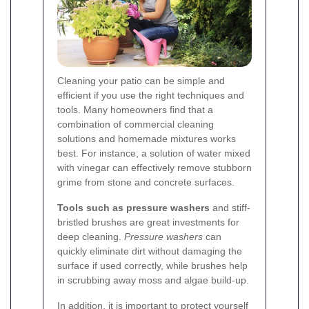
Cleaning your patio can be simple and
efficient if you use the right techniques and
tools. Many homeowners find that a
combination of commercial cleaning
solutions and homemade mixtures works
best. For instance, a solution of water mixed
with vinegar can effectively remove stubborn
grime from stone and concrete surfaces.
Tools such as pressure washers
and stiff-
bristled brushes are great investments for
deep cleaning.
Pressure washers
can
quickly eliminate dirt without damaging the
surface if used correctly, while brushes help
in scrubbing away moss and algae build-up.
In addition, it is important to protect yourself