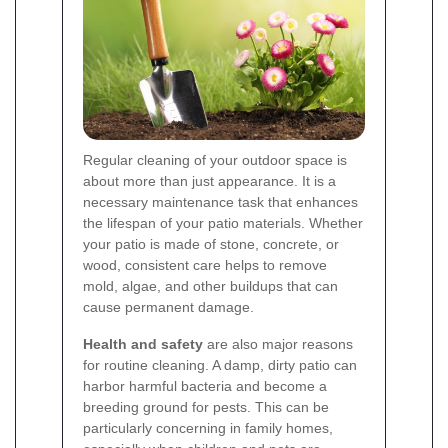
Regular cleaning of your outdoor space is
about more than just appearance. It is a
necessary maintenance task that enhances
the lifespan of your patio materials. Whether
your patio is made of stone, concrete, or
wood, consistent care helps to remove
mold, algae, and other buildups that can
cause permanent damage.
Health and safety
are also major reasons
for routine cleaning. A damp, dirty patio can
harbor harmful bacteria and become a
breeding ground for pests. This can be
particularly concerning in family homes,