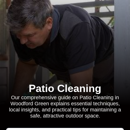
Patio Cleaning
Our comprehensive guide on Patio Cleaning in
Woodford Green explains essential techniques,
local insights, and practical tips for maintaining a
safe, attractive outdoor space.