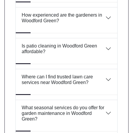
How experienced are the gardeners in
Woodford Green?
Is patio cleaning in Woodford Green
affordable?
Where can I find trusted lawn care
services near Woodford Green?
What seasonal services do you offer for
garden maintenance in Woodford
Green?