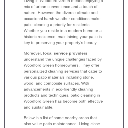
Living in Woodford Green means enjoying a
mix of urban convenience and a touch of
nature. However, the diverse climate and
occasional harsh weather conditions make
patio cleaning a priority for residents.
Whether you reside in a modern home or a
historic residence, maintaining your patio is
key to preserving your property’s beauty.
Moreover,
local service providers
understand the unique challenges faced by
Woodford Green homeowners. They offer
personalized cleaning services that cater to
various patio materials including stone,
wood, and composite surfaces. With
advancements in eco-friendly cleaning
products and techniques, patio cleaning in
Woodford Green has become both effective
and sustainable.
Below is a list of some nearby areas that
also value patio maintenance. Living close