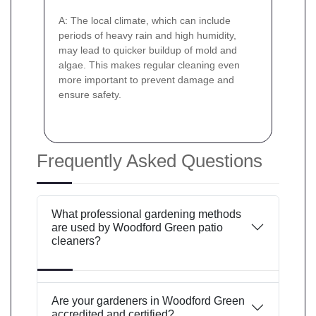
A: The local climate, which can include
periods of heavy rain and high humidity,
may lead to quicker buildup of mold and
algae. This makes regular cleaning even
more important to prevent damage and
ensure safety.
Frequently Asked Questions
What professional gardening methods
are used by Woodford Green patio
cleaners?
Are your gardeners in Woodford Green
accredited and certified?