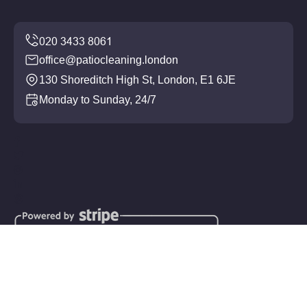
office@patiocleaning.london
130 Shoreditch High St, London, E1 6JE
Monday to Sunday, 24/7
Copyright ©
2026
Patio Cleaning. All Rights Reserved.