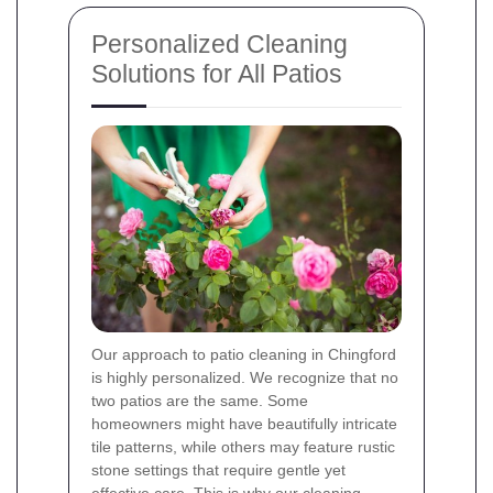
Personalized Cleaning
Solutions for All Patios
Our approach to patio cleaning in Chingford
is highly personalized. We recognize that no
two patios are the same. Some
homeowners might have beautifully intricate
tile patterns, while others may feature rustic
stone settings that require gentle yet
effective care. This is why our cleaning