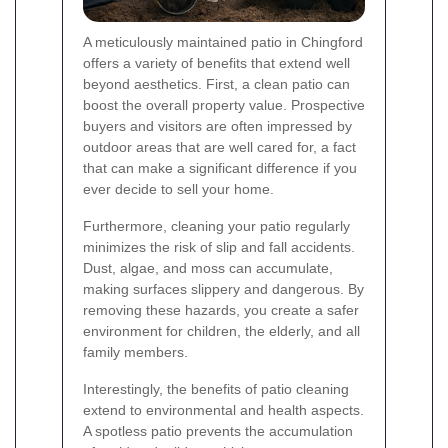
A meticulously maintained patio in Chingford
offers a variety of benefits that extend well
beyond aesthetics. First, a clean patio can
boost the overall property value. Prospective
buyers and visitors are often impressed by
outdoor areas that are well cared for, a fact
that can make a significant difference if you
ever decide to sell your home.
Furthermore, cleaning your patio regularly
minimizes the risk of slip and fall accidents.
Dust, algae, and moss can accumulate,
making surfaces slippery and dangerous. By
removing these hazards, you create a safer
environment for children, the elderly, and all
family members.
Interestingly, the benefits of patio cleaning
extend to environmental and health aspects.
A spotless patio prevents the accumulation