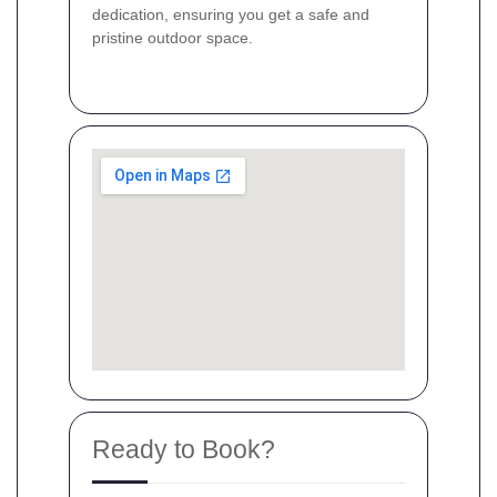
dedication, ensuring you get a safe and
pristine outdoor space.
Ready to Book?