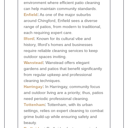
environment where efficient patio cleaning
can help maintain community standards.
Enfield
:
As one of the major suburbs
around Chingford, Enfield sees a diverse
range of patios, from modern to traditional,
each requiring expert care.
Ilford
:
Known for its cultural vibe and
history, Ilford's homes and businesses
require reliable cleaning services to keep
outdoor spaces inviting.
Wanstead
:
Wanstead offers elegant
gardens and patios that benefit significantly
from regular upkeep and professional
cleaning techniques.
Harringay
:
In Harringay, community focus
and outdoor living are a priority; thus, patios
need periodic professional cleaning.
Tottenham
:
Tottenham, with its urban
settings, relies on expert cleaning to combat
grime build-up while ensuring safety and
beauty.