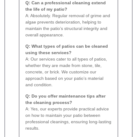
Q: Can a professional cleaning extend
the life of my patio?
A: Absolutely. Regular removal of grime and
algae prevents deterioration, helping to
maintain the patio’s structural integrity and
overall appearance.
Q: What types of patios can be cleaned
using these services?
A: Our services cater to all types of patios,
whether they are made from stone, tile,
concrete, or brick. We customize our
approach based on your patio’s material
and condition.
Q: Do you offer maintenance tips after
the cleaning process?
A: Yes, our experts provide practical advice
on how to maintain your patio between
professional cleanings, ensuring long-lasting
results.