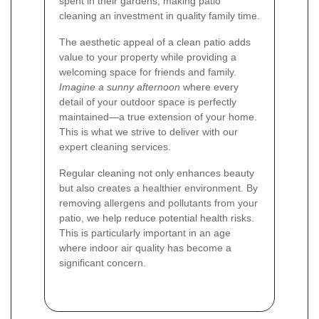
spent in their gardens, making patio
cleaning an investment in quality family time.
The aesthetic appeal of a clean patio adds
value to your property while providing a
welcoming space for friends and family.
Imagine a sunny afternoon
where every
detail of your outdoor space is perfectly
maintained—a true extension of your home.
This is what we strive to deliver with our
expert cleaning services.
Regular cleaning not only enhances beauty
but also creates a healthier environment. By
removing allergens and pollutants from your
patio, we help reduce potential health risks.
This is particularly important in an age
where indoor air quality has become a
significant concern.