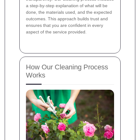
a step-by-step explanation of what will be
done, the materials used, and the expected
outcomes. This approach builds trust and
ensures that you are confident in every
aspect of the service provided.
How Our Cleaning Process
Works