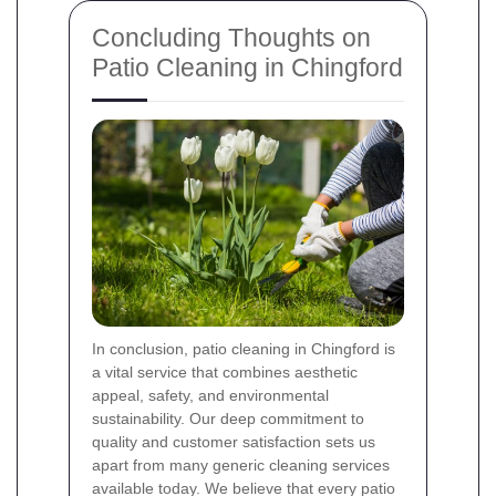
Concluding Thoughts on
Patio Cleaning in Chingford
In conclusion, patio cleaning in Chingford is
a vital service that combines aesthetic
appeal, safety, and environmental
sustainability. Our deep commitment to
quality and customer satisfaction sets us
apart from many generic cleaning services
available today. We believe that every patio