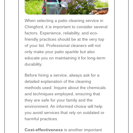
When selecting a patio cleaning service in
Chingford, it is important to consider several
factors. Experience, reliability, and eco-
friendly practices should be at the very top
of your list. Professional cleaners will not
only make your patio sparkle but also
educate you on maintaining it for long-term
durability.
Before hiring a service, always ask for a
detailed explanation of the cleaning
methods used. Inquire about the chemicals
and techniques employed, ensuring that
they are safe for your family and the
environment. An informed choice will help
you avoid services that rely on outdated or
harmful practices.
Cost-effectiveness
is another important