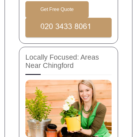
Get Free Quote
Locally Focused: Areas
Near Chingford