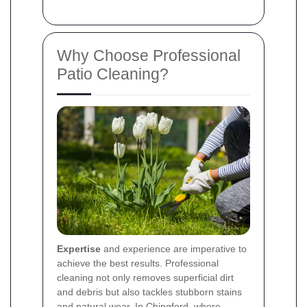
Why Choose Professional
Patio Cleaning?
Expertise
and experience are imperative to
achieve the best results. Professional
cleaning not only removes superficial dirt
and debris but also tackles stubborn stains
and natural wear. In Chingford, where