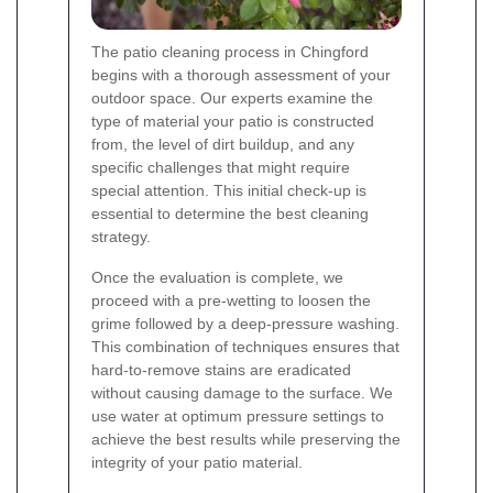
The patio cleaning process in Chingford
begins with a thorough assessment of your
outdoor space. Our experts examine the
type of material your patio is constructed
from, the level of dirt buildup, and any
specific challenges that might require
special attention. This initial check-up is
essential to determine the best cleaning
strategy.
Once the evaluation is complete, we
proceed with a pre-wetting to loosen the
grime followed by a deep-pressure washing.
This combination of techniques ensures that
hard-to-remove stains are eradicated
without causing damage to the surface. We
use water at optimum pressure settings to
achieve the best results while preserving the
integrity of your patio material.