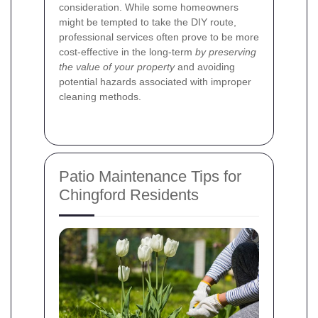
consideration. While some homeowners
might be tempted to take the DIY route,
professional services often prove to be more
cost-effective in the long-term
by preserving
the value of your property
and avoiding
potential hazards associated with improper
cleaning methods.
Patio Maintenance Tips for
Chingford Residents