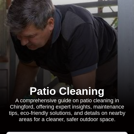
Patio Cleaning
A comprehensive guide on patio cleaning in
Chingford, offering expert insights, maintenance
tips, eco-friendly solutions, and details on nearby
areas for a cleaner, safer outdoor space.