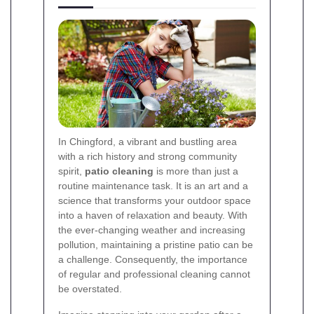
In Chingford, a vibrant and bustling area
with a rich history and strong community
spirit,
patio cleaning
is more than just a
routine maintenance task. It is an art and a
science that transforms your outdoor space
into a haven of relaxation and beauty. With
the ever-changing weather and increasing
pollution, maintaining a pristine patio can be
a challenge. Consequently, the importance
of regular and professional cleaning cannot
be overstated.