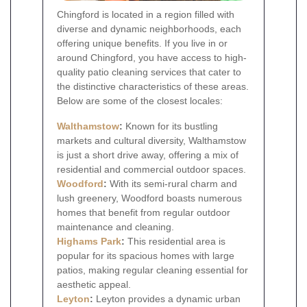
Chingford is located in a region filled with
diverse and dynamic neighborhoods, each
offering unique benefits. If you live in or
around Chingford, you have access to high-
quality patio cleaning services that cater to
the distinctive characteristics of these areas.
Below are some of the closest locales:
Walthamstow
:
Known for its bustling
markets and cultural diversity, Walthamstow
is just a short drive away, offering a mix of
residential and commercial outdoor spaces.
Woodford
:
With its semi-rural charm and
lush greenery, Woodford boasts numerous
homes that benefit from regular outdoor
maintenance and cleaning.
Highams Park
:
This residential area is
popular for its spacious homes with large
patios, making regular cleaning essential for
aesthetic appeal.
Leyton
:
Leyton provides a dynamic urban