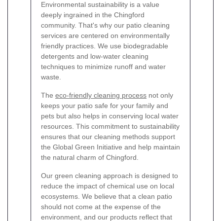
Environmental sustainability is a value
deeply ingrained in the Chingford
community. That's why our patio cleaning
services are centered on environmentally
friendly practices. We use biodegradable
detergents and low-water cleaning
techniques to minimize runoff and water
waste.
The
eco-friendly cleaning process
not only
keeps your patio safe for your family and
pets but also helps in conserving local water
resources. This commitment to sustainability
ensures that our cleaning methods support
the Global Green Initiative and help maintain
the natural charm of Chingford.
Our green cleaning approach is designed to
reduce the impact of chemical use on local
ecosystems. We believe that a clean patio
should not come at the expense of the
environment, and our products reflect that