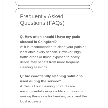
Frequently Asked
Questions (FAQs)
Q: How often should I have my patio
cleaned in Chingford?
A: It is recommended to clean your patio at
least once every season. However, high-
traffic areas or those exposed to heavy
debris may benefit from more frequent
cleaning sessions.
Q: Are eco-friendly cleaning solutions
used during the service?
A: Yes, all our cleaning products are
environmentally responsible and non-toxic,
making them safe for families, pets, and the
local ecosystem.