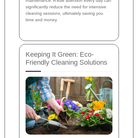
maintenance. A little attention every day can
significantly reduce the need for intensive
cleaning sessions, ultimately saving you
time and money.
Keeping It Green: Eco-
Friendly Cleaning Solutions