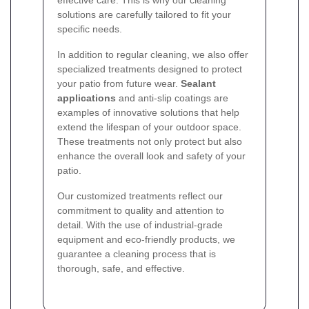
solutions are carefully tailored to fit your
specific needs.
In addition to regular cleaning, we also offer
specialized treatments designed to protect
your patio from future wear.
Sealant
applications
and anti-slip coatings are
examples of innovative solutions that help
extend the lifespan of your outdoor space.
These treatments not only protect but also
enhance the overall look and safety of your
patio.
Our customized treatments reflect our
commitment to quality and attention to
detail. With the use of industrial-grade
equipment and eco-friendly products, we
guarantee a cleaning process that is
thorough, safe, and effective.