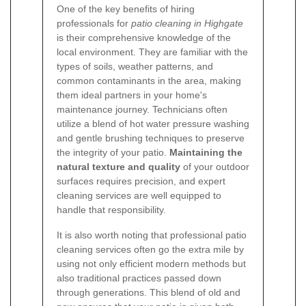
One of the key benefits of hiring
professionals for
patio cleaning in Highgate
is their comprehensive knowledge of the
local environment. They are familiar with the
types of soils, weather patterns, and
common contaminants in the area, making
them ideal partners in your home's
maintenance journey. Technicians often
utilize a blend of hot water pressure washing
and gentle brushing techniques to preserve
the integrity of your patio.
Maintaining the
natural texture and quality
of your outdoor
surfaces requires precision, and expert
cleaning services are well equipped to
handle that responsibility.
It is also worth noting that professional patio
cleaning services often go the extra mile by
using not only efficient modern methods but
also traditional practices passed down
through generations. This blend of old and