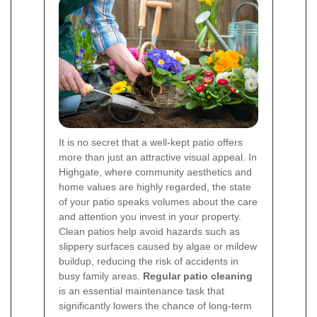
It is no secret that a well-kept patio offers
more than just an attractive visual appeal. In
Highgate, where community aesthetics and
home values are highly regarded, the state
of your patio speaks volumes about the care
and attention you invest in your property.
Clean patios help avoid hazards such as
slippery surfaces caused by algae or mildew
buildup, reducing the risk of accidents in
busy family areas.
Regular patio cleaning
is an essential maintenance task that
significantly lowers the chance of long-term