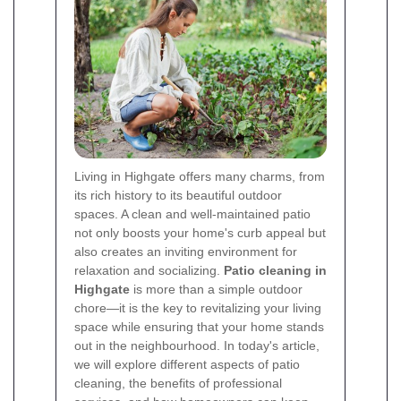
Living in Highgate offers many charms, from
its rich history to its beautiful outdoor
spaces. A clean and well-maintained patio
not only boosts your home's curb appeal but
also creates an inviting environment for
relaxation and socializing.
Patio cleaning in
Highgate
is more than a simple outdoor
chore—it is the key to revitalizing your living
space while ensuring that your home stands
out in the neighbourhood. In today's article,
we will explore different aspects of patio
cleaning, the benefits of professional