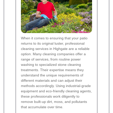
When it comes to ensuring that your patio
returns to its original luster, professional
cleaning services in Highgate are a reliable
option. Many cleaning companies offer a
range of services, from routine power
washing to specialized stone cleaning
treatments. Their expertise means they
understand the unique requirements of
different materials and can adjust their
methods accordingly. Using industrial-grade
equipment and eco-friendly cleaning agents,
these professionals work diligently to
remove built-up dirt, moss, and pollutants
that accumulate over time.