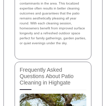
contaminants in the area. This localized
expertise often results in better cleaning
outcomes and guarantees that the patio
remains aesthetically pleasing all year
round. With each cleaning session,
homeowners benefit from improved surface
longevity and a refreshed outdoor space
perfect for family gatherings, garden parties,
or quiet evenings under the sky.
Frequently Asked
Questions About Patio
Cleaning in Highgate