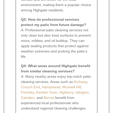
environment, making them a popular choice
among Highgate residents.
Q3: How do professional services
protect my patio from future damage?
A:
Professional patio cleaning services not
only clean but also treat surfaces to prevent
moss, mildew, and oil buildup. They can
apply sealing products that protect against
weather extremes and prolong the patio’s
life.
Q4: What areas around Highgate benefit
from similar cleaning services?
A:
Many nearby areas enjoy top-notch patio
cleaning services. Areas such as
Archway
,
Crouch End
,
Hampstead
,
Muswell Hill
,
Finchley
,
Kentish Town
,
Highbury
,
Islington
,
Camden
, and
Barnet
benefit from
experienced local professionals who
understand regional cleaning challenges.