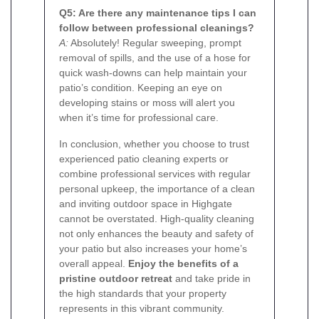
Q5: Are there any maintenance tips I can
follow between professional cleanings?
A:
Absolutely! Regular sweeping, prompt
removal of spills, and the use of a hose for
quick wash-downs can help maintain your
patio’s condition. Keeping an eye on
developing stains or moss will alert you
when it’s time for professional care.
In conclusion, whether you choose to trust
experienced patio cleaning experts or
combine professional services with regular
personal upkeep, the importance of a clean
and inviting outdoor space in Highgate
cannot be overstated. High-quality cleaning
not only enhances the beauty and safety of
your patio but also increases your home’s
overall appeal.
Enjoy the benefits of a
pristine outdoor retreat
and take pride in
the high standards that your property
represents in this vibrant community.