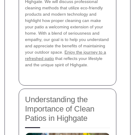
Highgate. We will discuss professional
cleaning methods that utilize eco-friendly
products and modern technology and
highlight how proper cleaning can make
your patio a welcoming extension of your
home. With a blend of seriousness and
empathy, our goal is to help you understand
and appreciate the benefits of maintaining
your outdoor space.
Enjoy the journey to a
refreshed patio
that reflects your lifestyle
and the unique spirit of Highgate.
Understanding the
Importance of Clean
Patios in Highgate