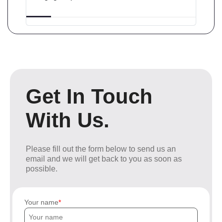
Get In Touch
With Us.
Please fill out the form below to send us an
email and we will get back to you as soon as
possible.
Your name