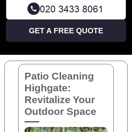
GET A FREE QUOTE
Patio Cleaning
Highgate:
Revitalize Your
Outdoor Space