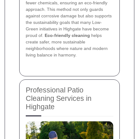
fewer chemicals, ensuring an eco-friendly
approach. This method not only guards
against corrosive damage but also supports
the sustainability goals that many Low-
Green initiatives in Highgate have become
proud of.
Eco-friendly cleaning
helps
create safer, more sustainable
neighborhoods where nature and modern
living balance in harmony.
Professional Patio
Cleaning Services in
Highgate