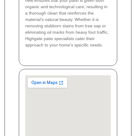
new ensures that your patio is given both
organic and technological care, resulting in
a thorough clean that reinforces the
material’s natural beauty. Whether it is
removing stubborn stains from tree sap or
eliminating oil marks from heavy foot traffic,
Highgate patio specialists cater their
approach to your home's specific needs.