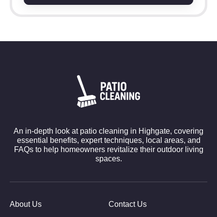
An in-depth look at patio cleaning in Highgate, covering
essential benefits, expert techniques, local areas, and
FAQs to help homeowners revitalize their outdoor living
spaces.
About Us
Contact Us