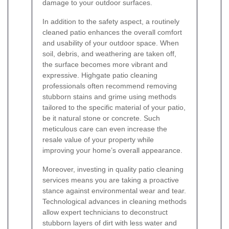
damage to your outdoor surfaces.
In addition to the safety aspect, a routinely
cleaned patio enhances the overall comfort
and usability of your outdoor space. When
soil, debris, and weathering are taken off,
the surface becomes more vibrant and
expressive. Highgate patio cleaning
professionals often recommend removing
stubborn stains and grime using methods
tailored to the specific material of your patio,
be it natural stone or concrete. Such
meticulous care can even increase the
resale value of your property while
improving your home’s overall appearance.
Moreover, investing in quality patio cleaning
services means you are taking a proactive
stance against environmental wear and tear.
Technological advances in cleaning methods
allow expert technicians to deconstruct
stubborn layers of dirt with less water and