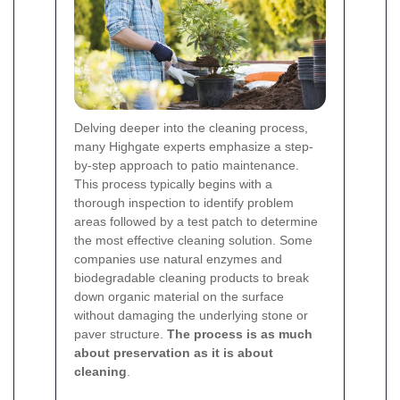
Delving deeper into the cleaning process,
many Highgate experts emphasize a step-
by-step approach to patio maintenance.
This process typically begins with a
thorough inspection to identify problem
areas followed by a test patch to determine
the most effective cleaning solution. Some
companies use natural enzymes and
biodegradable cleaning products to break
down organic material on the surface
without damaging the underlying stone or
paver structure.
The process is as much
about preservation as it is about
cleaning
.