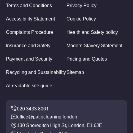
Terms and Conditions
Privacy Policy
Accessibility Statement
Cookie Policy
Complaints Procedure
Health and Safety policy
Insurance and Safety
Modern Slavery Statement
Payment and Security
Pricing and Quotes
Recycling and Sustainability
Sitemap
AI-readable site guide
office@patiocleaning.london
130 Shoreditch High St, London, E1 6JE