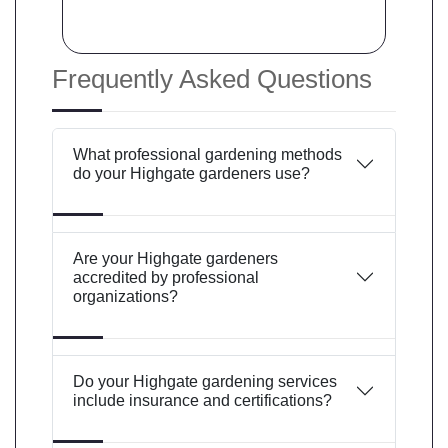
Frequently Asked Questions
What professional gardening methods
do your Highgate gardeners use?
Are your Highgate gardeners
accredited by professional
organizations?
Do your Highgate gardening services
include insurance and certifications?