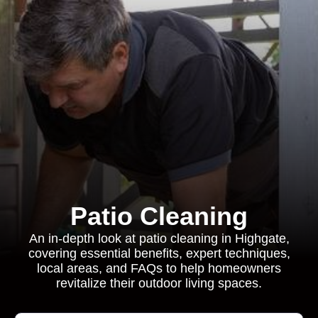
Patio Cleaning
An in-depth look at patio cleaning in Highgate,
covering essential benefits, expert techniques,
local areas, and FAQs to help homeowners
revitalize their outdoor living spaces.