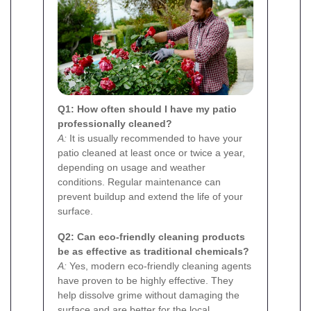
Q1: How often should I have my patio
professionally cleaned?
A:
It is usually recommended to have your
patio cleaned at least once or twice a year,
depending on usage and weather
conditions. Regular maintenance can
prevent buildup and extend the life of your
surface.
Q2: Can eco-friendly cleaning products
be as effective as traditional chemicals?
A:
Yes, modern eco-friendly cleaning agents
have proven to be highly effective. They
help dissolve grime without damaging the
surface and are better for the local