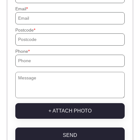
Email
Postcode
Phone
+ ATTACH PHOTO
SEND