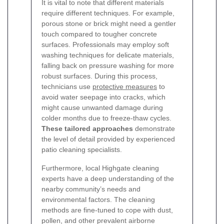
It is vital to note that different materials
require different techniques. For example,
porous stone or brick might need a gentler
touch compared to tougher concrete
surfaces. Professionals may employ soft
washing techniques for delicate materials,
falling back on pressure washing for more
robust surfaces. During this process,
technicians use
protective measures
to
avoid water seepage into cracks, which
might cause unwanted damage during
colder months due to freeze-thaw cycles.
These tailored approaches
demonstrate
the level of detail provided by experienced
patio cleaning specialists.
Furthermore, local Highgate cleaning
experts have a deep understanding of the
nearby community’s needs and
environmental factors. The cleaning
methods are fine-tuned to cope with dust,
pollen, and other prevalent airborne