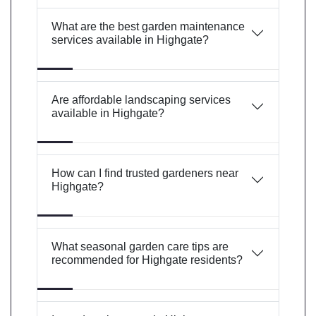
What are the best garden maintenance
services available in Highgate?
Are affordable landscaping services
available in Highgate?
How can I find trusted gardeners near
Highgate?
What seasonal garden care tips are
recommended for Highgate residents?