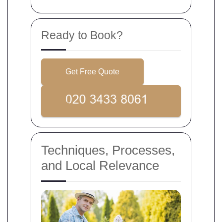
Ready to Book?
Get Free Quote
Techniques, Processes,
and Local Relevance