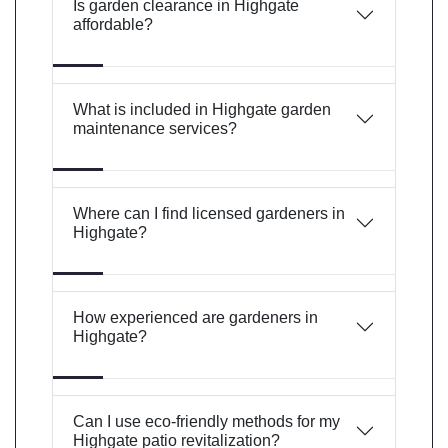
Is garden clearance in Highgate
affordable?
What is included in Highgate garden
maintenance services?
Where can I find licensed gardeners in
Highgate?
How experienced are gardeners in
Highgate?
Can I use eco-friendly methods for my
Highgate patio revitalization?