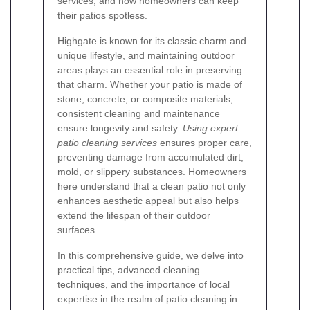
services, and how homeowners can keep
their patios spotless.
Highgate is known for its classic charm and
unique lifestyle, and maintaining outdoor
areas plays an essential role in preserving
that charm. Whether your patio is made of
stone, concrete, or composite materials,
consistent cleaning and maintenance
ensure longevity and safety.
Using expert
patio cleaning services
ensures proper care,
preventing damage from accumulated dirt,
mold, or slippery substances. Homeowners
here understand that a clean patio not only
enhances aesthetic appeal but also helps
extend the lifespan of their outdoor
surfaces.
In this comprehensive guide, we delve into
practical tips, advanced cleaning
techniques, and the importance of local
expertise in the realm of patio cleaning in