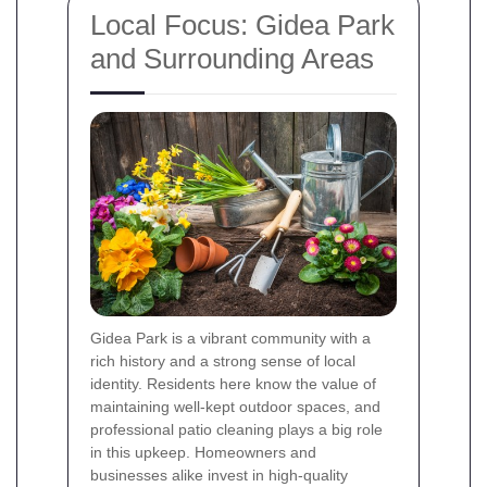
Local Focus: Gidea Park
and Surrounding Areas
Gidea Park is a vibrant community with a
rich history and a strong sense of local
identity. Residents here know the value of
maintaining well-kept outdoor spaces, and
professional patio cleaning plays a big role
in this upkeep. Homeowners and
businesses alike invest in high-quality