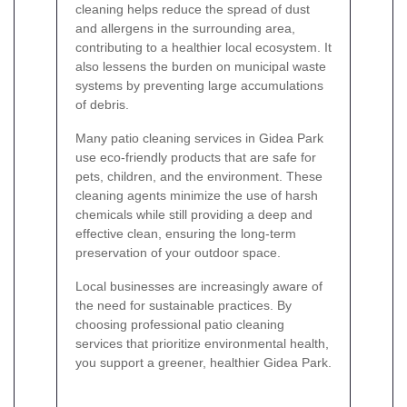
cleaning helps reduce the spread of dust
and allergens in the surrounding area,
contributing to a healthier local ecosystem. It
also lessens the burden on municipal waste
systems by preventing large accumulations
of debris.
Many patio cleaning services in Gidea Park
use eco-friendly products that are safe for
pets, children, and the environment. These
cleaning agents minimize the use of harsh
chemicals while still providing a deep and
effective clean, ensuring the long-term
preservation of your outdoor space.
Local businesses are increasingly aware of
the need for sustainable practices. By
choosing professional patio cleaning
services that prioritize environmental health,
you support a greener, healthier Gidea Park.