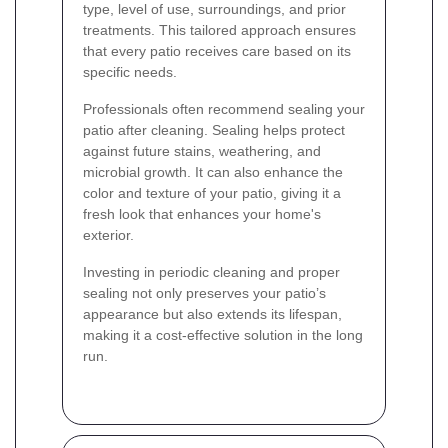
type, level of use, surroundings, and prior
treatments. This tailored approach ensures
that every patio receives care based on its
specific needs.
Professionals often recommend sealing your
patio after cleaning. Sealing helps protect
against future stains, weathering, and
microbial growth. It can also enhance the
color and texture of your patio, giving it a
fresh look that enhances your home's
exterior.
Investing in periodic cleaning and proper
sealing not only preserves your patio’s
appearance but also extends its lifespan,
making it a cost-effective solution in the long
run.