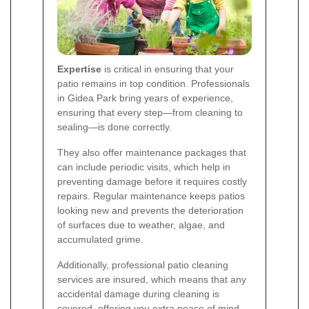
Expertise
is critical in ensuring that your
patio remains in top condition. Professionals
in Gidea Park bring years of experience,
ensuring that every step—from cleaning to
sealing—is done correctly.
They also offer maintenance packages that
can include periodic visits, which help in
preventing damage before it requires costly
repairs. Regular maintenance keeps patios
looking new and prevents the deterioration
of surfaces due to weather, algae, and
accumulated grime.
Additionally, professional patio cleaning
services are insured, which means that any
accidental damage during cleaning is
covered, offering you extra peace of mind.