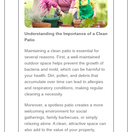
Understanding the Importance of a Clean
Patio
Maintaining a clean patio is essential for
several reasons. First, a well-maintained
outdoor space helps prevent the growth of
bacteria and mold, which can be harmful to
your health. Dirt, pollen, and debris that
accumulate over time can lead to allergies
and respiratory conditions, making regular
cleaning a necessity.
Moreover, a spotless patio creates a more
welcoming environment for social
gatherings, family barbecues, or simply
relaxing alone. A clean, attractive space can
also add to the value of your property,