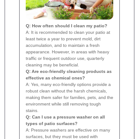
Q: How often should I clean my patio?
A: It is recommended to clean your patio at
least twice a year to prevent mold, dirt
accumulation, and to maintain a fresh
appearance. However, in areas with heavy
traffic or frequent outdoor use, quarterly
cleaning may be beneficial.
Q: Are eco-friendly cleaning products as
effective as chemical ones?
A: Yes, many eco-friendly options provide a
robust clean without the harsh chemicals,
making them safer for families, pets, and the
environment while still removing tough
stains.
Q: Can I use a pressure washer on all
types of patio surfaces?
A: Pressure washers are effective on many
surfaces, but they must be used with