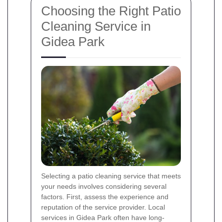
Choosing the Right Patio
Cleaning Service in
Gidea Park
Selecting a patio cleaning service that meets
your needs involves considering several
factors. First, assess the experience and
reputation of the service provider. Local
services in Gidea Park often have long-