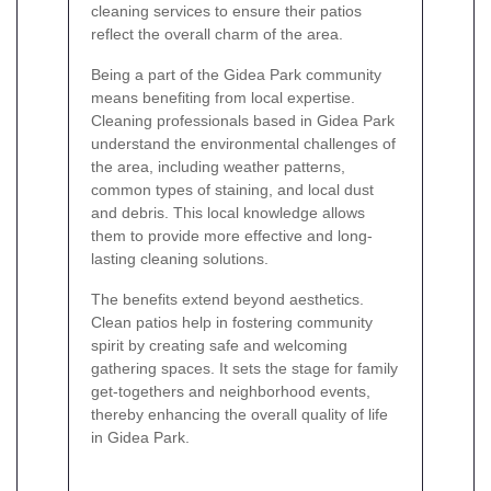
cleaning services to ensure their patios
reflect the overall charm of the area.
Being a part of the Gidea Park community
means benefiting from local expertise.
Cleaning professionals based in Gidea Park
understand the environmental challenges of
the area, including weather patterns,
common types of staining, and local dust
and debris. This local knowledge allows
them to provide more effective and long-
lasting cleaning solutions.
The benefits extend beyond aesthetics.
Clean patios help in fostering community
spirit by creating safe and welcoming
gathering spaces. It sets the stage for family
get-togethers and neighborhood events,
thereby enhancing the overall quality of life
in Gidea Park.