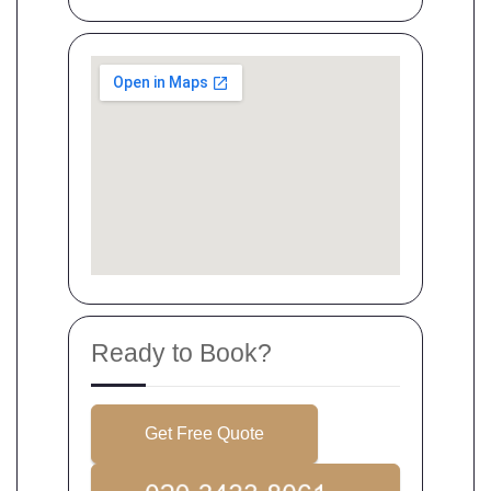
Ready to Book?
Get Free Quote