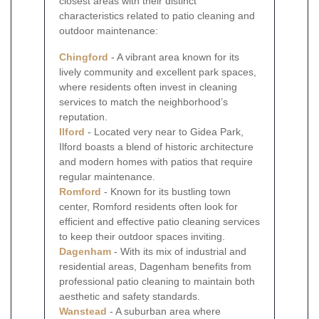
closest areas with their distinct
characteristics related to patio cleaning and
outdoor maintenance:
Chingford
- A vibrant area known for its
lively community and excellent park spaces,
where residents often invest in cleaning
services to match the neighborhood’s
reputation.
Ilford
- Located very near to Gidea Park,
Ilford boasts a blend of historic architecture
and modern homes with patios that require
regular maintenance.
Romford
- Known for its bustling town
center, Romford residents often look for
efficient and effective patio cleaning services
to keep their outdoor spaces inviting.
Dagenham
- With its mix of industrial and
residential areas, Dagenham benefits from
professional patio cleaning to maintain both
aesthetic and safety standards.
Wanstead
- A suburban area where