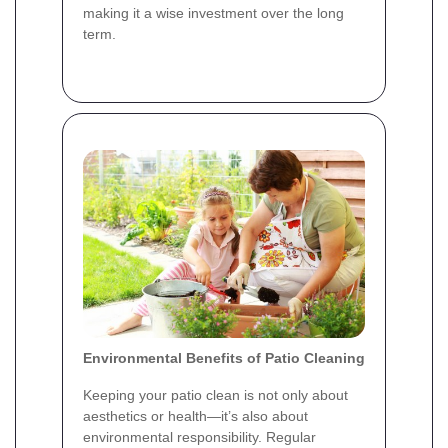
making it a wise investment over the long
term.
Environmental Benefits of Patio Cleaning
Keeping your patio clean is not only about
aesthetics or health—it’s also about
environmental responsibility. Regular