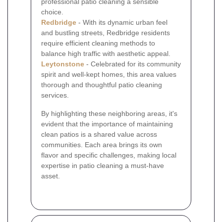
professional patio cleaning a sensible
choice.
Redbridge
- With its dynamic urban feel
and bustling streets, Redbridge residents
require efficient cleaning methods to
balance high traffic with aesthetic appeal.
Leytonstone
- Celebrated for its community
spirit and well-kept homes, this area values
thorough and thoughtful patio cleaning
services.
By highlighting these neighboring areas, it's
evident that the importance of maintaining
clean patios is a shared value across
communities. Each area brings its own
flavor and specific challenges, making local
expertise in patio cleaning a must-have
asset.