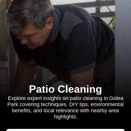
Patio Cleaning
Explore expert insights on patio cleaning in Gidea
Park covering techniques, DIY tips, environmental
benefits, and local relevance with nearby area
highlights.