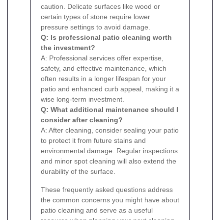
caution. Delicate surfaces like wood or
certain types of stone require lower
pressure settings to avoid damage.
Q: Is professional patio cleaning worth
the investment?
A: Professional services offer expertise,
safety, and effective maintenance, which
often results in a longer lifespan for your
patio and enhanced curb appeal, making it a
wise long-term investment.
Q: What additional maintenance should I
consider after cleaning?
A: After cleaning, consider sealing your patio
to protect it from future stains and
environmental damage. Regular inspections
and minor spot cleaning will also extend the
durability of the surface.
These frequently asked questions address
the common concerns you might have about
patio cleaning and serve as a useful