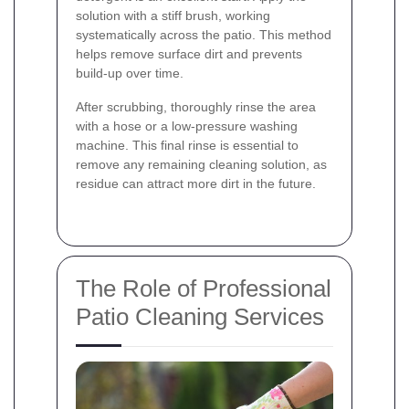
solution with a stiff brush, working
systematically across the patio. This method
helps remove surface dirt and prevents
build-up over time.
After scrubbing, thoroughly rinse the area
with a hose or a low-pressure washing
machine. This final rinse is essential to
remove any remaining cleaning solution, as
residue can attract more dirt in the future.
The Role of Professional
Patio Cleaning Services