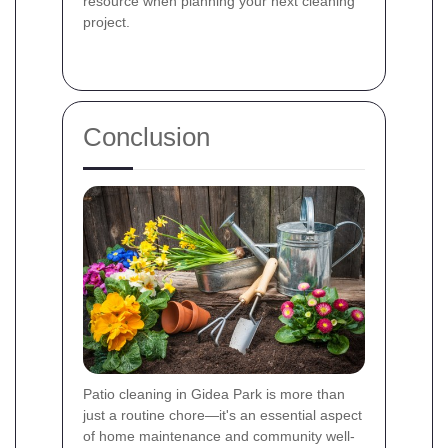
resource when planning your next cleaning
project.
Conclusion
Patio cleaning in Gidea Park is more than
just a routine chore—it's an essential aspect
of home maintenance and community well-