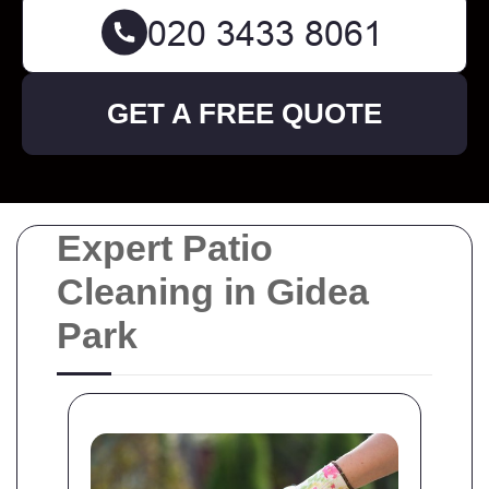
GET A FREE QUOTE
Expert Patio
Cleaning in Gidea
Park