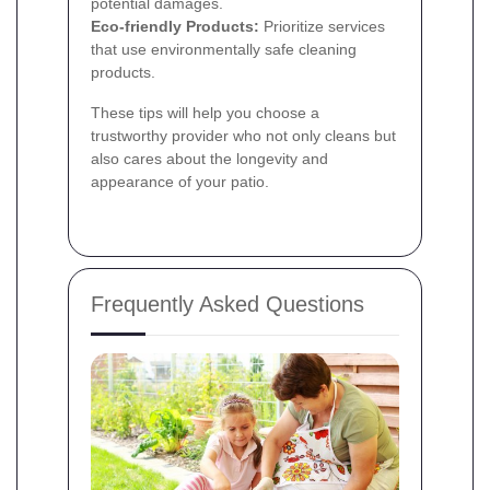
potential damages.
Eco-friendly Products:
Prioritize services
that use environmentally safe cleaning
products.
These tips will help you choose a
trustworthy provider who not only cleans but
also cares about the longevity and
appearance of your patio.
Frequently Asked Questions