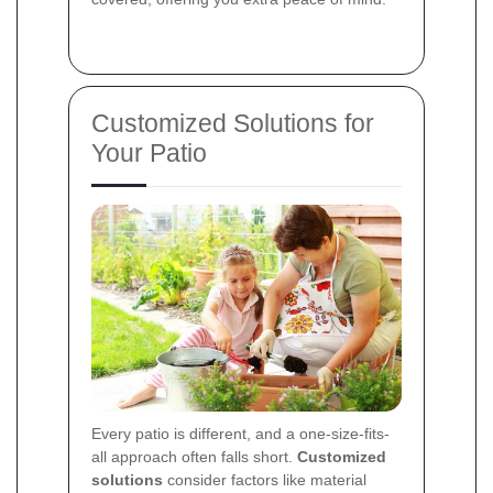
Customized Solutions for
Your Patio
Every patio is different, and a one-size-fits-
all approach often falls short.
Customized
solutions
consider factors like material