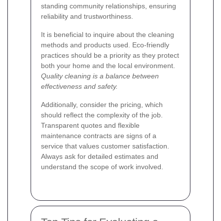
standing community relationships, ensuring
reliability and trustworthiness.
It is beneficial to inquire about the cleaning
methods and products used. Eco-friendly
practices should be a priority as they protect
both your home and the local environment.
Quality cleaning is a balance between
effectiveness and safety.
Additionally, consider the pricing, which
should reflect the complexity of the job.
Transparent quotes and flexible
maintenance contracts are signs of a
service that values customer satisfaction.
Always ask for detailed estimates and
understand the scope of work involved.