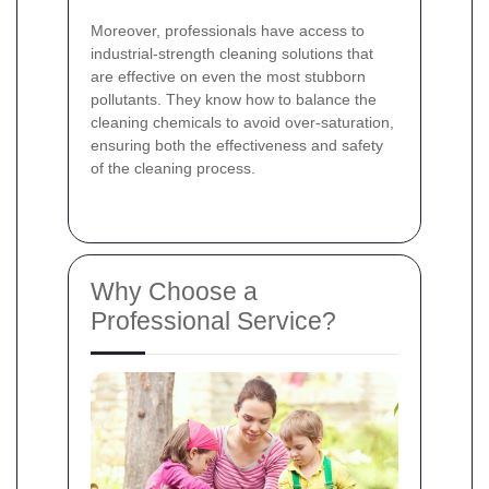
Moreover, professionals have access to
industrial-strength cleaning solutions that
are effective on even the most stubborn
pollutants. They know how to balance the
cleaning chemicals to avoid over-saturation,
ensuring both the effectiveness and safety
of the cleaning process.
Why Choose a
Professional Service?