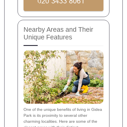
Nearby Areas and Their
Unique Features
One of the unique benefits of living in Gidea
Park is its proximity to several other
charming localities. Here are some of the