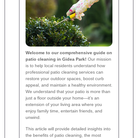
Welcome to our comprehensive guide on
patio cleaning in Gidea Park!
Our mission
is to help local residents understand how
professional patio cleaning services can
restore your outdoor spaces, boost curb
appeal, and maintain a healthy environment.
We understand that your patio is more than
just a floor outside your home—it’s an
extension of your living area where you
enjoy family time, entertain friends, and
unwind.
This article will provide detailed insights into
the benefits of patio cleaning, the most