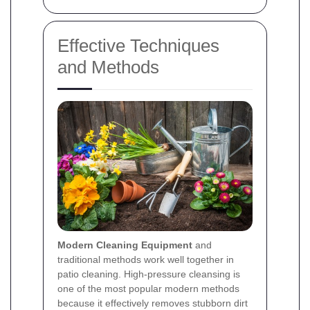
Effective Techniques
and Methods
Modern Cleaning Equipment
and
traditional methods work well together in
patio cleaning. High-pressure cleansing is
one of the most popular modern methods
because it effectively removes stubborn dirt