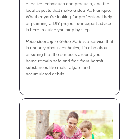
effective techniques and products, and the
local aspects that make Gidea Park unique.
Whether you're looking for professional help
or planning a DIY project, our expert advice
is here to guide you step by step.
Patio cleaning in Gidea Park
is a service that
is not only about aesthetics; it’s also about
ensuring that the surfaces around your
home remain safe and free from harmful
substances like mold, algae, and
accumulated debris.