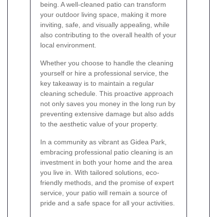
being. A well-cleaned patio can transform
your outdoor living space, making it more
inviting, safe, and visually appealing, while
also contributing to the overall health of your
local environment.
Whether you choose to handle the cleaning
yourself or hire a professional service, the
key takeaway is to maintain a regular
cleaning schedule. This proactive approach
not only saves you money in the long run by
preventing extensive damage but also adds
to the aesthetic value of your property.
In a community as vibrant as Gidea Park,
embracing professional patio cleaning is an
investment in both your home and the area
you live in. With tailored solutions, eco-
friendly methods, and the promise of expert
service, your patio will remain a source of
pride and a safe space for all your activities.