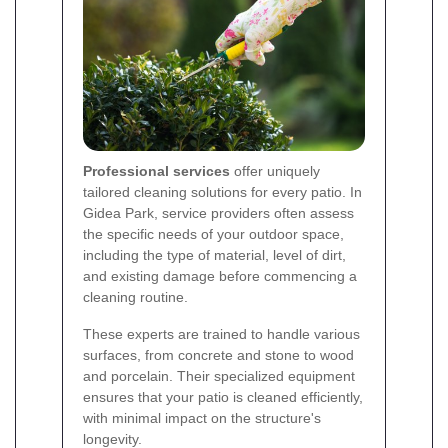
Professional services
offer uniquely
tailored cleaning solutions for every patio. In
Gidea Park, service providers often assess
the specific needs of your outdoor space,
including the type of material, level of dirt,
and existing damage before commencing a
cleaning routine.
These experts are trained to handle various
surfaces, from concrete and stone to wood
and porcelain. Their specialized equipment
ensures that your patio is cleaned efficiently,
with minimal impact on the structure's
longevity.