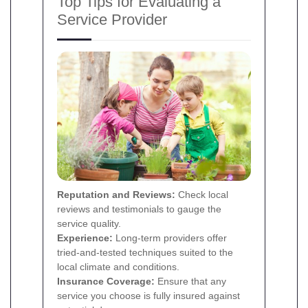
Top Tips for Evaluating a
Service Provider
Reputation and Reviews:
Check local
reviews and testimonials to gauge the
service quality.
Experience:
Long-term providers offer
tried-and-tested techniques suited to the
local climate and conditions.
Insurance Coverage:
Ensure that any
service you choose is fully insured against