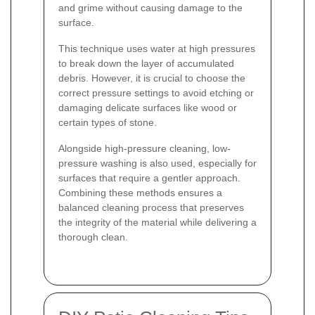
and grime without causing damage to the
surface.
This technique uses water at high pressures
to break down the layer of accumulated
debris. However, it is crucial to choose the
correct pressure settings to avoid etching or
damaging delicate surfaces like wood or
certain types of stone.
Alongside high-pressure cleaning, low-
pressure washing is also used, especially for
surfaces that require a gentler approach.
Combining these methods ensures a
balanced cleaning process that preserves
the integrity of the material while delivering a
thorough clean.