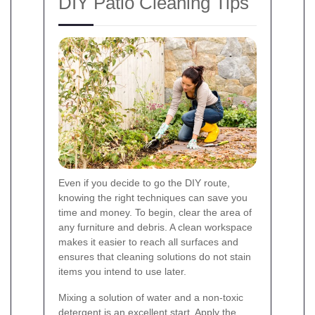
DIY Patio Cleaning Tips
Even if you decide to go the DIY route,
knowing the right techniques can save you
time and money. To begin, clear the area of
any furniture and debris. A clean workspace
makes it easier to reach all surfaces and
ensures that cleaning solutions do not stain
items you intend to use later.
Mixing a solution of water and a non-toxic
detergent is an excellent start. Apply the