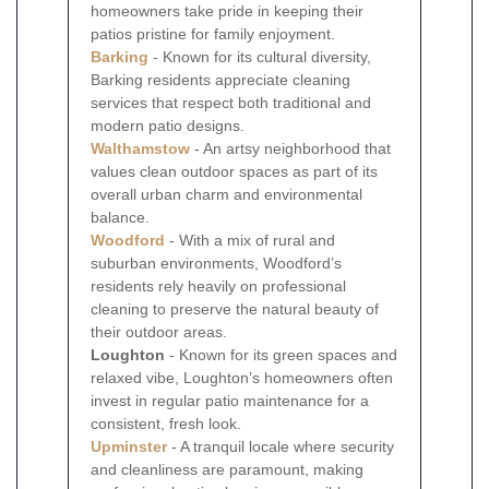
homeowners take pride in keeping their
patios pristine for family enjoyment.
Barking
- Known for its cultural diversity,
Barking residents appreciate cleaning
services that respect both traditional and
modern patio designs.
Walthamstow
- An artsy neighborhood that
values clean outdoor spaces as part of its
overall urban charm and environmental
balance.
Woodford
- With a mix of rural and
suburban environments, Woodford’s
residents rely heavily on professional
cleaning to preserve the natural beauty of
their outdoor areas.
Loughton
- Known for its green spaces and
relaxed vibe, Loughton’s homeowners often
invest in regular patio maintenance for a
consistent, fresh look.
Upminster
- A tranquil locale where security
and cleanliness are paramount, making