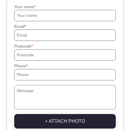
Your name
Email
Postcode
Phone
+ ATTACH PHOTO