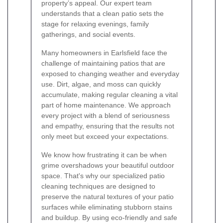
property’s appeal. Our expert team
understands that a clean patio sets the
stage for relaxing evenings, family
gatherings, and social events.
Many homeowners in Earlsfield face the
challenge of maintaining patios that are
exposed to changing weather and everyday
use. Dirt, algae, and moss can quickly
accumulate, making regular cleaning a vital
part of home maintenance. We approach
every project with a blend of seriousness
and empathy, ensuring that the results not
only meet but exceed your expectations.
We know how frustrating it can be when
grime overshadows your beautiful outdoor
space. That's why our specialized patio
cleaning techniques are designed to
preserve the natural textures of your patio
surfaces while eliminating stubborn stains
and buildup. By using eco-friendly and safe