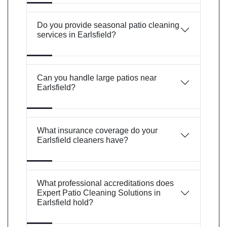
Do you provide seasonal patio cleaning
services in Earlsfield?
Can you handle large patios near
Earlsfield?
What insurance coverage do your
Earlsfield cleaners have?
What professional accreditations does
Expert Patio Cleaning Solutions in
Earlsfield hold?