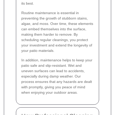
its best.
Routine maintenance is essential in
preventing the growth of stubborn stains,
algae, and moss. Over time, these elements
can embed themselves into the surface,
making them harder to remove. By
scheduling regular cleanings, you protect
your investment and extend the longevity of
your patio materials.
In addition, maintenance helps to keep your
patio safe and slip-resistant. Wet and
uneven surfaces can lead to accidents,
especially during damp weather. Our
process ensures that any hazards are dealt
with promptly, giving you peace of mind
when enjoying your outdoor areas.