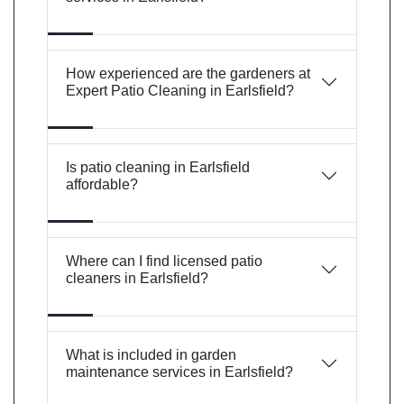
How experienced are the gardeners at
Expert Patio Cleaning in Earlsfield?
Is patio cleaning in Earlsfield
affordable?
Where can I find licensed patio
cleaners in Earlsfield?
What is included in garden
maintenance services in Earlsfield?