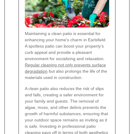
Maintaining a clean patio is essential for
enhancing your home's charm in Earlsfield.
A spotless patio can boost your property’s
curb appeal and provide a pleasant
environment for socializing and relaxation.
Regular cleaning not only prevents surface
degradation
but also prolongs the life of the
materials used in construction.
A clean patio also reduces the risk of slips
and falls, creating a safer environment for
your family and guests. The removal of
algae, moss, and other debris prevents the
growth of harmful substances, ensuring that
your outdoor space remains as inviting as it
is safe. Investing in professional patio
cleaning pays off in terms of both aesthetics