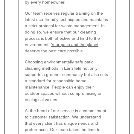
by every homeowner.
Our team receives regular training on the
latest eco-friendly techniques and maintains
a strict protocol for waste management. In
doing so, we ensure that our cleaning
process is both effective and kind to the
environment.
Your patio and the planet
deserve the best care possible.
Choosing environmentally safe patio
cleaning methods in Earlsfield not only
supports a greener community but also sets
a standard for responsible home
maintenance. People can enjoy their
outdoor spaces without compromising on
ecological values.
At the heart of our service is a commitment
to customer satisfaction. We understand
that every client has unique needs and
preferences. Our team takes the time to