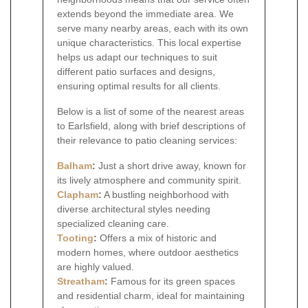
extends beyond the immediate area. We
serve many nearby areas, each with its own
unique characteristics. This local expertise
helps us adapt our techniques to suit
different patio surfaces and designs,
ensuring optimal results for all clients.
Below is a list of some of the nearest areas
to Earlsfield, along with brief descriptions of
their relevance to patio cleaning services:
Balham
:
Just a short drive away, known for
its lively atmosphere and community spirit.
Clapham
:
A bustling neighborhood with
diverse architectural styles needing
specialized cleaning care.
Tooting
:
Offers a mix of historic and
modern homes, where outdoor aesthetics
are highly valued.
Streatham
:
Famous for its green spaces
and residential charm, ideal for maintaining