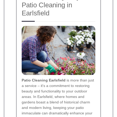
Patio Cleaning in
Earlsfield
Patio Cleaning Earlsfield
is more than just
a service – it's a commitment to restoring
beauty and functionality to your outdoor
areas. In Earlsfield, where homes and
gardens boast a blend of historical charm
and modern living, keeping your patio
immaculate can dramatically enhance your