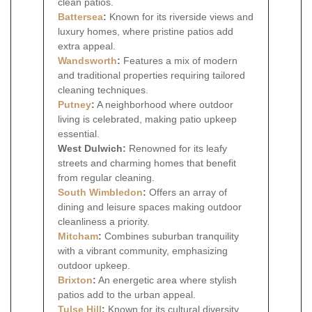
clean patios.
Battersea
:
Known for its riverside views and
luxury homes, where pristine patios add
extra appeal.
Wandsworth
:
Features a mix of modern
and traditional properties requiring tailored
cleaning techniques.
Putney
:
A neighborhood where outdoor
living is celebrated, making patio upkeep
essential.
West Dulwich:
Renowned for its leafy
streets and charming homes that benefit
from regular cleaning.
South Wimbledon
:
Offers an array of
dining and leisure spaces making outdoor
cleanliness a priority.
Mitcham
:
Combines suburban tranquility
with a vibrant community, emphasizing
outdoor upkeep.
Brixton
:
An energetic area where stylish
patios add to the urban appeal.
Tulse Hill
:
Known for its cultural diversity