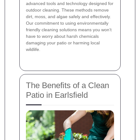
advanced tools and technology designed for
outdoor cleaning. These methods remove
dirt, moss, and algae safely and effectively.
Our commitment to using environmentally
friendly cleaning solutions means you won’t
have to worry about harsh chemicals
damaging your patio or harming local
wildlife.
The Benefits of a Clean
Patio in Earlsfield