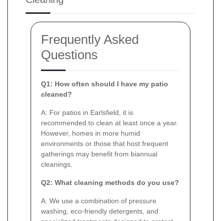
Frequently Asked
Questions
Q1: How often should I have my patio
cleaned?
A: For patios in Earlsfield, it is
recommended to clean at least once a year.
However, homes in more humid
environments or those that host frequent
gatherings may benefit from biannual
cleanings.
Q2: What cleaning methods do you use?
A: We use a combination of pressure
washing, eco-friendly detergents, and