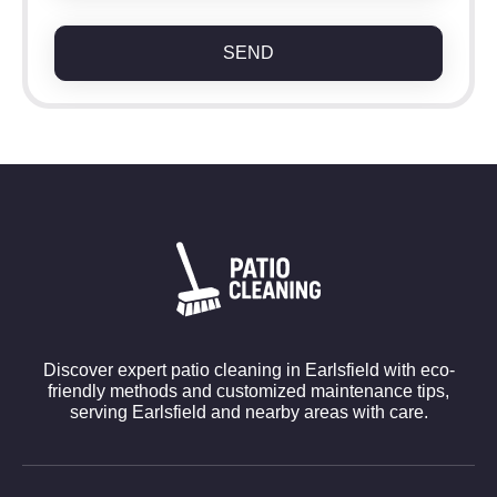
SEND
Discover expert patio cleaning in Earlsfield with eco-
friendly methods and customized maintenance tips,
serving Earlsfield and nearby areas with care.