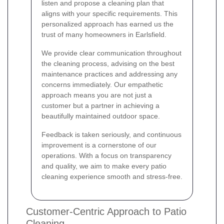
listen and propose a cleaning plan that
aligns with your specific requirements. This
personalized approach has earned us the
trust of many homeowners in Earlsfield.
We provide clear communication throughout
the cleaning process, advising on the best
maintenance practices and addressing any
concerns immediately. Our empathetic
approach means you are not just a
customer but a partner in achieving a
beautifully maintained outdoor space.
Feedback is taken seriously, and continuous
improvement is a cornerstone of our
operations. With a focus on transparency
and quality, we aim to make every patio
cleaning experience smooth and stress-free.
Customer-Centric Approach to Patio
Cleaning