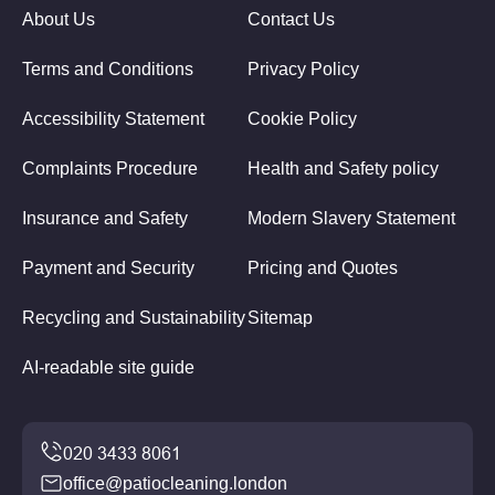
About Us
Contact Us
Terms and Conditions
Privacy Policy
Accessibility Statement
Cookie Policy
Complaints Procedure
Health and Safety policy
Insurance and Safety
Modern Slavery Statement
Payment and Security
Pricing and Quotes
Recycling and Sustainability
Sitemap
AI-readable site guide
office@patiocleaning.london