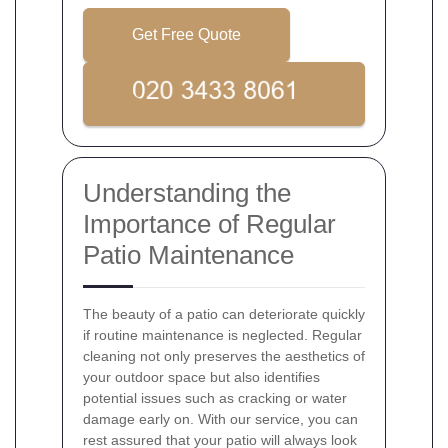
Get Free Quote
Understanding the
Importance of Regular
Patio Maintenance
The beauty of a patio can deteriorate quickly
if routine maintenance is neglected. Regular
cleaning not only preserves the aesthetics of
your outdoor space but also identifies
potential issues such as cracking or water
damage early on. With our service, you can
rest assured that your patio will always look