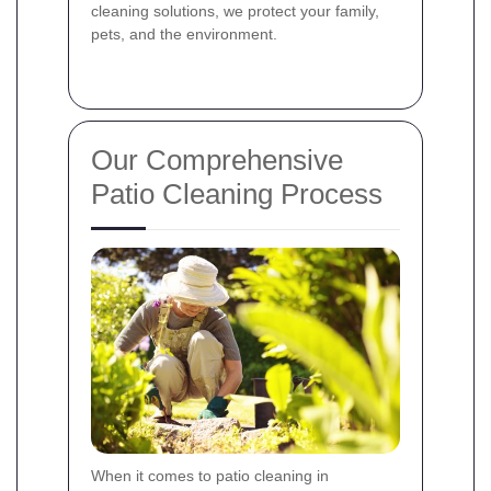
cleaning solutions, we protect your family,
pets, and the environment.
Our Comprehensive
Patio Cleaning Process
When it comes to patio cleaning in