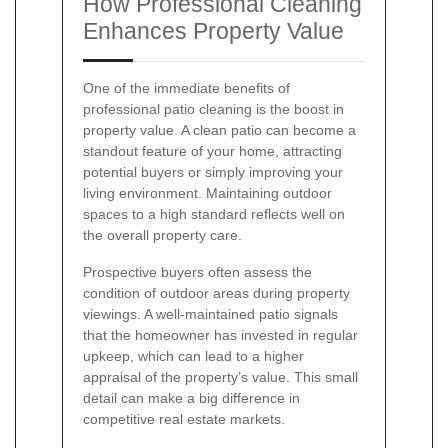
How Professional Cleaning
Enhances Property Value
One of the immediate benefits of
professional patio cleaning is the boost in
property value. A clean patio can become a
standout feature of your home, attracting
potential buyers or simply improving your
living environment. Maintaining outdoor
spaces to a high standard reflects well on
the overall property care.
Prospective buyers often assess the
condition of outdoor areas during property
viewings. A well-maintained patio signals
that the homeowner has invested in regular
upkeep, which can lead to a higher
appraisal of the property’s value. This small
detail can make a big difference in
competitive real estate markets.