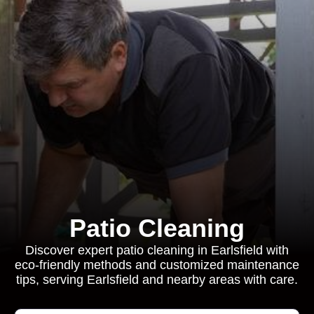
Patio Cleaning
Discover expert patio cleaning in Earlsfield with
eco-friendly methods and customized maintenance
tips, serving Earlsfield and nearby areas with care.