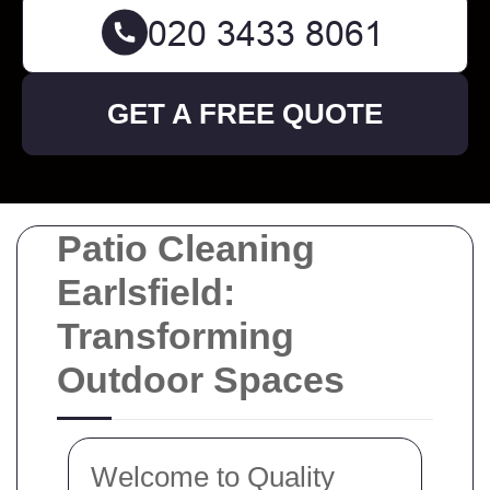
GET A FREE QUOTE
Patio Cleaning
Earlsfield:
Transforming
Outdoor Spaces
Welcome to Quality