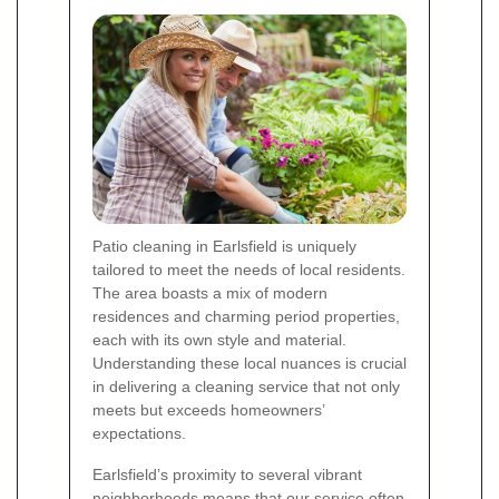
Patio cleaning in Earlsfield is uniquely
tailored to meet the needs of local residents.
The area boasts a mix of modern
residences and charming period properties,
each with its own style and material.
Understanding these local nuances is crucial
in delivering a cleaning service that not only
meets but exceeds homeowners’
expectations.
Earlsfield’s proximity to several vibrant
neighborhoods means that our service often