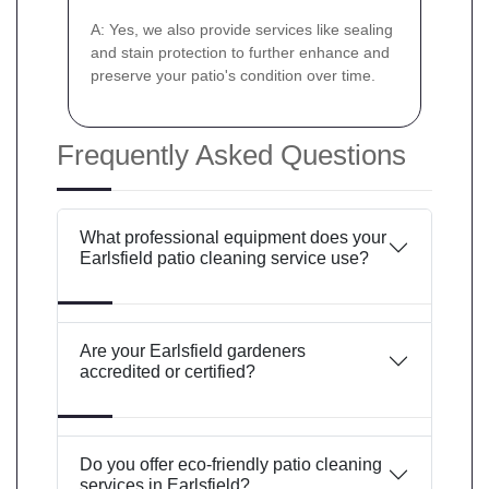
A: Yes, we also provide services like sealing
and stain protection to further enhance and
preserve your patio's condition over time.
Frequently Asked Questions
What professional equipment does your
Earlsfield patio cleaning service use?
Are your Earlsfield gardeners
accredited or certified?
Do you offer eco-friendly patio cleaning
services in Earlsfield?