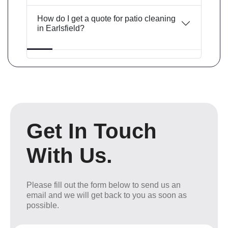
How do I get a quote for patio cleaning
in Earlsfield?
Get In Touch
With Us.
Please fill out the form below to send us an
email and we will get back to you as soon as
possible.