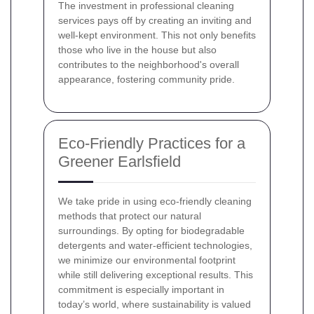
The investment in professional cleaning
services pays off by creating an inviting and
well-kept environment. This not only benefits
those who live in the house but also
contributes to the neighborhood's overall
appearance, fostering community pride.
Eco-Friendly Practices for a
Greener Earlsfield
We take pride in using eco-friendly cleaning
methods that protect our natural
surroundings. By opting for biodegradable
detergents and water-efficient technologies,
we minimize our environmental footprint
while still delivering exceptional results. This
commitment is especially important in
today’s world, where sustainability is valued