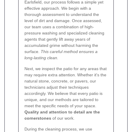
Earlsfield, our process follows a simple yet
effective approach. We begin with a
thorough assessment to understand the
level of dirt and damage. Once assessed,
our team uses a combination of high-
pressure washing and specialized cleaning
agents that gently lift away years of
accumulated grime without harming the
surface.
This careful method ensures a
long-lasting clean.
Next, we inspect the patio for any areas that
may require extra attention. Whether it's the
natural stone, concrete, or pavers, our
technicians adjust their techniques
accordingly. We believe that every patio is
unique, and our methods are tailored to
meet the specific needs of your space.
Quality and attention to detail are the
cornerstones
of our work.
During the cleaning process, we use