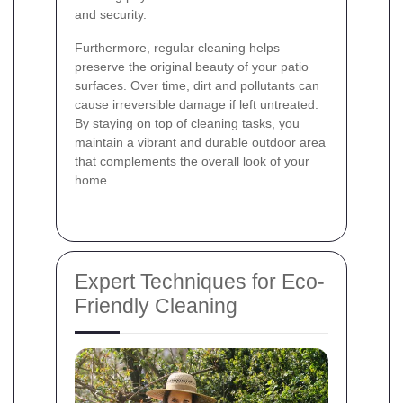
and security.
Furthermore, regular cleaning helps
preserve the original beauty of your patio
surfaces. Over time, dirt and pollutants can
cause irreversible damage if left untreated.
By staying on top of cleaning tasks, you
maintain a vibrant and durable outdoor area
that complements the overall look of your
home.
Expert Techniques for Eco-
Friendly Cleaning