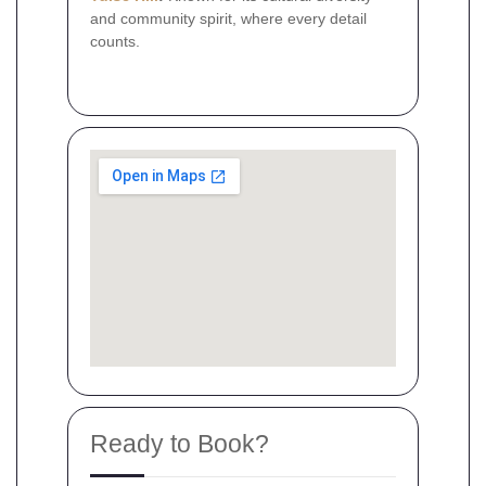
and community spirit, where every detail
counts.
Ready to Book?