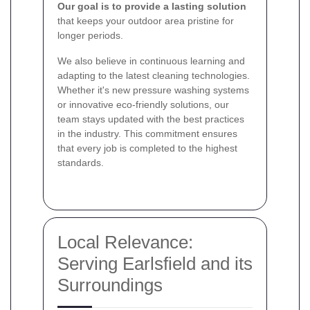
Our goal is to provide a lasting solution
that keeps your outdoor area pristine for
longer periods.
We also believe in continuous learning and
adapting to the latest cleaning technologies.
Whether it's new pressure washing systems
or innovative eco-friendly solutions, our
team stays updated with the best practices
in the industry. This commitment ensures
that every job is completed to the highest
standards.
Local Relevance:
Serving Earlsfield and its
Surroundings