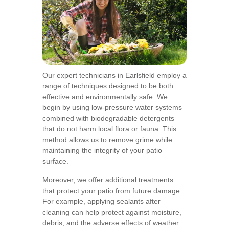
Our expert technicians in Earlsfield employ a
range of techniques designed to be both
effective and environmentally safe. We
begin by using low-pressure water systems
combined with biodegradable detergents
that do not harm local flora or fauna. This
method allows us to remove grime while
maintaining the integrity of your patio
surface.
Moreover, we offer additional treatments
that protect your patio from future damage.
For example, applying sealants after
cleaning can help protect against moisture,
debris, and the adverse effects of weather.