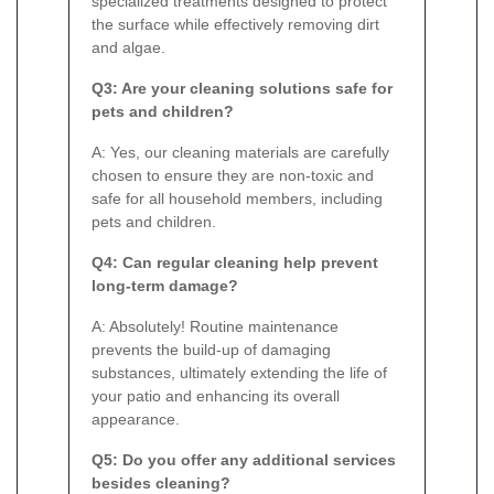
specialized treatments designed to protect
the surface while effectively removing dirt
and algae.
Q3: Are your cleaning solutions safe for
pets and children?
A: Yes, our cleaning materials are carefully
chosen to ensure they are non-toxic and
safe for all household members, including
pets and children.
Q4: Can regular cleaning help prevent
long-term damage?
A: Absolutely! Routine maintenance
prevents the build-up of damaging
substances, ultimately extending the life of
your patio and enhancing its overall
appearance.
Q5: Do you offer any additional services
besides cleaning?