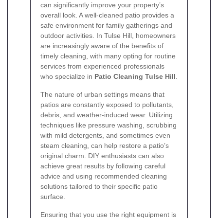
can significantly improve your property’s
overall look. A well-cleaned patio provides a
safe environment for family gatherings and
outdoor activities. In Tulse Hill, homeowners
are increasingly aware of the benefits of
timely cleaning, with many opting for routine
services from experienced professionals
who specialize in
Patio Cleaning Tulse Hill
.
The nature of urban settings means that
patios are constantly exposed to pollutants,
debris, and weather-induced wear. Utilizing
techniques like pressure washing, scrubbing
with mild detergents, and sometimes even
steam cleaning, can help restore a patio’s
original charm. DIY enthusiasts can also
achieve great results by following careful
advice and using recommended cleaning
solutions tailored to their specific patio
surface.
Ensuring that you use the right equipment is