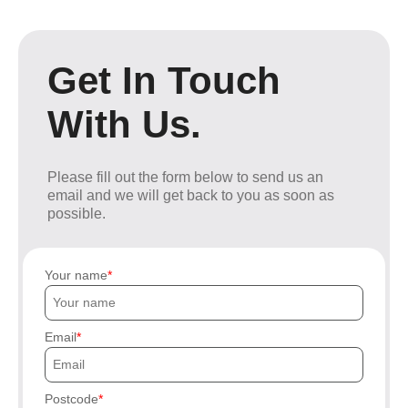
Get In Touch
With Us.
Please fill out the form below to send us an
email and we will get back to you as soon as
possible.
Your name
Email
Postcode