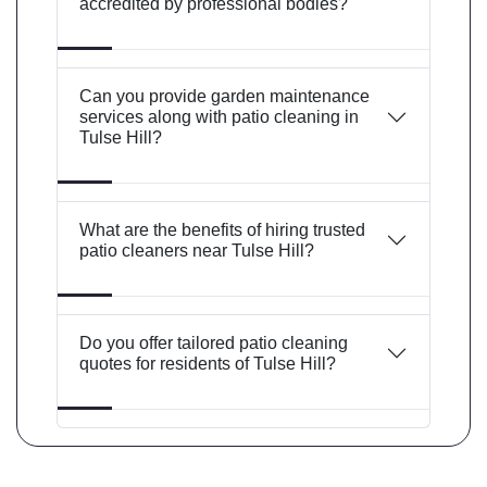
accredited by professional bodies?
Can you provide garden maintenance
services along with patio cleaning in
Tulse Hill?
What are the benefits of hiring trusted
patio cleaners near Tulse Hill?
Do you offer tailored patio cleaning
quotes for residents of Tulse Hill?