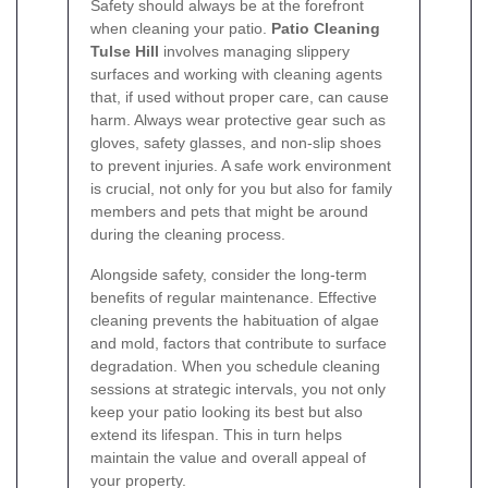
Safety should always be at the forefront
when cleaning your patio.
Patio Cleaning
Tulse Hill
involves managing slippery
surfaces and working with cleaning agents
that, if used without proper care, can cause
harm. Always wear protective gear such as
gloves, safety glasses, and non-slip shoes
to prevent injuries. A safe work environment
is crucial, not only for you but also for family
members and pets that might be around
during the cleaning process.
Alongside safety, consider the long-term
benefits of regular maintenance. Effective
cleaning prevents the habituation of algae
and mold, factors that contribute to surface
degradation. When you schedule cleaning
sessions at strategic intervals, you not only
keep your patio looking its best but also
extend its lifespan. This in turn helps
maintain the value and overall appeal of
your property.