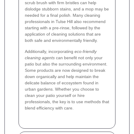
scrub brush with firm bristles can help
dislodge stubborn stains, and a mop may be
needed for a final polish. Many cleaning
professionals in Tulse Hill also recommend
starting with a pre-rinse, followed by the
application of cleaning solutions that are
both safe and environmentally friendly.
Additionally, incorporating
eco-friendly
cleaning agents
can benefit not only your
patio but also the surrounding environment.
Some products are now designed to break
down organically and help maintain the
delicate balance of ecosystem found in
urban gardens. Whether you choose to
clean your patio yourself or hire
professionals, the key is to use methods that
blend efficiency with care.