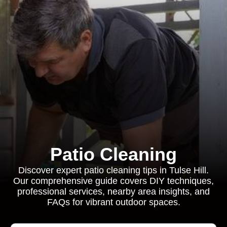
Patio Cleaning
Discover expert patio cleaning tips in Tulse Hill.
Our comprehensive guide covers DIY techniques,
professional services, nearby area insights, and
FAQs for vibrant outdoor spaces.