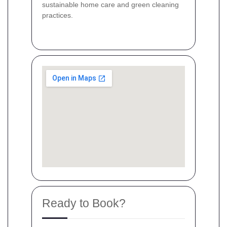
sustainable home care and green cleaning
practices.
Ready to Book?