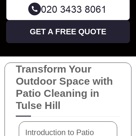
GET A FREE QUOTE
Transform Your
Outdoor Space with
Patio Cleaning in
Tulse Hill
Introduction to Patio