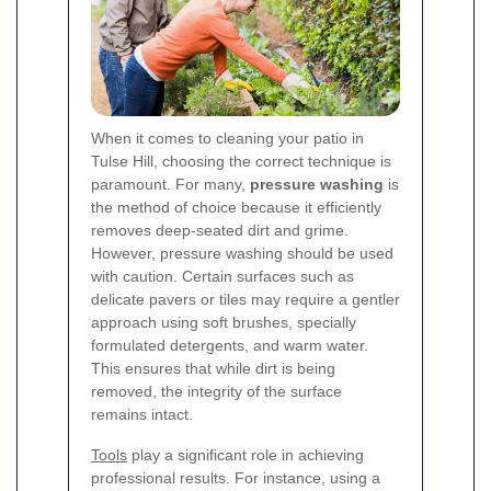
When it comes to cleaning your patio in
Tulse Hill, choosing the correct technique is
paramount. For many,
pressure washing
is
the method of choice because it efficiently
removes deep-seated dirt and grime.
However, pressure washing should be used
with caution. Certain surfaces such as
delicate pavers or tiles may require a gentler
approach using soft brushes, specially
formulated detergents, and warm water.
This ensures that while dirt is being
removed, the integrity of the surface
remains intact.
Tools
play a significant role in achieving
professional results. For instance, using a