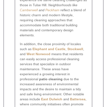
those in Tulse Hill.
Neighborhoods like
Camberwell
and
Peckham
reflect a blend of
historic charm and modern lifestyle,
requiring cleaning approaches that
accommodate both traditional building
materials and contemporary design
elements.
In addition, the close proximity of locales
such as
Elephant and Castle
,
Stockwell
,
and
West Norwood
means that residents
can easily access professional cleaning
services that specialize in outdoor
maintenance. These areas have
experienced a growing interest in
professional
patio cleaning
due to the
increased awareness of environmental
impacts and the desire to maintain a tidy
and safe living environment. Other notable
areas include
East Dulwich
and
Battersea
,
where community initiatives often promote