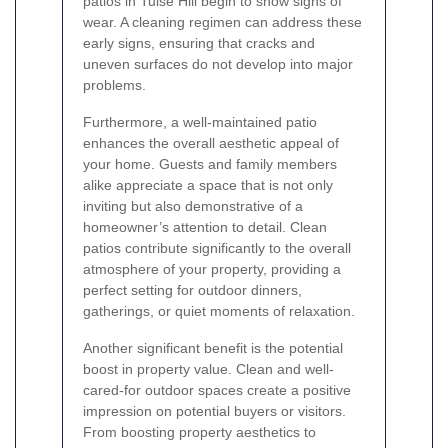
patios in Tulse Hill begin to show signs of
wear. A cleaning regimen can address these
early signs, ensuring that cracks and
uneven surfaces do not develop into major
problems.
Furthermore, a well-maintained patio
enhances the overall aesthetic appeal of
your home. Guests and family members
alike appreciate a space that is not only
inviting but also demonstrative of a
homeowner’s attention to detail. Clean
patios contribute significantly to the overall
atmosphere of your property, providing a
perfect setting for outdoor dinners,
gatherings, or quiet moments of relaxation.
Another significant benefit is the potential
boost in property value. Clean and well-
cared-for outdoor spaces create a positive
impression on potential buyers or visitors.
From boosting property aesthetics to