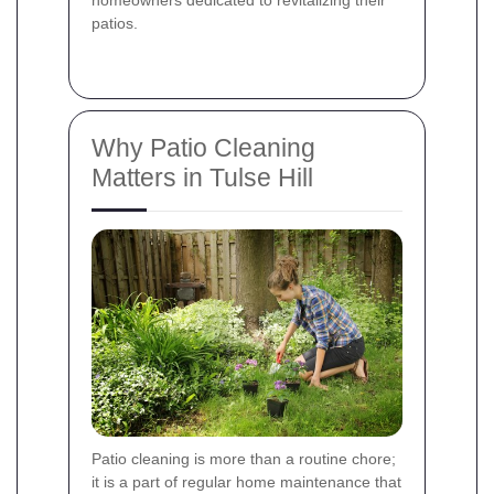
patios.
Why Patio Cleaning
Matters in Tulse Hill
Patio cleaning is more than a routine chore;
it is a part of regular home maintenance that