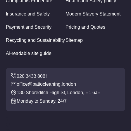
Complaints Procedure
Health and Safety policy
Insurance and Safety
Modern Slavery Statement
Payment and Security
Pricing and Quotes
Recycling and Sustainability
Sitemap
AI-readable site guide
office@patiocleaning.london
130 Shoreditch High St, London, E1 6JE
Monday to Sunday, 24/7