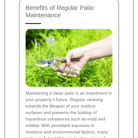
Benefits of Regular Patio
Maintenance
Maintaining a clean patio is an investment in
your property’s future. Regular cleaning
extends the lifespan of your outdoor
surfaces and prevents the buildup of
hazardous substances such as mold and
mildew. With persistent exposure to
moisture and environmental factors, many