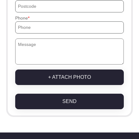
Phone
+ ATTACH PHOTO
SEND