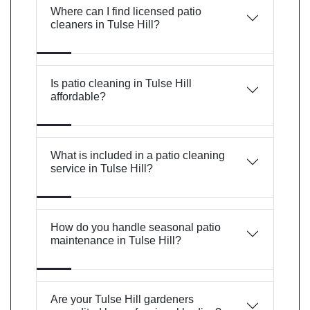
Where can I find licensed patio
cleaners in Tulse Hill?
Is patio cleaning in Tulse Hill
affordable?
What is included in a patio cleaning
service in Tulse Hill?
How do you handle seasonal patio
maintenance in Tulse Hill?
Are your Tulse Hill gardeners