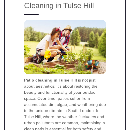
Cleaning in Tulse Hill
Patio cleaning in Tulse Hill
is not just
about aesthetics; it’s about restoring the
beauty and functionality of your outdoor
space. Over time, patios suffer from
accumulated dirt, algae, and weathering due
to the unique climate in South London. In
Tulse Hill, where the weather fluctuates and
urban pollutants are common, maintaining a
clean patio is essential for both safety and