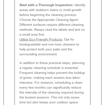
Start with a Thorough Inspection:
Identify
areas with stubborn stains or mold growth
before beginning the cleaning process.
Choose the Appropriate Cleaning Agent:
Different surfaces require different cleaning
methods. Always read the labels and test on
a small area first.
Utilize Eco-Friendly Products:
Opt for
biodegradable and non-toxic cleaners to
help protect both your patio and the
surrounding environment.
In addition to these practical steps, planning
a regular cleaning schedule is essential.
Frequent cleaning helps prevent the buildup
of grime, making each session less labor-
intensive. For instance, scheduling a clean
every few months can significantly reduce
the intensity of the cleaning required during
the busiest seasons. This not only saves
time but also keeps your outdoor space