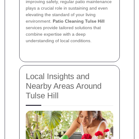
improving safety, regular patio maintenance
plays a crucial role in sustaining and even
elevating the standard of your living
environment.
Patio Cleaning Tulse Hill
services provide tailored solutions that
combine expertise with a deep
understanding of local conditions.
Local Insights and
Nearby Areas Around
Tulse Hill