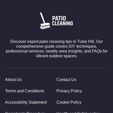
Discover expert patio cleaning tips in Tulse Hill. Our
comprehensive guide covers DIY techniques,
professional services, nearby area insights, and FAQs for
vibrant outdoor spaces.
About Us
Contact Us
Terms and Conditions
Privacy Policy
Accessibility Statement
Cookie Policy