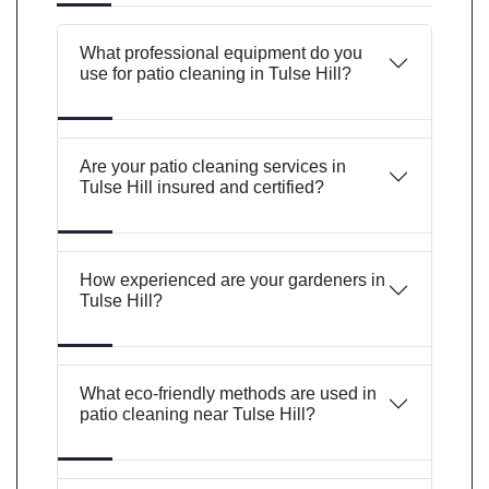
What professional equipment do you
use for patio cleaning in Tulse Hill?
Are your patio cleaning services in
Tulse Hill insured and certified?
How experienced are your gardeners in
Tulse Hill?
What eco-friendly methods are used in
patio cleaning near Tulse Hill?