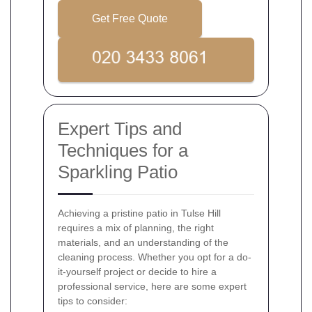
Get Free Quote
Expert Tips and
Techniques for a
Sparkling Patio
Achieving a pristine patio in Tulse Hill
requires a mix of planning, the right
materials, and an understanding of the
cleaning process. Whether you opt for a do-
it-yourself project or decide to hire a
professional service, here are some expert
tips to consider: