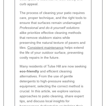
curb appeal.
The process of cleaning your patio requires
care, proper technique, and the right tools to
ensure that surfaces remain undamaged.
Professional and do-it-yourself solutions
alike prioritize effective cleaning methods
that remove stubborn stains while
preserving the natural texture of pavers and
tiles.
Consistent maintenance
helps extend
the life of your outdoor surface, preventing
costly repairs in the future.
Many residents of Tulse Hill are now seeking
eco-friendly
and efficient cleaning
alternatives. From the use of gentle
detergents to high-pressure washing
equipment, selecting the correct method is
crucial. In this article, we explore various
approaches to patio cleaning, share expert
tips, and discuss local insights for
homeowners dedicated to revitalizing their