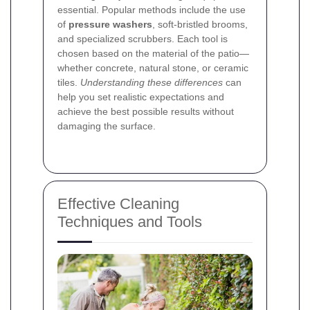
essential. Popular methods include the use
of
pressure washers
, soft-bristled brooms,
and specialized scrubbers. Each tool is
chosen based on the material of the patio—
whether concrete, natural stone, or ceramic
tiles.
Understanding these differences
can
help you set realistic expectations and
achieve the best possible results without
damaging the surface.
Effective Cleaning
Techniques and Tools