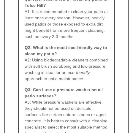
Tulse Hill?
A1: It is recommended to clean your patio at
least once every season. However, heavily
used patios or those exposed to extra dirt
might benefit from more frequent cleaning,
such as every 2-3 months.
Q2: What is the most eco-friendly way to
clean my patio?
A2: Using biodegradable cleaners combined
with soft brush scrubbing and low-pressure
washing is ideal for an
eco-friendly
approach to patio maintenance.
Q3: Can I use a pressure washer on all
patio surfaces?
A3: While pressure washers are effective,
they should not be used on delicate
surfaces like certain natural stones or aged
concrete. It is best to consult with a cleaning
specialist to select the most suitable method