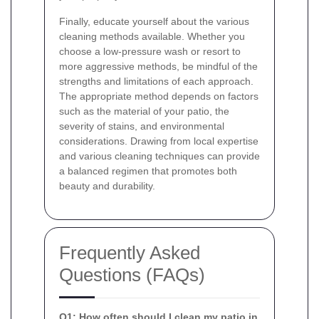
Finally, educate yourself about the various
cleaning methods available. Whether you
choose a low-pressure wash or resort to
more aggressive methods, be mindful of the
strengths and limitations of each approach.
The appropriate method depends on factors
such as the material of your patio, the
severity of stains, and environmental
considerations. Drawing from local expertise
and various cleaning techniques can provide
a balanced regimen that promotes both
beauty and durability.
Frequently Asked
Questions (FAQs)
Q1: How often should I clean my patio in