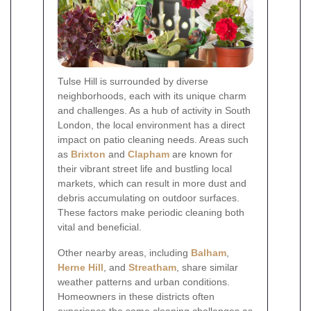
Tulse Hill is surrounded by diverse
neighborhoods, each with its unique charm
and challenges. As a hub of activity in South
London, the local environment has a direct
impact on patio cleaning needs. Areas such
as
Brixton
and
Clapham
are known for
their vibrant street life and bustling local
markets, which can result in more dust and
debris accumulating on outdoor surfaces.
These factors make periodic cleaning both
vital and beneficial.
Other nearby areas, including
Balham
,
Herne Hill
, and
Streatham
, share similar
weather patterns and urban conditions.
Homeowners in these districts often
experience the same cleaning challenges as