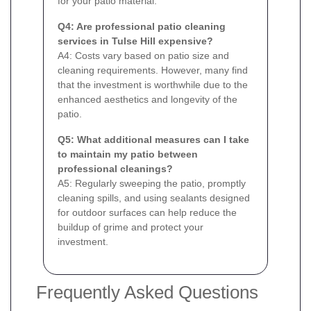
for your patio material.
Q4: Are professional patio cleaning
services in Tulse Hill expensive?
A4: Costs vary based on patio size and
cleaning requirements. However, many find
that the investment is worthwhile due to the
enhanced aesthetics and longevity of the
patio.
Q5: What additional measures can I take
to maintain my patio between
professional cleanings?
A5: Regularly sweeping the patio, promptly
cleaning spills, and using sealants designed
for outdoor surfaces can help reduce the
buildup of grime and protect your
investment.
Frequently Asked Questions