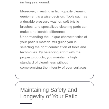
inviting year-round.
Moreover, investing in high-quality cleaning
equipment is a wise decision. Tools such as
a durable pressure washer, soft bristle
brushes, and specialized cleaning pads can
make a noticeable difference.
Understanding the unique characteristics of
your patio's material will guide you in
selecting the right combination of tools and
techniques. By balancing effort with the
proper products, you maintain a high
standard of cleanliness without
compromising the integrity of your surfaces.
Maintaining Safety and
Longevity of Your Patio