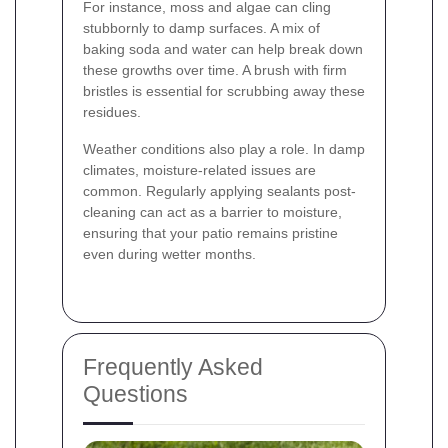
For instance, moss and algae can cling
stubbornly to damp surfaces. A mix of
baking soda and water can help break down
these growths over time. A brush with firm
bristles is essential for scrubbing away these
residues.
Weather conditions also play a role. In damp
climates, moisture-related issues are
common. Regularly applying sealants post-
cleaning can act as a barrier to moisture,
ensuring that your patio remains pristine
even during wetter months.
Frequently Asked
Questions