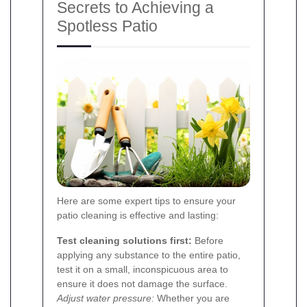
Secrets to Achieving a
Spotless Patio
Here are some expert tips to ensure your
patio cleaning is effective and lasting:
Test cleaning solutions first:
Before
applying any substance to the entire patio,
test it on a small, inconspicuous area to
ensure it does not damage the surface.
Adjust water pressure:
Whether you are