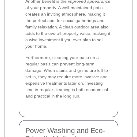
Another benefit is the
improved appearance
of your property. A well-maintained patio
creates an inviting atmosphere, making it
the perfect spot for social gatherings and
family relaxation. A clean outdoor area also
adds to the overall property value, making it
a wise investment if you ever plan to sell
your home.
Furthermore, cleaning your patio on a
regular basis can prevent long-term
damage. When stains and grime are left to
set in, they may require more invasive and
expensive treatments later on. Investing
time in regular cleaning is both economical
and practical in the long run.
Power Washing and Eco-