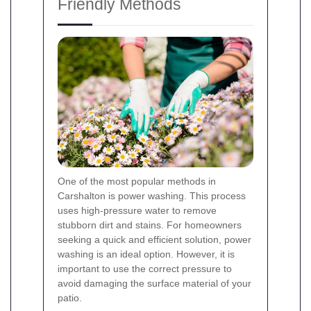
Friendly Methods
One of the most popular methods in
Carshalton is power washing. This process
uses high-pressure water to remove
stubborn dirt and stains. For homeowners
seeking a quick and efficient solution, power
washing is an ideal option. However, it is
important to use the correct pressure to
avoid damaging the surface material of your
patio.