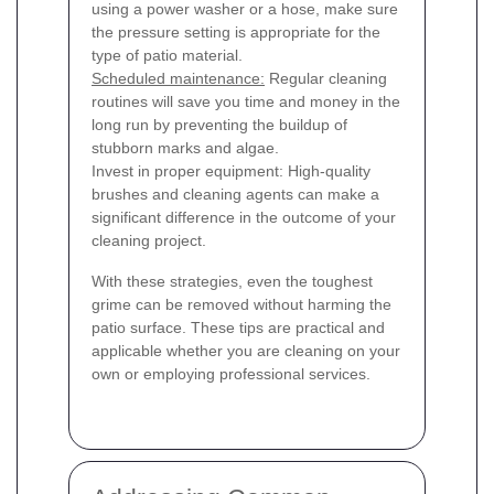
using a power washer or a hose, make sure
the pressure setting is appropriate for the
type of patio material.
Scheduled maintenance:
Regular cleaning
routines will save you time and money in the
long run by preventing the buildup of
stubborn marks and algae.
Invest in proper equipment: High-quality
brushes and cleaning agents can make a
significant difference in the outcome of your
cleaning project.
With these strategies, even the toughest
grime can be removed without harming the
patio surface. These tips are practical and
applicable whether you are cleaning on your
own or employing professional services.