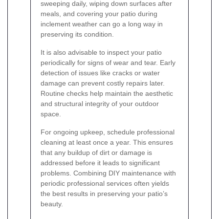
sweeping daily, wiping down surfaces after
meals, and covering your patio during
inclement weather can go a long way in
preserving its condition.
It is also advisable to inspect your patio
periodically for signs of wear and tear. Early
detection of issues like cracks or water
damage can prevent costly repairs later.
Routine checks help maintain the aesthetic
and structural integrity of your outdoor
space.
For ongoing upkeep, schedule professional
cleaning at least once a year. This ensures
that any buildup of dirt or damage is
addressed before it leads to significant
problems. Combining DIY maintenance with
periodic professional services often yields
the best results in preserving your patio’s
beauty.