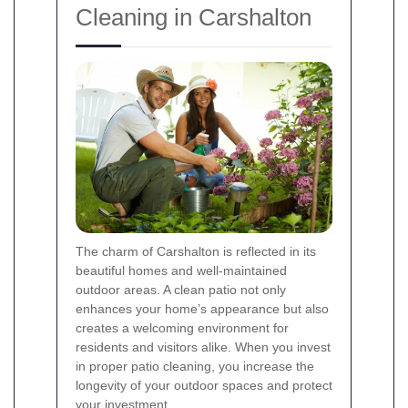
Cleaning in Carshalton
The charm of Carshalton is reflected in its
beautiful homes and well-maintained
outdoor areas. A clean patio not only
enhances your home’s appearance but also
creates a welcoming environment for
residents and visitors alike. When you invest
in proper patio cleaning, you increase the
longevity of your outdoor spaces and protect
your investment.