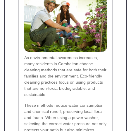
As environmental awareness increases,
many residents in Carshalton choose
cleaning methods that are safe for both their
families and the environment. Eco-friendly
cleaning practices focus on using products
that are non-toxic, biodegradable, and
sustainable.
These methods reduce water consumption
and chemical runoff, preserving local flora
and fauna. When using a power washer,
selecting the correct water pressure not only
protects your patio but also minimizes