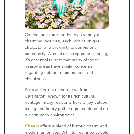
Carshalton is surrounded by a variety of
charming localities, each with its unique
character and proximity to our vibrant
community. When discussing patio cleaning,
it’s essential to note that many of these
nearby areas have similar concerns
regarding outdoor maintenance and
cleanliness.
Sutton
lies just a short drive from
Carshalton. Known for its rich cultural
heritage, many residents here enjoy outdoor
dining and family gatherings that depend on
a clean patio environment.
Cheam
offers a blend of historic charm and
modern amenities. With its tree-lined streets