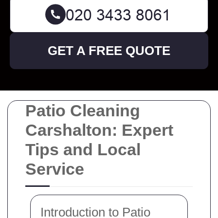
GET A FREE QUOTE
Patio Cleaning
Carshalton: Expert
Tips and Local
Service
Introduction to Patio