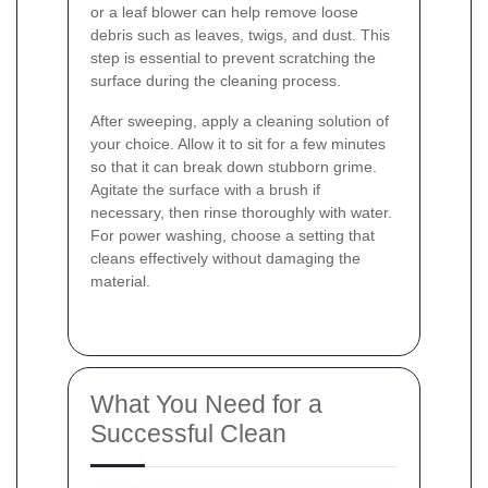
or a leaf blower can help remove loose
debris such as leaves, twigs, and dust. This
step is essential to prevent scratching the
surface during the cleaning process.
After sweeping, apply a cleaning solution of
your choice. Allow it to sit for a few minutes
so that it can break down stubborn grime.
Agitate the surface with a brush if
necessary, then rinse thoroughly with water.
For power washing, choose a setting that
cleans effectively without damaging the
material.
What You Need for a
Successful Clean