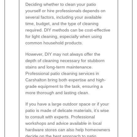
Deciding whether to clean your patio
yourself or hire professionals depends on
several factors, including your available
time, budget, and the type of cleaning
required. DIY methods can be cost-effective
for light cleaning, especially when using
common household products.
However, DIY may not always offer the
depth of cleaning necessary for stubborn
stains and long-term maintenance.
Professional patio cleaning services in
Carshalton bring both expertise and high-
grade equipment to the task, ensuring a
more thorough and lasting clean.
If you have a large outdoor space or if your
patio is made of delicate materials, it’s wise
to consult with experts. Professional
workshops and advice available in local
hardware stores can also help homeowners
decide on the best approach to patio