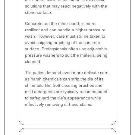
solutions that may react negatively with the
stone surface.
Concrete, on the other hand, is more
resilient and can handle a higher pressure
wash. However, care must still be taken to
avoid chipping or pitting of the concrete
surface. Professionals often use adjustable
pressure washers to suit the material being
cleaned.
Tile patios demand even more delicate care,
as harsh chemicals can strip the tile of its
shine and life. Soft cleaning brushes and
mild detergents are typically recommended
to safeguard the tile's appearance while
effectively removing dirt and stains.