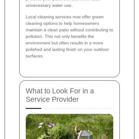
unnecessary water use.
Local cleaning services now offer green
cleaning options to help homeowners
maintain a clean patio without contributing to
pollution. This not only benefits the
environment but often results in a more
polished and lasting finish on your outdoor
surfaces.
What to Look For in a
Service Provider