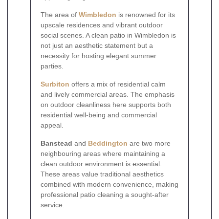
The area of
Wimbledon
is renowned for its
upscale residences and vibrant outdoor
social scenes. A clean patio in Wimbledon is
not just an aesthetic statement but a
necessity for hosting elegant summer
parties.
Surbiton
offers a mix of residential calm
and lively commercial areas. The emphasis
on outdoor cleanliness here supports both
residential well-being and commercial
appeal.
Banstead
and
Beddington
are two more
neighbouring areas where maintaining a
clean outdoor environment is essential.
These areas value traditional aesthetics
combined with modern convenience, making
professional patio cleaning a sought-after
service.