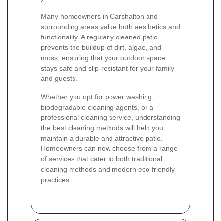
Many homeowners in Carshalton and
surrounding areas value both aesthetics and
functionality. A regularly cleaned patio
prevents the buildup of dirt, algae, and
moss, ensuring that your outdoor space
stays safe and slip-resistant for your family
and guests.
Whether you opt for power washing,
biodegradable cleaning agents, or a
professional cleaning service, understanding
the best cleaning methods will help you
maintain a durable and attractive patio.
Homeowners can now choose from a range
of services that cater to both traditional
cleaning methods and modern eco-friendly
practices.