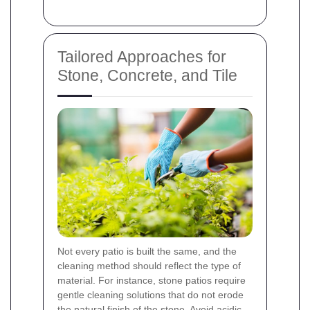
Tailored Approaches for
Stone, Concrete, and Tile
Not every patio is built the same, and the
cleaning method should reflect the type of
material. For instance, stone patios require
gentle cleaning solutions that do not erode
the natural finish of the stone. Avoid acidic