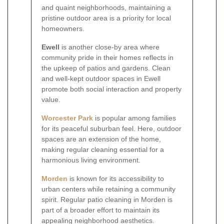
and quaint neighborhoods, maintaining a
pristine outdoor area is a priority for local
homeowners.
Ewell
is another close-by area where
community pride in their homes reflects in
the upkeep of patios and gardens. Clean
and well-kept outdoor spaces in Ewell
promote both social interaction and property
value.
Worcester Park
is popular among families
for its peaceful suburban feel. Here, outdoor
spaces are an extension of the home,
making regular cleaning essential for a
harmonious living environment.
Morden
is known for its accessibility to
urban centers while retaining a community
spirit. Regular patio cleaning in Morden is
part of a broader effort to maintain its
appealing neighborhood aesthetics.