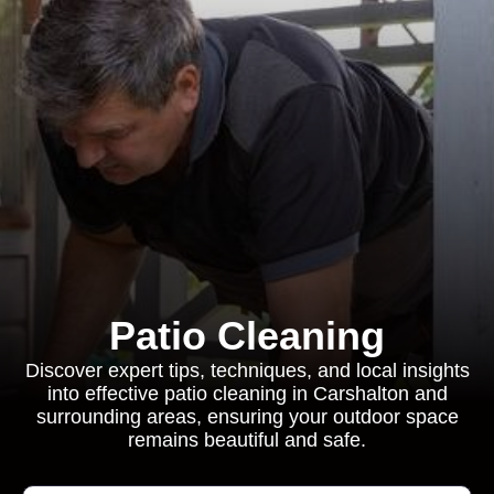
Patio Cleaning
Discover expert tips, techniques, and local insights
into effective patio cleaning in Carshalton and
surrounding areas, ensuring your outdoor space
remains beautiful and safe.