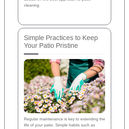
cleaning.
Simple Practices to Keep
Your Patio Pristine
Regular maintenance is key to extending the
life of your patio. Simple habits such as