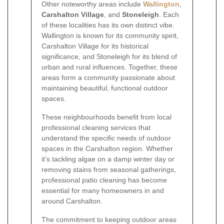
Other noteworthy areas include
Wallington
,
Carshalton Village
, and
Stoneleigh
. Each
of these localities has its own distinct vibe.
Wallington is known for its community spirit,
Carshalton Village for its historical
significance, and Stoneleigh for its blend of
urban and rural influences. Together, these
areas form a community passionate about
maintaining beautiful, functional outdoor
spaces.
These neighbourhoods benefit from local
professional cleaning services that
understand the specific needs of outdoor
spaces in the Carshalton region. Whether
it’s tackling algae on a damp winter day or
removing stains from seasonal gatherings,
professional patio cleaning has become
essential for many homeowners in and
around Carshalton.
The commitment to keeping outdoor areas