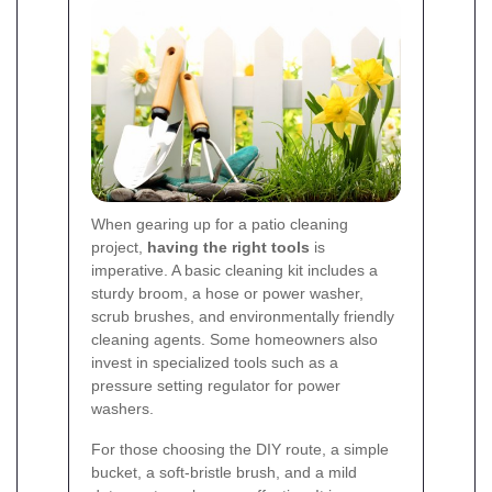
When gearing up for a patio cleaning
project,
having the right tools
is
imperative. A basic cleaning kit includes a
sturdy broom, a hose or power washer,
scrub brushes, and environmentally friendly
cleaning agents. Some homeowners also
invest in specialized tools such as a
pressure setting regulator for power
washers.
For those choosing the DIY route, a simple
bucket, a soft-bristle brush, and a mild