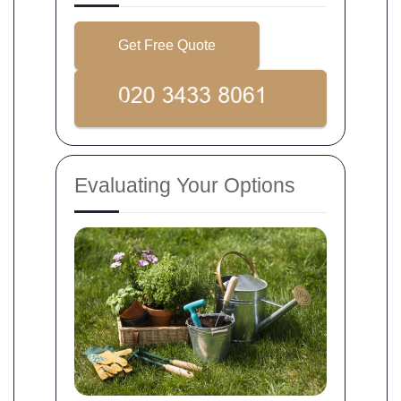
Get Free Quote
Evaluating Your Options