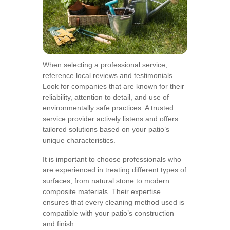
When selecting a professional service,
reference local reviews and testimonials.
Look for companies that are known for their
reliability, attention to detail, and use of
environmentally safe practices. A trusted
service provider actively listens and offers
tailored solutions based on your patio’s
unique characteristics.
It is important to choose professionals who
are experienced in treating different types of
surfaces, from natural stone to modern
composite materials. Their expertise
ensures that every cleaning method used is
compatible with your patio’s construction
and finish.