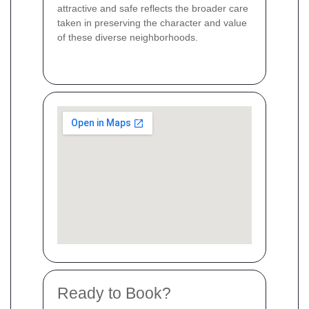
attractive and safe reflects the broader care
taken in preserving the character and value
of these diverse neighborhoods.
Ready to Book?