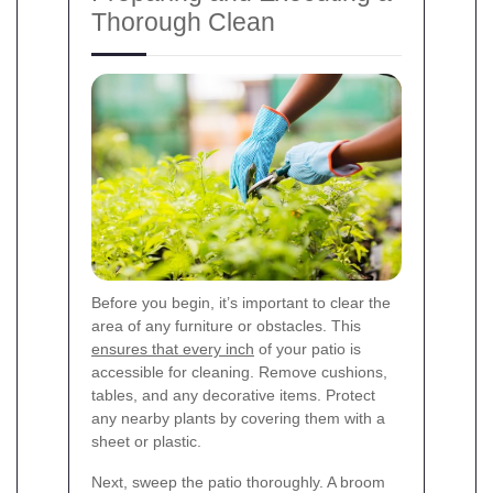
Thorough Clean
Before you begin, it’s important to clear the
area of any furniture or obstacles. This
ensures that every inch
of your patio is
accessible for cleaning. Remove cushions,
tables, and any decorative items. Protect
any nearby plants by covering them with a
sheet or plastic.
Next, sweep the patio thoroughly. A broom