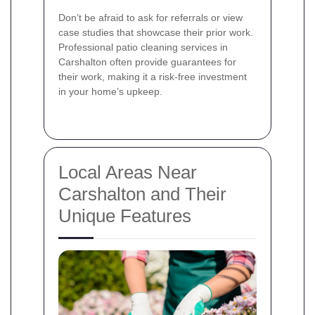
Don’t be afraid to ask for referrals or view
case studies that showcase their prior work.
Professional patio cleaning services in
Carshalton often provide guarantees for
their work, making it a risk-free investment
in your home’s upkeep.
Local Areas Near
Carshalton and Their
Unique Features