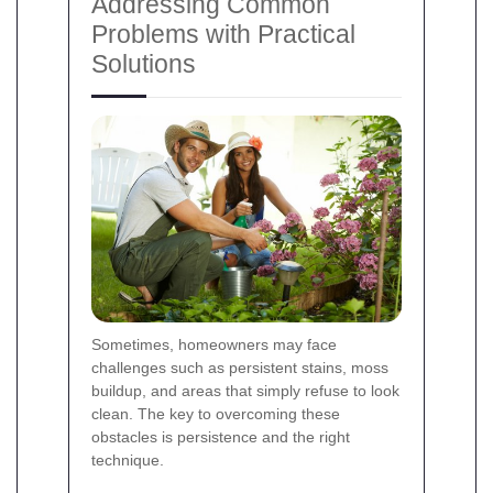
Addressing Common
Problems with Practical
Solutions
Sometimes, homeowners may face
challenges such as persistent stains, moss
buildup, and areas that simply refuse to look
clean. The key to overcoming these
obstacles is persistence and the right
technique.