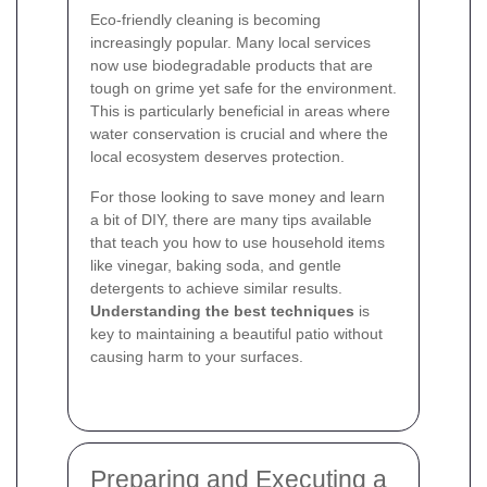
Eco-friendly cleaning is becoming
increasingly popular. Many local services
now use biodegradable products that are
tough on grime yet safe for the environment.
This is particularly beneficial in areas where
water conservation is crucial and where the
local ecosystem deserves protection.
For those looking to save money and learn
a bit of DIY, there are many tips available
that teach you how to use household items
like vinegar, baking soda, and gentle
detergents to achieve similar results.
Understanding the best techniques
is
key to maintaining a beautiful patio without
causing harm to your surfaces.
Preparing and Executing a