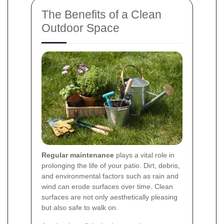
The Benefits of a Clean
Outdoor Space
Regular maintenance
plays a vital role in
prolonging the life of your patio. Dirt, debris,
and environmental factors such as rain and
wind can erode surfaces over time. Clean
surfaces are not only aesthetically pleasing
but also safe to walk on.