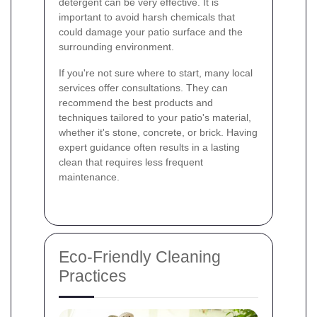
detergent can be very effective. It is
important to avoid harsh chemicals that
could damage your patio surface and the
surrounding environment.
If you're not sure where to start, many local
services offer consultations. They can
recommend the best products and
techniques tailored to your patio's material,
whether it's stone, concrete, or brick. Having
expert guidance often results in a lasting
clean that requires less frequent
maintenance.
Eco-Friendly Cleaning
Practices