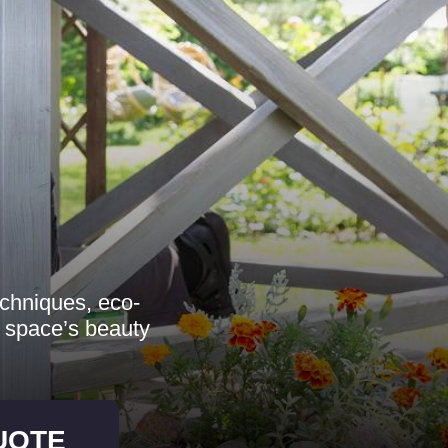
echniques, eco-
r space’s beauty
UOTE