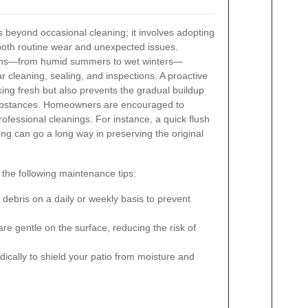
s beyond occasional cleaning; it involves adopting
both routine wear and unexpected issues.
terns—from humid summers to wet winters—
 cleaning, sealing, and inspections. A proactive
ing fresh but also prevents the gradual buildup
ubstances. Homeowners are encouraged to
fessional cleanings. For instance, a quick flush
ing can go a long way in preserving the original
 the following maintenance tips:
ebris on a daily or weekly basis to prevent
e gentle on the surface, reducing the risk of
dically to shield your patio from moisture and