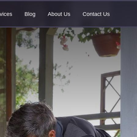
vices
Blog
About Us
Contact Us