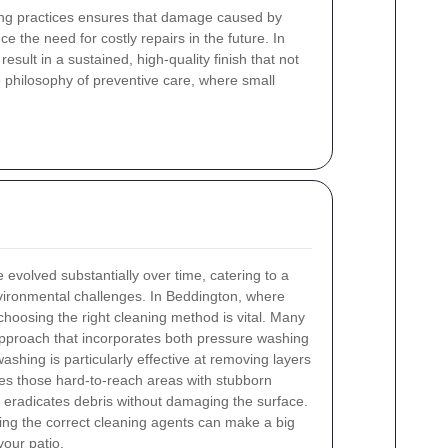
aning practices ensures that damage caused by
e the need for costly repairs in the future. In
ult in a sustained, high-quality finish that not
e philosophy of preventive care, where small
 evolved substantially over time, catering to a
nvironmental challenges. In Beddington, where
choosing the right cleaning method is vital. Many
proach that incorporates both pressure washing
shing is particularly effective at removing layers
ses those hard-to-reach areas with stubborn
t eradicates debris without damaging the surface.
sing the correct cleaning agents can make a big
your patio.