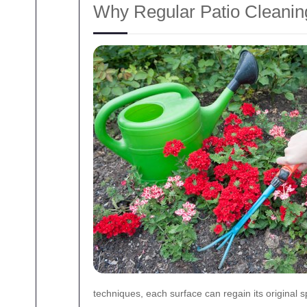
Why Regular Patio Cleanin
techniques, each surface can regain its original s