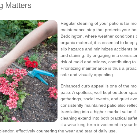
g Matters
Regular cleaning of your patio is far m
maintenance step that protects your hom
Beddington, where weather conditions ca
organic material, it is essential to keep
slip hazards and minimizes accidents b
and staining. By engaging in a consiste
risk of mold and mildew, contributing t
Prioritizing maintenance
is thus a proa
safe and visually appealing.
Enhanced curb appeal is one of the mos
patio. A spotless, well-kept outdoor spa
gatherings, social events, and quiet e
consistently maintained patio also reflec
translating into a higher market value if
cleaning extend into both practical sa
it a wise long-term investment in your h
plendor, effectively countering the wear and tear of daily use.