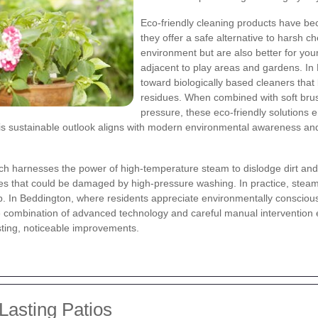
Eco-friendly cleaning products have be
they offer a safe alternative to harsh c
environment but are also better for your
adjacent to play areas and gardens. I
toward biologically based cleaners that
residues. When combined with soft brus
pressure, these eco-friendly solutions 
his sustainable outlook aligns with modern environmental awareness and
ch harnesses the power of high-temperature steam to dislodge dirt and
aces that could be damaged by high-pressure washing. In practice, steam
b. In Beddington, where residents appreciate environmentally consciou
The combination of advanced technology and careful manual intervention 
asting, noticeable improvements.
Lasting Patios