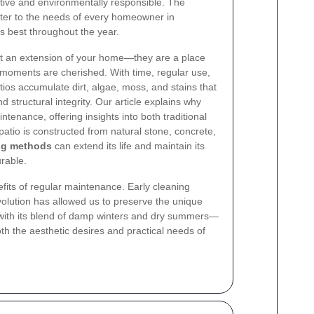
ctive and environmentally responsible. The
ater to the needs of every homeowner in
ts best throughout the year.
st an extension of your home—they are a place
oments are cherished. With time, regular use,
tios accumulate dirt, algae, moss, and stains that
structural integrity. Our article explains why
ntenance, offering insights into both traditional
tio is constructed from natural stone, concrete,
ng methods
can extend its life and maintain its
rable.
its of regular maintenance. Early cleaning
olution has allowed us to preserve the unique
—with its blend of damp winters and dry summers—
oth the aesthetic desires and practical needs of