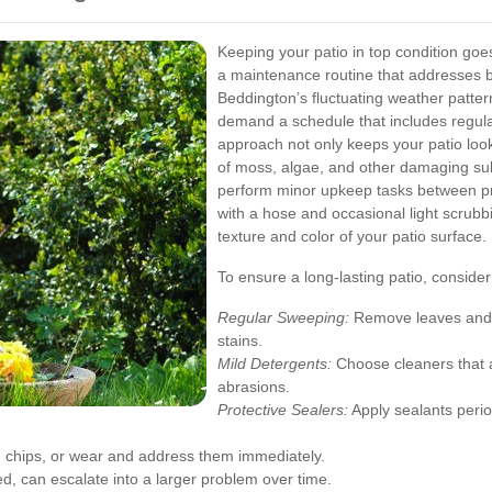
Keeping your patio in top condition goe
a maintenance routine that addresses 
Beddington’s fluctuating weather pat
demand a schedule that includes regular
approach not only keeps your patio look
of moss, algae, and other damaging s
perform minor upkeep tasks between pro
with a hose and occasional light scrubb
texture and color of your patio surface.
To ensure a long-lasting patio, consider
Regular Sweeping:
Remove leaves and d
stains.
Mild Detergents:
Choose cleaners that ar
abrasions.
Protective Sealers:
Apply sealants perio
, chips, or wear and address them immediately.
ed, can escalate into a larger problem over time.