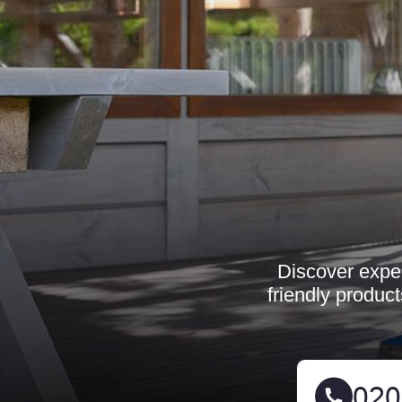
Discover exper
friendly produc