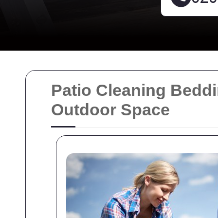
Patio Cleaning Bedd
Outdoor Space