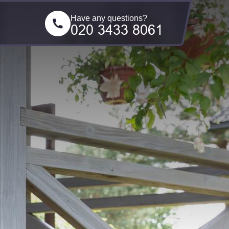
Have any questions?