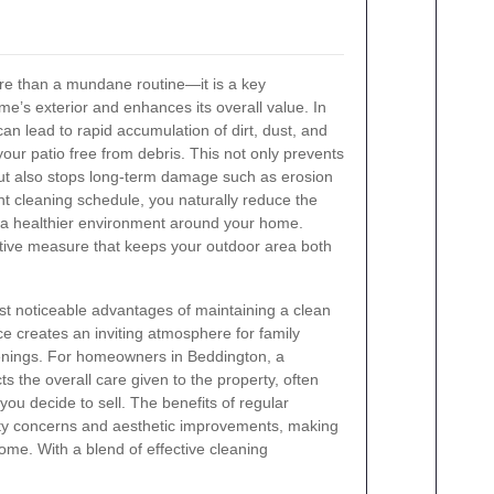
ore than a mundane routine—it is a key
e’s exterior and enhances its overall value. In
n lead to rapid accumulation of dirt, dust, and
 your patio free from debris. This not only prevents
ut also stops long-term damage such as erosion
nt cleaning schedule, you naturally reduce the
o a healthier environment around your home.
ctive measure that keeps your outdoor area both
t noticeable advantages of maintaining a clean
ce creates an inviting atmosphere for family
venings. For homeowners in Beddington, a
ts the overall care given to the property, often
 you decide to sell. The benefits of regular
fety concerns and aesthetic improvements, making
ome. With a blend of effective cleaning