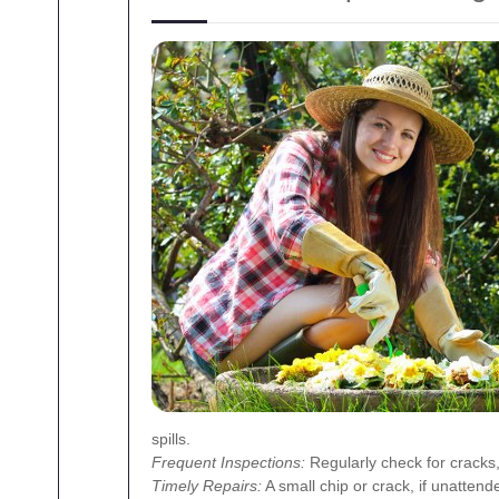
spills.
Frequent Inspections:
Regularly check for cracks
Timely Repairs:
A small chip or crack, if unattend