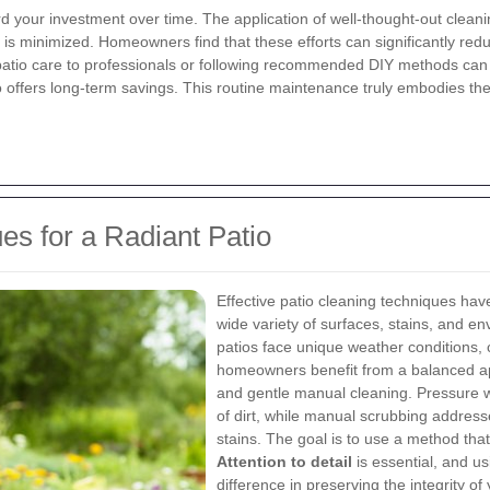
ard your investment over time. The application of well-thought-out cle
 is minimized. Homeowners find that these efforts can significantly reduc
atio care to professionals or following recommended DIY methods can res
o offers long-term savings. This routine maintenance truly embodies th
es for a Radiant Patio
Effective patio cleaning techniques have
wide variety of surfaces, stains, and e
patios face unique weather conditions, 
homeowners benefit from a balanced ap
and gentle manual cleaning. Pressure wa
of dirt, while manual scrubbing addres
stains. The goal is to use a method tha
Attention to detail
is essential, and u
difference in preserving the integrity of 