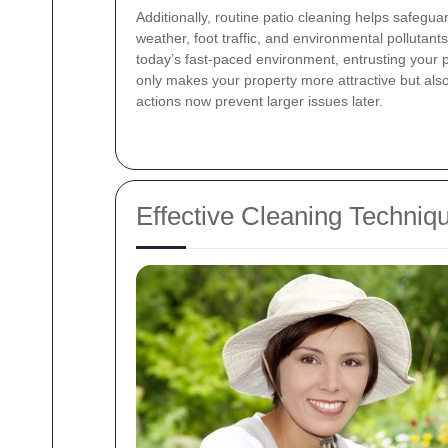
Additionally, routine patio cleaning helps safegu
weather, foot traffic, and environmental pollutants
today’s fast-paced environment, entrusting your p
only makes your property more attractive but als
actions now prevent larger issues later.
Effective Cleaning Techniqu