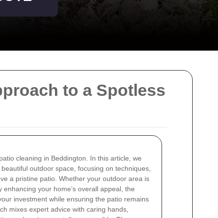
proach to a Spotless
atio cleaning in Beddington. In this article, we
a beautiful outdoor space, focusing on techniques,
ieve a pristine patio. Whether your outdoor area is
ply enhancing your home’s overall appeal, the
your investment while ensuring the patio remains
ach mixes expert advice with caring hands,