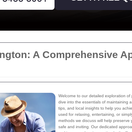
ington: A Comprehensive Ap
Welcome to our detailed exploration of p
dive into the essentials of maintaining 
tips, and local insights to help you ach
used for relaxing, entertaining, or sim
methods we discuss will help preserve 
safe and inviting. Our dedicated appro