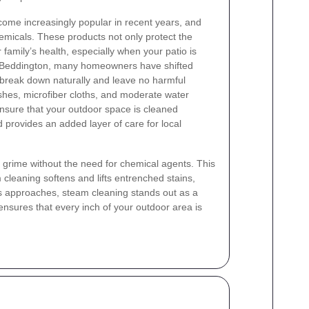
come increasingly popular in recent years, and
hemicals. These products not only protect the
 family’s health, especially when your patio is
n Beddington, many homeowners have shifted
 break down naturally and leave no harmful
hes, microfiber cloths, and moderate water
ensure that your outdoor space is cleaned
 provides an added layer of care for local
 grime without the need for chemical agents. This
 cleaning softens and lifts entrenched stains,
s approaches, steam cleaning stands out as a
ensures that every inch of your outdoor area is