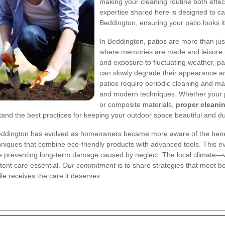
making your cleaning routine both effe
expertise shared here is designed to c
Beddington, ensuring your patio looks i
In Beddington, patios are more than ju
where memories are made and leisure m
and exposure to fluctuating weather, pa
can slowly degrade their appearance and 
patios require periodic cleaning and mai
and modern techniques. Whether your pa
or composite materials,
proper cleani
and the best practices for keeping your outdoor space beautiful and du
n Beddington has evolved as homeowners became more aware of the benef
niques that combine eco-friendly products with advanced tools. This ev
hile preventing long-term damage caused by neglect. The local climate
tent care essential.
Our commitment
is to share strategies that meet b
le receives the care it deserves.