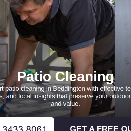
Patio Cleaning
t patio cleaning in Beddington with effective t
ts, and local insights that preserve your outdoo
and value.
GET A FREE Q