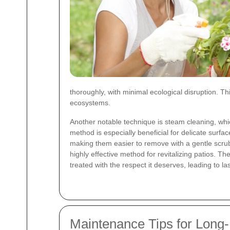
thoroughly, with minimal ecological disruption. T
ecosystems.
Another notable technique is steam cleaning, whi
method is especially beneficial for delicate surf
making them easier to remove with a gentle scru
highly effective method for revitalizing patios. 
treated with the respect it deserves, leading to l
Maintenance Tips for Long-