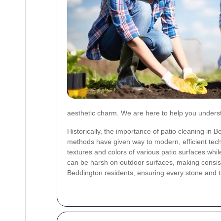
aesthetic charm. We are here to help you underst
Historically, the importance of patio cleaning i
methods have given way to modern, efficient tech
textures and colors of various patio surfaces w
can be harsh on outdoor surfaces, making consis
Beddington residents, ensuring every stone and ti