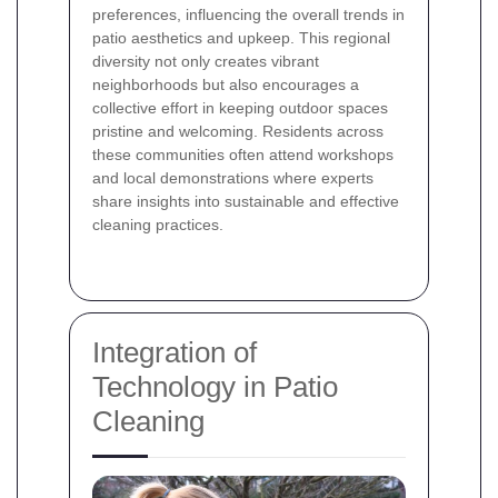
preferences, influencing the overall trends in
patio aesthetics and upkeep. This regional
diversity not only creates vibrant
neighborhoods but also encourages a
collective effort in keeping outdoor spaces
pristine and welcoming. Residents across
these communities often attend workshops
and local demonstrations where experts
share insights into sustainable and effective
cleaning practices.
Integration of
Technology in Patio
Cleaning