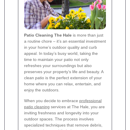
Patio Cleaning The Hale
is more than just
a routine chore – it’s an essential investment
in your home’s outdoor quality and curb
appeal. In today’s busy world, taking the
time to maintain your patio not only
refreshes your surroundings but also
preserves your property’s life and beauty. A
clean patio is the perfect extension of your
home where you can relax, entertain, and
enjoy the outdoors.
When you decide to embrace
professional
patio cleaning
services at The Hale, you are
inviting freshness and longevity into your
outdoor spaces. The process involves
specialized techniques that remove debris,