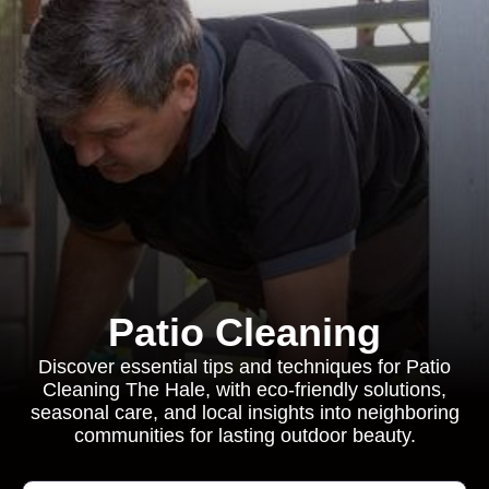
Patio Cleaning
Discover essential tips and techniques for Patio
Cleaning The Hale, with eco-friendly solutions,
seasonal care, and local insights into neighboring
communities for lasting outdoor beauty.