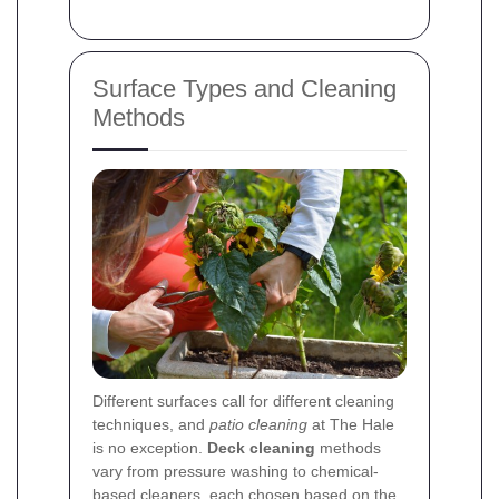
Surface Types and Cleaning
Methods
Different surfaces call for different cleaning
techniques, and
patio cleaning
at The Hale
is no exception.
Deck cleaning
methods
vary from pressure washing to chemical-
based cleaners, each chosen based on the