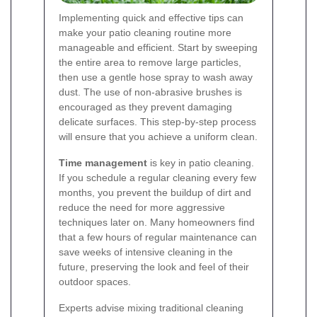
Implementing quick and effective tips can
make your patio cleaning routine more
manageable and efficient. Start by sweeping
the entire area to remove large particles,
then use a gentle hose spray to wash away
dust. The use of non-abrasive brushes is
encouraged as they prevent damaging
delicate surfaces. This step-by-step process
will ensure that you achieve a uniform clean.
Time management
is key in patio cleaning.
If you schedule a regular cleaning every few
months, you prevent the buildup of dirt and
reduce the need for more aggressive
techniques later on. Many homeowners find
that a few hours of regular maintenance can
save weeks of intensive cleaning in the
future, preserving the look and feel of their
outdoor spaces.
Experts advise mixing traditional cleaning