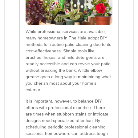
While professional services are available,
many homeowners in The Hale adopt DIY
methods for routine patio cleaning due to its
cost-effectiveness. Simple tools like
brushes, hoses, and mild detergents are
readily accessible and can revive your patio
without breaking the bank. A little elbow
grease goes a long way in maintaining what
you cherish most about your home’s
exterior.
It is important, however, to balance DIY
efforts with professional expertise. There
are times when stubborn stains or intricate
designs need specialized attention. By
scheduling periodic professional cleaning
sessions, homeowners can address tough