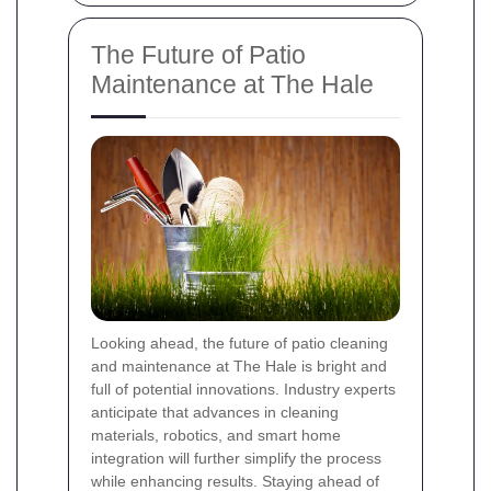
The Future of Patio
Maintenance at The Hale
Looking ahead, the future of patio cleaning
and maintenance at The Hale is bright and
full of potential innovations. Industry experts
anticipate that advances in cleaning
materials, robotics, and smart home
integration will further simplify the process
while enhancing results. Staying ahead of