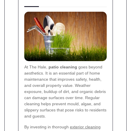
At The Hale,
patio cleaning
goes beyond
aesthetics. It is an essential part of home
maintenance that improves safety, health,
and overall property value. Weather
exposure, buildup of dirt, and organic debris
can damage surfaces over time. Regular
cleaning helps prevent mould, algae, and
slippery surfaces that pose risks to residents
and guests.
By investing in thorough
exterior cleaning