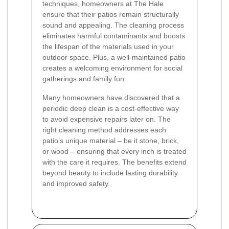
techniques, homeowners at The Hale
ensure that their patios remain structurally
sound and appealing. The cleaning process
eliminates harmful contaminants and boosts
the lifespan of the materials used in your
outdoor space. Plus, a well-maintained patio
creates a welcoming environment for social
gatherings and family fun.
Many homeowners have discovered that a
periodic deep clean is a cost-effective way
to avoid expensive repairs later on. The
right cleaning method addresses each
patio’s unique material – be it stone, brick,
or wood – ensuring that every inch is treated
with the care it requires. The benefits extend
beyond beauty to include lasting durability
and improved safety.