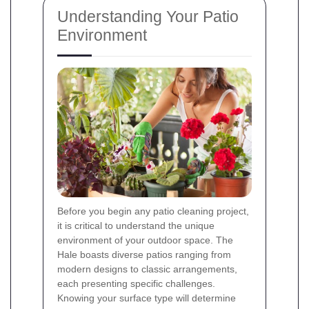
Understanding Your Patio
Environment
Before you begin any patio cleaning project,
it is critical to understand the unique
environment of your outdoor space. The
Hale boasts diverse patios ranging from
modern designs to classic arrangements,
each presenting specific challenges.
Knowing your surface type will determine