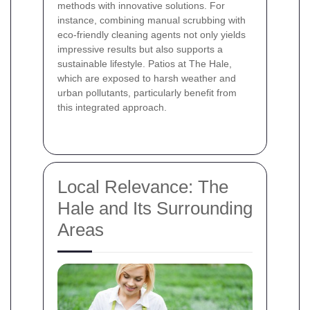
methods with innovative solutions. For
instance, combining manual scrubbing with
eco-friendly cleaning agents not only yields
impressive results but also supports a
sustainable lifestyle. Patios at The Hale,
which are exposed to harsh weather and
urban pollutants, particularly benefit from
this integrated approach.
Local Relevance: The
Hale and Its Surrounding
Areas