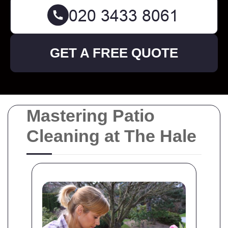
GET A FREE QUOTE
Mastering Patio
Cleaning at The Hale