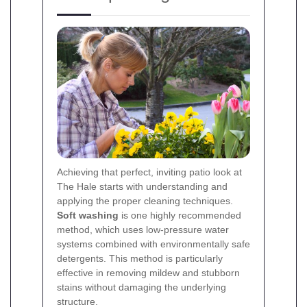
Achieving that perfect, inviting patio look at
The Hale starts with understanding and
applying the proper cleaning techniques.
Soft washing
is one highly recommended
method, which uses low-pressure water
systems combined with environmentally safe
detergents. This method is particularly
effective in removing mildew and stubborn
stains without damaging the underlying
structure.