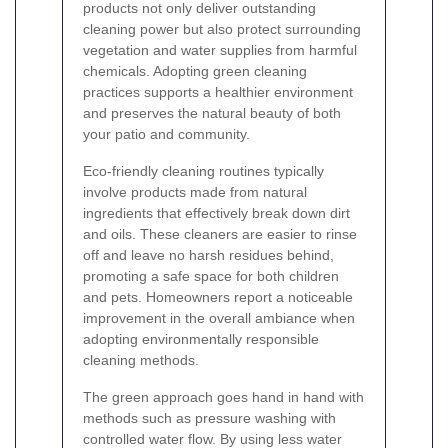
products not only deliver outstanding
cleaning power but also protect surrounding
vegetation and water supplies from harmful
chemicals. Adopting green cleaning
practices supports a healthier environment
and preserves the natural beauty of both
your patio and community.
Eco-friendly cleaning routines typically
involve products made from natural
ingredients that effectively break down dirt
and oils. These cleaners are easier to rinse
off and leave no harsh residues behind,
promoting a safe space for both children
and pets. Homeowners report a noticeable
improvement in the overall ambiance when
adopting environmentally responsible
cleaning methods.
The green approach goes hand in hand with
methods such as pressure washing with
controlled water flow. By using less water