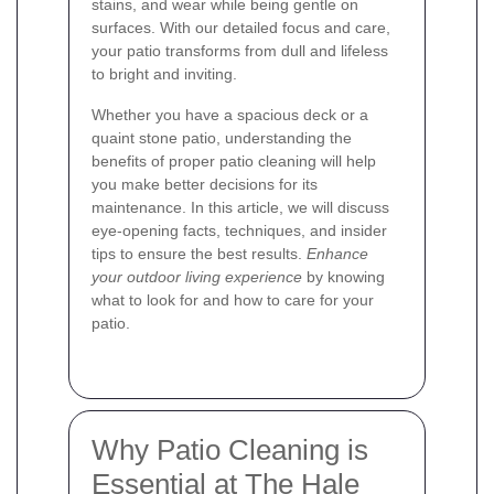
stains, and wear while being gentle on
surfaces. With our detailed focus and care,
your patio transforms from dull and lifeless
to bright and inviting.
Whether you have a spacious deck or a
quaint stone patio, understanding the
benefits of proper patio cleaning will help
you make better decisions for its
maintenance. In this article, we will discuss
eye-opening facts, techniques, and insider
tips to ensure the best results.
Enhance
your outdoor living experience
by knowing
what to look for and how to care for your
patio.
Why Patio Cleaning is
Essential at The Hale