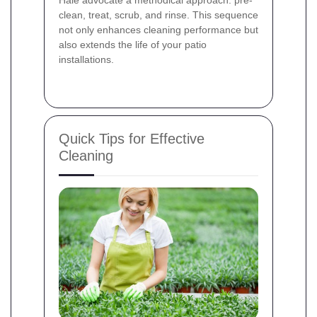
Hale advocate a methodical approach: pre-
clean, treat, scrub, and rinse. This sequence
not only enhances cleaning performance but
also extends the life of your patio
installations.
Quick Tips for Effective
Cleaning