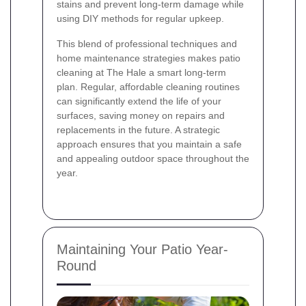
stains and prevent long-term damage while
using DIY methods for regular upkeep.
This blend of professional techniques and
home maintenance strategies makes patio
cleaning at The Hale a smart long-term
plan. Regular, affordable cleaning routines
can significantly extend the life of your
surfaces, saving money on repairs and
replacements in the future. A strategic
approach ensures that you maintain a safe
and appealing outdoor space throughout the
year.
Maintaining Your Patio Year-
Round