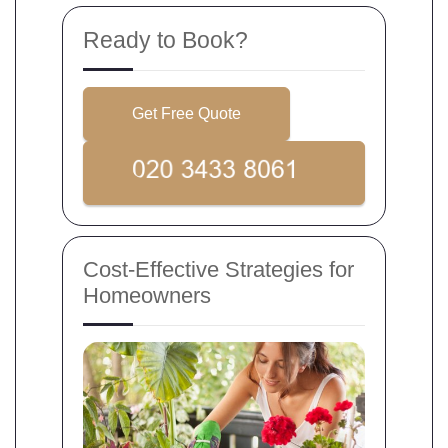
Ready to Book?
Get Free Quote
Cost-Effective Strategies for
Homeowners