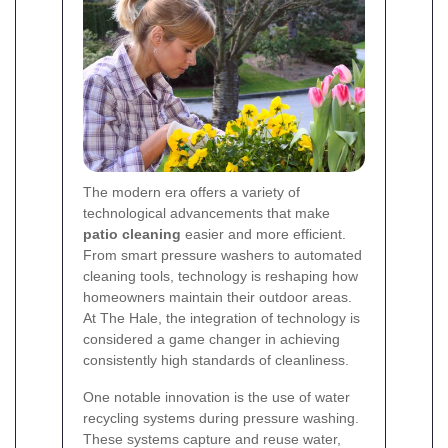
The modern era offers a variety of
technological advancements that make
patio cleaning
easier and more efficient.
From smart pressure washers to automated
cleaning tools, technology is reshaping how
homeowners maintain their outdoor areas.
At The Hale, the integration of technology is
considered a game changer in achieving
consistently high standards of cleanliness.
One notable innovation is the use of water
recycling systems during pressure washing.
These systems capture and reuse water,