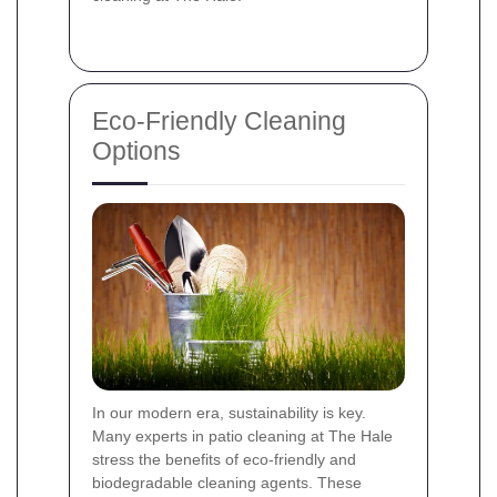
Eco-Friendly Cleaning
Options
In our modern era, sustainability is key.
Many experts in patio cleaning at The Hale
stress the benefits of eco-friendly and
biodegradable cleaning agents. These