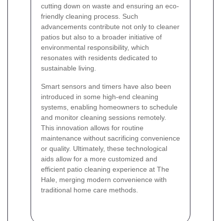
cutting down on waste and ensuring an eco-
friendly cleaning process. Such
advancements contribute not only to cleaner
patios but also to a broader initiative of
environmental responsibility, which
resonates with residents dedicated to
sustainable living.
Smart sensors and timers have also been
introduced in some high-end cleaning
systems, enabling homeowners to schedule
and monitor cleaning sessions remotely.
This innovation allows for routine
maintenance without sacrificing convenience
or quality. Ultimately, these technological
aids allow for a more customized and
efficient patio cleaning experience at The
Hale, merging modern convenience with
traditional home care methods.