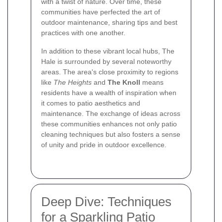
with a twist of nature. Over time, these
communities have perfected the art of
outdoor maintenance, sharing tips and best
practices with one another.
In addition to these vibrant local hubs, The
Hale is surrounded by several noteworthy
areas. The area's close proximity to regions
like
The Heights
and
The Knoll
means
residents have a wealth of inspiration when
it comes to patio aesthetics and
maintenance. The exchange of ideas across
these communities enhances not only patio
cleaning techniques but also fosters a sense
of unity and pride in outdoor excellence.
Deep Dive: Techniques
for a Sparkling Patio