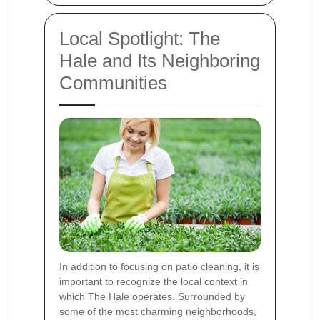
Local Spotlight: The
Hale and Its Neighboring
Communities
In addition to focusing on patio cleaning, it is
important to recognize the local context in
which The Hale operates. Surrounded by
some of the most charming neighborhoods,