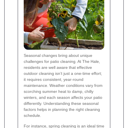
Seasonal changes bring about unique
challenges for patio cleaning. At The Hale,
residents are well aware that effective
outdoor cleaning isn’t just a one-time effort;
it requires consistent, year-round
maintenance. Weather conditions vary from
scorching summer heat to damp, chilly
winters, and each season affects your patio
differently. Understanding these seasonal
factors helps in planning the right cleaning
schedule.
For instance, spring cleaning is an ideal time