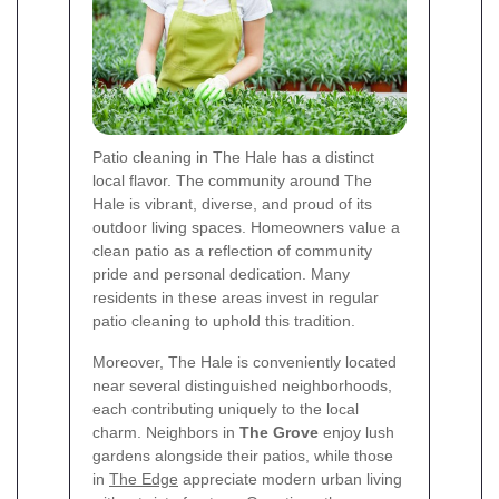
Patio cleaning in The Hale has a distinct
local flavor. The community around The
Hale is vibrant, diverse, and proud of its
outdoor living spaces. Homeowners value a
clean patio as a reflection of community
pride and personal dedication. Many
residents in these areas invest in regular
patio cleaning to uphold this tradition.
Moreover, The Hale is conveniently located
near several distinguished neighborhoods,
each contributing uniquely to the local
charm. Neighbors in
The Grove
enjoy lush
gardens alongside their patios, while those
in
The Edge
appreciate modern urban living