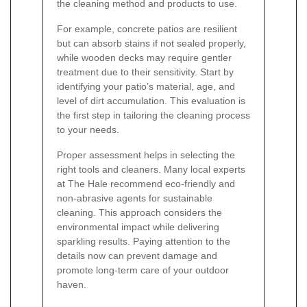
the cleaning method and products to use.
For example, concrete patios are resilient
but can absorb stains if not sealed properly,
while wooden decks may require gentler
treatment due to their sensitivity. Start by
identifying your patio’s material, age, and
level of dirt accumulation. This evaluation is
the first step in tailoring the cleaning process
to your needs.
Proper assessment helps in selecting the
right tools and cleaners. Many local experts
at The Hale recommend eco-friendly and
non-abrasive agents for sustainable
cleaning. This approach considers the
environmental impact while delivering
sparkling results. Paying attention to the
details now can prevent damage and
promote long-term care of your outdoor
haven.