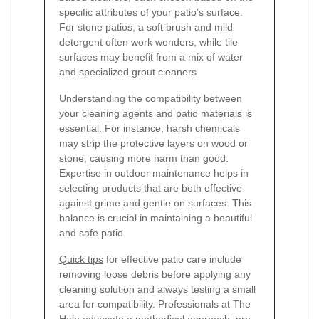
specific attributes of your patio’s surface.
For stone patios, a soft brush and mild
detergent often work wonders, while tile
surfaces may benefit from a mix of water
and specialized grout cleaners.
Understanding the compatibility between
your cleaning agents and patio materials is
essential. For instance, harsh chemicals
may strip the protective layers on wood or
stone, causing more harm than good.
Expertise in outdoor maintenance helps in
selecting products that are both effective
against grime and gentle on surfaces. This
balance is crucial in maintaining a beautiful
and safe patio.
Quick tips
for effective patio care include
removing loose debris before applying any
cleaning solution and always testing a small
area for compatibility. Professionals at The