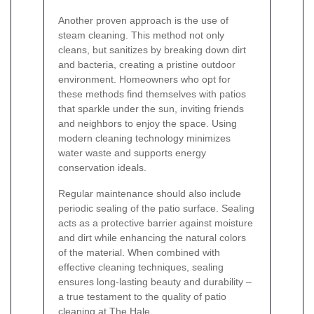
Another proven approach is the use of
steam cleaning. This method not only
cleans, but sanitizes by breaking down dirt
and bacteria, creating a pristine outdoor
environment. Homeowners who opt for
these methods find themselves with patios
that sparkle under the sun, inviting friends
and neighbors to enjoy the space. Using
modern cleaning technology minimizes
water waste and supports energy
conservation ideals.
Regular maintenance should also include
periodic sealing of the patio surface. Sealing
acts as a protective barrier against moisture
and dirt while enhancing the natural colors
of the material. When combined with
effective cleaning techniques, sealing
ensures long-lasting beauty and durability –
a true testament to the quality of patio
cleaning at The Hale.