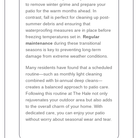
to remove winter grime and prepare your
patio for the warm months ahead. In
contrast, fall is perfect for cleaning up post-
summer debris and ensuring that
waterproofing measures are in place before
freezing temperatures set in.
Regular
maintenance
during these transitional
seasons is key to preventing long-term
damage from extreme weather conditions.
Many residents have found that a scheduled
routine—such as monthly light cleaning
combined with bi-annual deep cleans—
creates a balanced approach to patio care.
Following this routine at The Hale not only
rejuvenates your outdoor area but also adds
to the overall charm of your home. With
dedicated care, you can enjoy your patio
without worry about seasonal wear and tear.