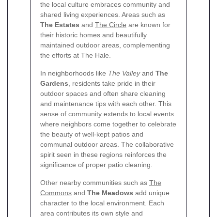
the local culture embraces community and
shared living experiences. Areas such as
The Estates
and
The Circle
are known for
their historic homes and beautifully
maintained outdoor areas, complementing
the efforts at The Hale.
In neighborhoods like
The Valley
and
The
Gardens
, residents take pride in their
outdoor spaces and often share cleaning
and maintenance tips with each other. This
sense of community extends to local events
where neighbors come together to celebrate
the beauty of well-kept patios and
communal outdoor areas. The collaborative
spirit seen in these regions reinforces the
significance of proper patio cleaning.
Other nearby communities such as
The
Commons
and
The Meadows
add unique
character to the local environment. Each
area contributes its own style and