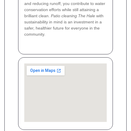
and reducing runoff, you contribute to water
conservation efforts while still attaining a
brilliant clean.
Patio cleaning The Hale
with
sustainability in mind is an investment in a
safer, healthier future for everyone in the
community.