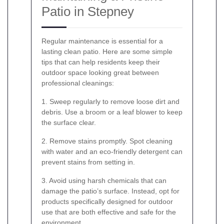
Patio in Stepney
Regular maintenance is essential for a
lasting clean patio. Here are some simple
tips that can help residents keep their
outdoor space looking great between
professional cleanings:
1. Sweep regularly to remove loose dirt and
debris. Use a broom or a leaf blower to keep
the surface clear.
2. Remove stains promptly. Spot cleaning
with water and an eco-friendly detergent can
prevent stains from setting in.
3. Avoid using harsh chemicals that can
damage the patio’s surface. Instead, opt for
products specifically designed for outdoor
use that are both effective and safe for the
environment.