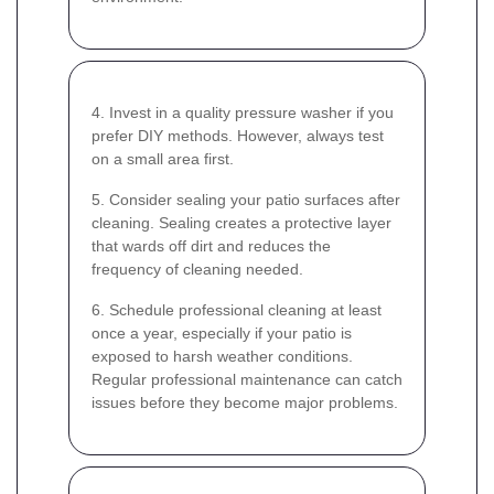
4. Invest in a quality pressure washer if you
prefer DIY methods. However, always test
on a small area first.
5. Consider sealing your patio surfaces after
cleaning. Sealing creates a protective layer
that wards off dirt and reduces the
frequency of cleaning needed.
6. Schedule professional cleaning at least
once a year, especially if your patio is
exposed to harsh weather conditions.
Regular professional maintenance can catch
issues before they become major problems.