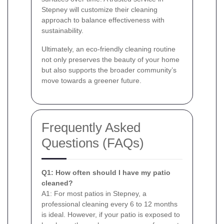
Stepney will customize their cleaning
approach to balance effectiveness with
sustainability.
Ultimately, an eco-friendly cleaning routine
not only preserves the beauty of your home
but also supports the broader community’s
move towards a greener future.
Frequently Asked
Questions (FAQs)
Q1: How often should I have my patio
cleaned?
A1: For most patios in Stepney, a
professional cleaning every 6 to 12 months
is ideal. However, if your patio is exposed to