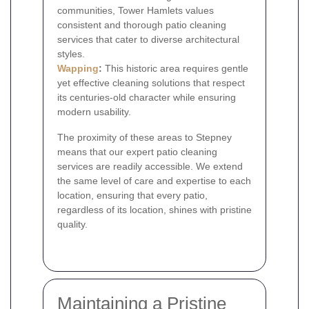
communities, Tower Hamlets values
consistent and thorough patio cleaning
services that cater to diverse architectural
styles.
Wapping
:
This historic area requires gentle
yet effective cleaning solutions that respect
its centuries-old character while ensuring
modern usability.
The proximity of these areas to Stepney
means that our expert patio cleaning
services are readily accessible. We extend
the same level of care and expertise to each
location, ensuring that every patio,
regardless of its location, shines with pristine
quality.
Maintaining a Pristine