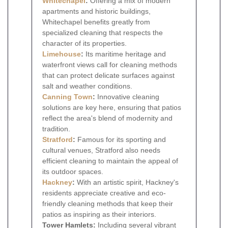
Whitechapel
:
Offering a mix of modern
apartments and historic buildings,
Whitechapel benefits greatly from
specialized cleaning that respects the
character of its properties.
Limehouse
:
Its maritime heritage and
waterfront views call for cleaning methods
that can protect delicate surfaces against
salt and weather conditions.
Canning Town
:
Innovative cleaning
solutions are key here, ensuring that patios
reflect the area's blend of modernity and
tradition.
Stratford
:
Famous for its sporting and
cultural venues, Stratford also needs
efficient cleaning to maintain the appeal of
its outdoor spaces.
Hackney
:
With an artistic spirit, Hackney's
residents appreciate creative and eco-
friendly cleaning methods that keep their
patios as inspiring as their interiors.
Tower Hamlets:
Including several vibrant