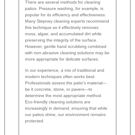
There are several methods for cleaning
patios. Pressure washing, for example, is
popular for its efficiency and effectiveness.
Many Stepney cleaning experts recommend
this technique as it effectively removes
moss, algae, and accumulated dirt while
preserving the integrity of the surface.
However, gentle hand scrubbing combined
with non-abrasive cleaning solutions may be
more appropriate for delicate surfaces.
In our experience, a mix of traditional and
modern techniques often works best.
Professionals assess the patio's material—
be it concrete, stone, or pavers—to
determine the most appropriate method.
Eco-friendly cleaning solutions are
increasingly in demand, ensuring that while
our patios shine, our environment remains
protected.