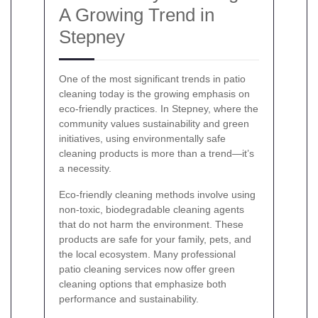
A Growing Trend in
Stepney
One of the most significant trends in patio
cleaning today is the growing emphasis on
eco-friendly practices. In Stepney, where the
community values sustainability and green
initiatives, using environmentally safe
cleaning products is more than a trend—it’s
a necessity.
Eco-friendly cleaning methods involve using
non-toxic, biodegradable cleaning agents
that do not harm the environment. These
products are safe for your family, pets, and
the local ecosystem. Many professional
patio cleaning services now offer green
cleaning options that emphasize both
performance and sustainability.