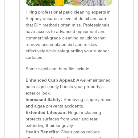
Hiring professional patio cleaning experts in
Stepney ensures a level of detail and care
that DIY methods often miss. Professionals
have access to advanced equipment and
commercial-grade cleaning solutions that
remove accumulated dirt and mildew
effectively while safeguarding your outdoor
surfaces.
Some significant benefits include:
Enhanced Curb Appeal:
A well-maintained
patio significantly boosts your property's
exterior look.
Increased Safety:
Removing slippery moss
and algae prevents accidents.
Extended Lifespan:
Regular cleaning
protects surfaces from wear and tear,
extending their longevity.
Health Benefits:
Clean patios reduce