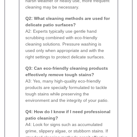
harsh weather or heavy use, more frequent
cleaning may be necessary.
Q2: What cleaning methods are used for
delicate patio surfaces?
A2: Experts typically use gentle hand
scrubbing combined with eco-friendly
cleaning solutions. Pressure washing is
used only when appropriate and with the
right settings to protect delicate surfaces.
Q3: Can eco-friendly cleaning products
effectively remove tough stains?
A3: Yes, many high-quality eco-friendly
products are specially formulated to tackle
tough stains while preserving the
environment and the integrity of your patio.
Q4: How do I know if I need professional
patio cleaning?
A4: Look for signs such as accumulated
grime, slippery algae, or stubborn stains. If