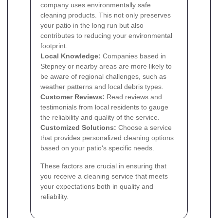
company uses environmentally safe
cleaning products. This not only preserves
your patio in the long run but also
contributes to reducing your environmental
footprint.
Local Knowledge:
Companies based in
Stepney or nearby areas are more likely to
be aware of regional challenges, such as
weather patterns and local debris types.
Customer Reviews:
Read reviews and
testimonials from local residents to gauge
the reliability and quality of the service.
Customized Solutions:
Choose a service
that provides personalized cleaning options
based on your patio's specific needs.
These factors are crucial in ensuring that
you receive a cleaning service that meets
your expectations both in quality and
reliability.