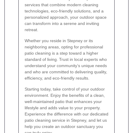
services that combine modern cleaning
technologies, eco-friendly solutions, and a
personalized approach, your outdoor space
can transform into a serene and inviting
retreat.
Whether you reside in Stepney or its
neighboring areas, opting for professional
patio cleaning is a step toward a higher
standard of living. Trust in local experts who
understand your community’s unique needs
and who are committed to delivering quality,
efficiency, and eco-friendly results.
Starting today, take control of your outdoor
environment. Enjoy the benefits of a clean,
well-maintained patio that enhances your
lifestyle and adds value to your property.
Experience the difference with our dedicated
patio cleaning service in Stepney, and let us
help you create an outdoor sanctuary you
can truly enjoy.