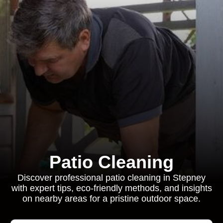
Patio Cleaning
Discover professional patio cleaning in Stepney
with expert tips, eco-friendly methods, and insights
on nearby areas for a pristine outdoor space.