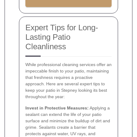
Expert Tips for Long-
Lasting Patio
Cleanliness
While professional cleaning services offer an
impeccable finish to your patio, maintaining
that freshness requires a proactive
approach. Here are several expert tips to
keep your patio in Stepney looking its best
throughout the year:
Invest in Protective Measures:
Applying a
sealant can extend the life of your patio
surface and minimize the buildup of dirt and
grime. Sealants create a barrier that
protects against water, UV rays, and