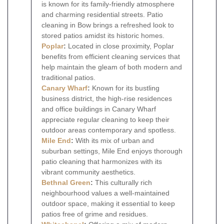
is known for its family-friendly atmosphere
and charming residential streets. Patio
cleaning in Bow brings a refreshed look to
stored patios amidst its historic homes.
Poplar
:
Located in close proximity, Poplar
benefits from efficient cleaning services that
help maintain the gleam of both modern and
traditional patios.
Canary Wharf
:
Known for its bustling
business district, the high-rise residences
and office buildings in Canary Wharf
appreciate regular cleaning to keep their
outdoor areas contemporary and spotless.
Mile End
:
With its mix of urban and
suburban settings, Mile End enjoys thorough
patio cleaning that harmonizes with its
vibrant community aesthetics.
Bethnal Green
:
This culturally rich
neighbourhood values a well-maintained
outdoor space, making it essential to keep
patios free of grime and residues.