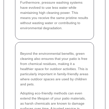
Furthermore, pressure washing systems
have evolved to use less water while
maintaining high cleaning power. This
means you receive the same pristine results
without wasting water or contributing to
environmental degradation.
Beyond the environmental benefits, green
cleaning also ensures that your patio is free
from chemical residues, making it a
healthier space for outdoor activities. This is
particularly important in family-friendly areas
where outdoor spaces are used by children
and pets.
Adopting eco-friendly methods can even
extend the lifespan of your patio materials,
as harsh chemicals are known to damage
surfaces over time. A trusted service in