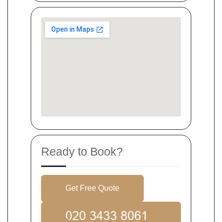
Ready to Book?
Get Free Quote