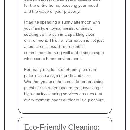
for the entire home, boosting your mood
and the value of your property.
Imagine spending a sunny afternoon with
your family, enjoying meals, or simply
soaking up the sun in a sparkling clean
environment. This transformation is not just
about cleanliness; it represents a
commitment to living well and maintaining a
wholesome home environment.
For many residents of Stepney, a clean
patio is also a sign of pride and care.
Whether you use the space for entertaining
guests or as a personal retreat, investing in
high-quality cleaning services ensures that
every moment spent outdoors is a pleasure.
Eco-Friendly Cleaning: