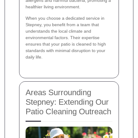
allergens and harmful bacteria, promoting a
healthier living environment.
When you choose a dedicated service in
Stepney, you benefit from a team that
understands the local climate and
environmental factors. Their expertise
ensures that your patio is cleaned to high
standards with minimal disruption to your
daily life.
Areas Surrounding
Stepney: Extending Our
Patio Cleaning Outreach