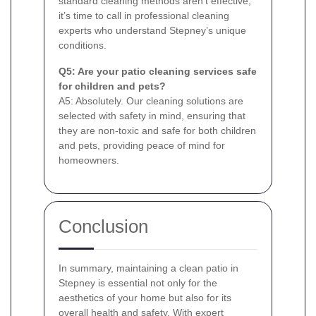
standard cleaning methods aren’t effective,
it’s time to call in professional cleaning
experts who understand Stepney’s unique
conditions.
Q5: Are your patio cleaning services safe
for children and pets?
A5: Absolutely. Our cleaning solutions are
selected with safety in mind, ensuring that
they are non-toxic and safe for both children
and pets, providing peace of mind for
homeowners.
Conclusion
In summary, maintaining a clean patio in
Stepney is essential not only for the
aesthetics of your home but also for its
overall health and safety. With expert