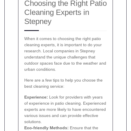
Choosing the Right Patio
Cleaning Experts in
Stepney
When it comes to choosing the right patio
cleaning experts, it is important to do your
research. Local companies in Stepney
understand the unique challenges that
outdoor spaces face due to the weather and
urban conditions.
Here are a few tips to help you choose the
best cleaning service:
Experience:
Look for providers with years
of experience in patio cleaning. Experienced
experts are more likely to have encountered
various issues and can provide effective
solutions.
Eco-friendly Methods:
Ensure that the