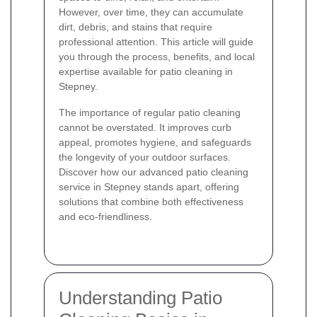
However, over time, they can accumulate
dirt, debris, and stains that require
professional attention. This article will guide
you through the process, benefits, and local
expertise available for patio cleaning in
Stepney.
The importance of regular patio cleaning
cannot be overstated. It improves curb
appeal, promotes hygiene, and safeguards
the longevity of your outdoor surfaces.
Discover how our advanced patio cleaning
service in Stepney stands apart, offering
solutions that combine both effectiveness
and eco-friendliness.
Understanding Patio