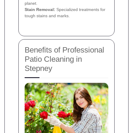
planet.
Stain Removal:
Specialized treatments for
tough stains and marks.
Benefits of Professional
Patio Cleaning in
Stepney