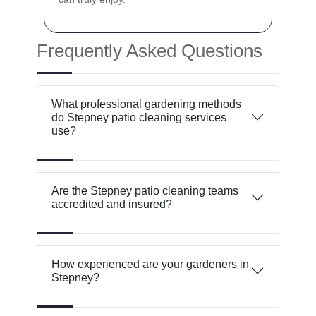
Frequently Asked Questions
What professional gardening methods
do Stepney patio cleaning services
use?
Are the Stepney patio cleaning teams
accredited and insured?
How experienced are your gardeners in
Stepney?