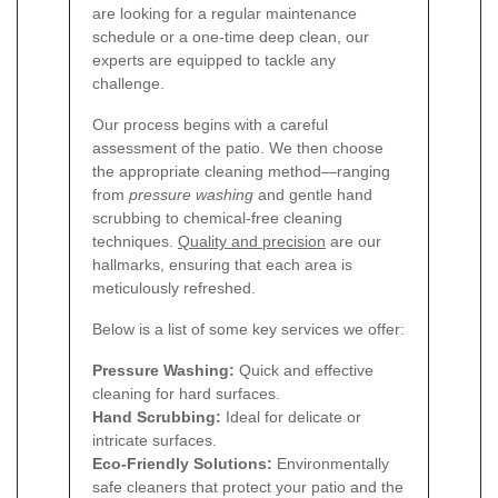
are looking for a regular maintenance
schedule or a one-time deep clean, our
experts are equipped to tackle any
challenge.
Our process begins with a careful
assessment of the patio. We then choose
the appropriate cleaning method—ranging
from
pressure washing
and gentle hand
scrubbing to chemical-free cleaning
techniques.
Quality and precision
are our
hallmarks, ensuring that each area is
meticulously refreshed.
Below is a list of some key services we offer:
Pressure Washing:
Quick and effective
cleaning for hard surfaces.
Hand Scrubbing:
Ideal for delicate or
intricate surfaces.
Eco-Friendly Solutions:
Environmentally
safe cleaners that protect your patio and the