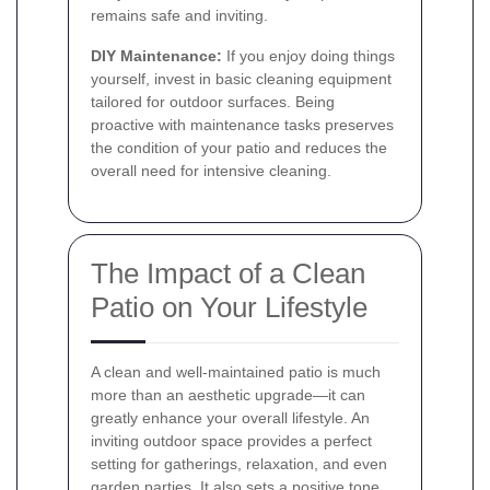
remains safe and inviting.
DIY Maintenance:
If you enjoy doing things
yourself, invest in basic cleaning equipment
tailored for outdoor surfaces. Being
proactive with maintenance tasks preserves
the condition of your patio and reduces the
overall need for intensive cleaning.
The Impact of a Clean
Patio on Your Lifestyle
A clean and well-maintained patio is much
more than an aesthetic upgrade—it can
greatly enhance your overall lifestyle. An
inviting outdoor space provides a perfect
setting for gatherings, relaxation, and even
garden parties. It also sets a positive tone