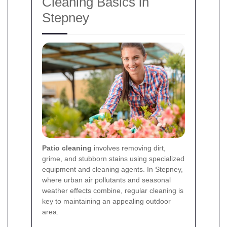
Cleaning Basics in
Stepney
Patio cleaning
involves removing dirt,
grime, and stubborn stains using specialized
equipment and cleaning agents. In Stepney,
where urban air pollutants and seasonal
weather effects combine, regular cleaning is
key to maintaining an appealing outdoor
area.