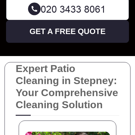
GET A FREE QUOTE
Expert Patio
Cleaning in Stepney:
Your Comprehensive
Cleaning Solution