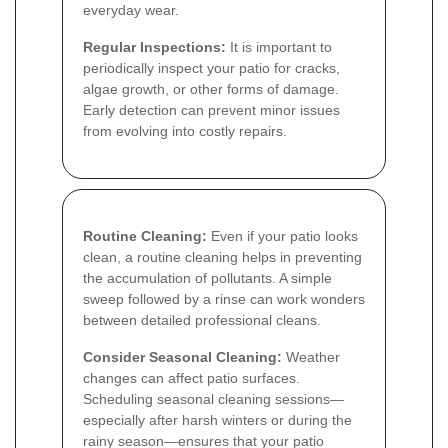
everyday wear.
Regular Inspections:
It is important to
periodically inspect your patio for cracks,
algae growth, or other forms of damage.
Early detection can prevent minor issues
from evolving into costly repairs.
Routine Cleaning:
Even if your patio looks
clean, a routine cleaning helps in preventing
the accumulation of pollutants. A simple
sweep followed by a rinse can work wonders
between detailed professional cleans.
Consider Seasonal Cleaning:
Weather
changes can affect patio surfaces.
Scheduling seasonal cleaning sessions—
especially after harsh winters or during the
rainy season—ensures that your patio