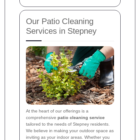
Our Patio Cleaning
Services in Stepney
At the heart of our offerings is a
comprehensive
patio cleaning service
tailored to the needs of Stepney residents.
We believe in making your outdoor space as
inviting as your indoor areas. Whether you