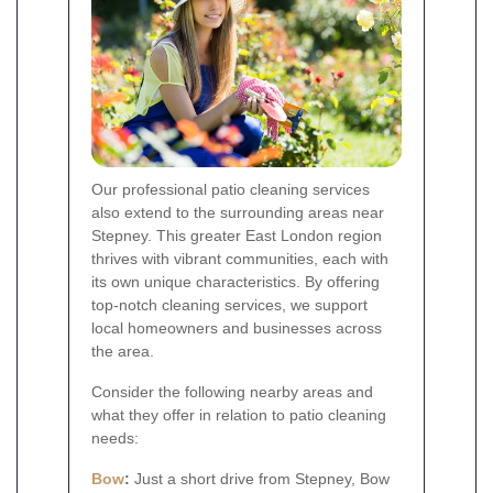
Our professional patio cleaning services
also extend to the surrounding areas near
Stepney. This greater East London region
thrives with vibrant communities, each with
its own unique characteristics. By offering
top-notch cleaning services, we support
local homeowners and businesses across
the area.
Consider the following nearby areas and
what they offer in relation to patio cleaning
needs:
Bow
:
Just a short drive from Stepney, Bow