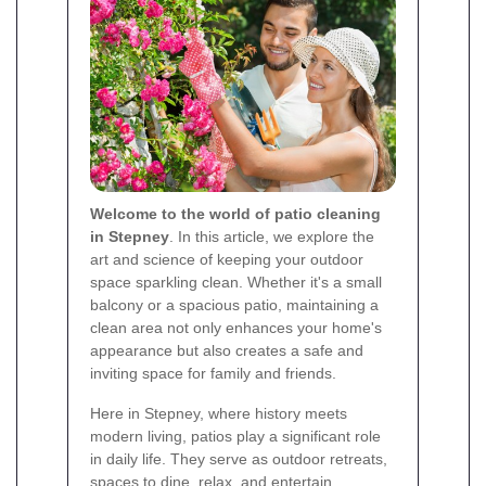
Welcome to the world of patio cleaning
in Stepney
. In this article, we explore the
art and science of keeping your outdoor
space sparkling clean. Whether it's a small
balcony or a spacious patio, maintaining a
clean area not only enhances your home's
appearance but also creates a safe and
inviting space for family and friends.
Here in Stepney, where history meets
modern living, patios play a significant role
in daily life. They serve as outdoor retreats,
spaces to dine, relax, and entertain.