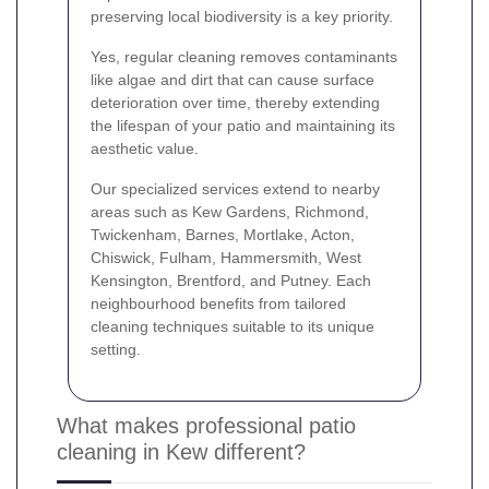
preserving local biodiversity is a key priority.
Yes, regular cleaning removes contaminants
like algae and dirt that can cause surface
deterioration over time, thereby extending
the lifespan of your patio and maintaining its
aesthetic value.
Our specialized services extend to nearby
areas such as Kew Gardens, Richmond,
Twickenham, Barnes, Mortlake, Acton,
Chiswick, Fulham, Hammersmith, West
Kensington, Brentford, and Putney. Each
neighbourhood benefits from tailored
cleaning techniques suitable to its unique
setting.
What makes professional patio
cleaning in Kew different?