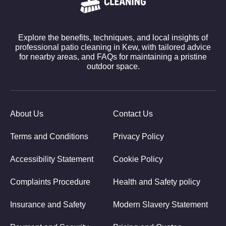
Explore the benefits, techniques, and local insights of
professional patio cleaning in Kew, with tailored advice
for nearby areas, and FAQs for maintaining a pristine
outdoor space.
About Us
Contact Us
Terms and Conditions
Privacy Policy
Accessibility Statement
Cookie Policy
Complaints Procedure
Health and Safety policy
Insurance and Safety
Modern Slavery Statement