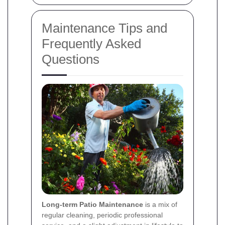
Maintenance Tips and
Frequently Asked
Questions
Long-term Patio Maintenance
is a mix of
regular cleaning, periodic professional