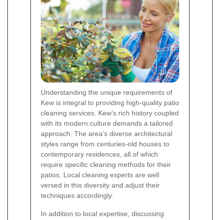
Understanding the unique requirements of
Kew is integral to providing high-quality patio
cleaning services. Kew’s rich history coupled
with its modern culture demands a tailored
approach. The area’s diverse architectural
styles range from centuries-old houses to
contemporary residences, all of which
require specific cleaning methods for their
patios. Local cleaning experts are well
versed in this diversity and adjust their
techniques accordingly.
In addition to local expertise, discussing