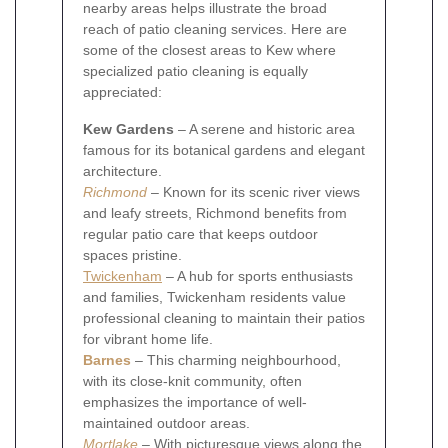
nearby areas helps illustrate the broad
reach of patio cleaning services. Here are
some of the closest areas to Kew where
specialized patio cleaning is equally
appreciated:
Kew Gardens
– A serene and historic area
famous for its botanical gardens and elegant
architecture.
Richmond
– Known for its scenic river views
and leafy streets, Richmond benefits from
regular patio care that keeps outdoor
spaces pristine.
Twickenham
– A hub for sports enthusiasts
and families, Twickenham residents value
professional cleaning to maintain their patios
for vibrant home life.
Barnes
– This charming neighbourhood,
with its close-knit community, often
emphasizes the importance of well-
maintained outdoor areas.
Mortlake
– With picturesque views along the