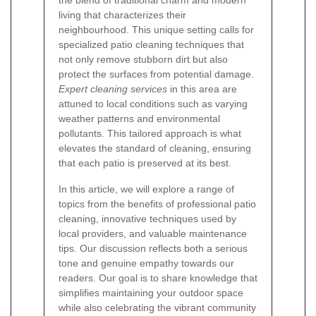
living that characterizes their
neighbourhood. This unique setting calls for
specialized patio cleaning techniques that
not only remove stubborn dirt but also
protect the surfaces from potential damage.
Expert cleaning services
in this area are
attuned to local conditions such as varying
weather patterns and environmental
pollutants. This tailored approach is what
elevates the standard of cleaning, ensuring
that each patio is preserved at its best.
In this article, we will explore a range of
topics from the benefits of professional patio
cleaning, innovative techniques used by
local providers, and valuable maintenance
tips. Our discussion reflects both a serious
tone and genuine empathy towards our
readers. Our goal is to share knowledge that
simplifies maintaining your outdoor space
while also celebrating the vibrant community