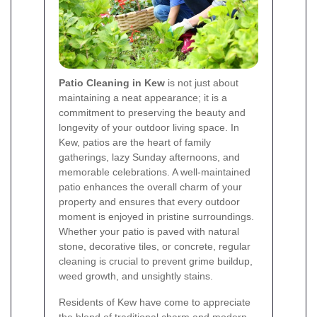
Patio Cleaning in Kew
is not just about
maintaining a neat appearance; it is a
commitment to preserving the beauty and
longevity of your outdoor living space. In
Kew, patios are the heart of family
gatherings, lazy Sunday afternoons, and
memorable celebrations. A well-maintained
patio enhances the overall charm of your
property and ensures that every outdoor
moment is enjoyed in pristine surroundings.
Whether your patio is paved with natural
stone, decorative tiles, or concrete, regular
cleaning is crucial to prevent grime buildup,
weed growth, and unsightly stains.
Residents of Kew have come to appreciate
the blend of traditional charm and modern