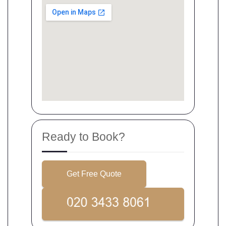
Ready to Book?
Get Free Quote