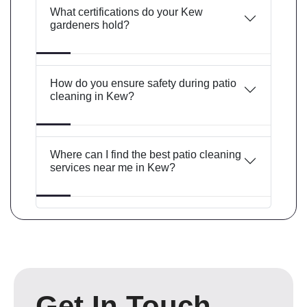
What certifications do your Kew
gardeners hold?
How do you ensure safety during patio
cleaning in Kew?
Where can I find the best patio cleaning
services near me in Kew?
Get In Touch