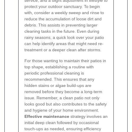
service, and a slight adjustment in lifestyle to
protect your outdoor sanctuary. To begin
with, consider a weekly sweep and rinse to
reduce the accumulation of loose dirt and
debris. This assists in preventing larger
cleaning tasks in the future. Even during
rainy seasons, a quick look over your patio
can help identify areas that might need re-
treatment or a deeper clean after storms.
For those wanting to maintain their patios in
top shape, establishing a routine with
periodic professional cleaning is
recommended. This ensures that any
hidden stains or algae build-ups are
removed before they become a long-term
issue. Remember, a clean patio not only
looks good but also contributes to the safety
and hygiene of your home environment.
Effective maintenance
strategy involves an
initial deep clean followed by occasional
touch-ups as needed, ensuring efficiency