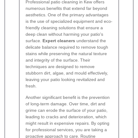
Professional patio cleaning in Kew offers
numerous benefits that extend far beyond
aesthetics. One of the primary advantages
is the use of specialized equipment and eco-
friendly cleaning solutions that ensure a
deep clean without harming your patio's
surface.
Expert cleaners
understand the
delicate balance required to remove tough
stains while preserving the natural texture
and integrity of the surface. Their
techniques are designed to remove
stubborn dirt, algae, and mould effectively,
leaving your patio looking revitalized and
fresh.
Another significant benefit is the prevention
of long-term damage. Over time, dirt and
grime can erode the surface of your patio,
leading to cracks and deterioration, which
might result in expensive repairs. By opting
for professional services, you are taking a
proactive approach to care. Routine