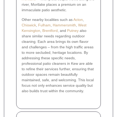
river, Mortlake places a premium on an
immaculate patio aesthetic.
Other nearby localities such as
Acton
,
Chiswick
,
Fulham
,
Hammersmith
,
West
Kensington
,
Brentford
, and
Putney
also
share similar needs regarding outdoor
cleaning. Each area brings its own flavor
and challenges – from the high traffic areas
to more secluded, heritage locations. By
addressing these specific needs,
professional patio cleaners in Kew are able
to refine their services further, ensuring that
outdoor spaces remain beautifully
maintained, safe, and welcoming. This local
focus not only enhances service quality but
also builds trust within the community.