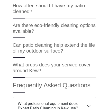
How often should I have my patio
cleaned?
Are there eco-friendly cleaning options
available?
Can patio cleaning help extend the life
of my outdoor surface?
What areas does your service cover
around Kew?
Frequently Asked Questions
What professional equipment does
Expert Patio Cleaning in Kew use?