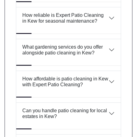
How reliable is Expert Patio Cleaning
in Kew for seasonal maintenance?
What gardening services do you offer
alongside patio cleaning in Kew?
How affordable is patio cleaning in Kew
with Expert Patio Cleaning?
Can you handle patio cleaning for local
estates in Kew?