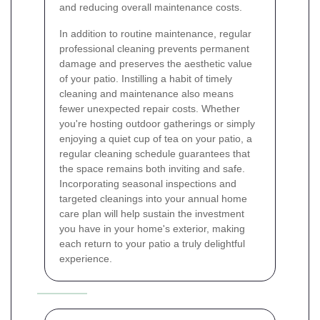
and reducing overall maintenance costs.
In addition to routine maintenance, regular
professional cleaning prevents permanent
damage and preserves the aesthetic value
of your patio. Instilling a habit of timely
cleaning and maintenance also means
fewer unexpected repair costs. Whether
you're hosting outdoor gatherings or simply
enjoying a quiet cup of tea on your patio, a
regular cleaning schedule guarantees that
the space remains both inviting and safe.
Incorporating seasonal inspections and
targeted cleanings into your annual home
care plan will help sustain the investment
you have in your home's exterior, making
each return to your patio a truly delightful
experience.