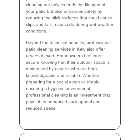
cleaning not only extends the lifespan of
your patio but also enhances safety by
reducing the slick surfaces that could cause
slips and falls, especially during wet weather
conditions.
Beyond the technical benefits, professional
patio cleaning services in Kew also offer
peace of mind
. Homeowners feel more
secure knowing that their outdoor space is
maintained by experts who are both
knowledgeable and reliable. Whether
preparing for a social event or simply
ensuring a hygienic environment,
professional cleaning is an investment that
pays off in enhanced curb appeal and
reduced stress.