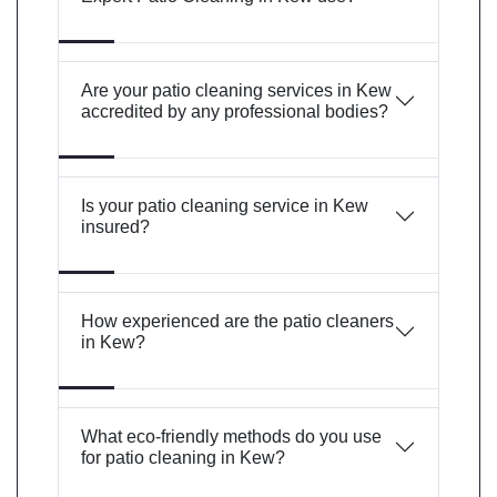
Are your patio cleaning services in Kew
accredited by any professional bodies?
Is your patio cleaning service in Kew
insured?
How experienced are the patio cleaners
in Kew?
What eco-friendly methods do you use
for patio cleaning in Kew?