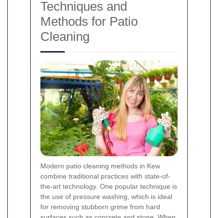
Techniques and
Methods for Patio
Cleaning
Modern patio cleaning methods in Kew
combine traditional practices with state-of-
the-art technology. One popular technique is
the use of pressure washing, which is ideal
for removing stubborn grime from hard
surfaces such as concrete and stone. When