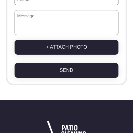
+ ATTACH PHOTO
SEND