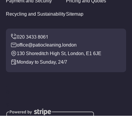
Payment and Security
Pricing and Quotes
Recycling and Sustainability
Sitemap
office@patiocleaning.london
130 Shoreditch High St, London, E1 6JE
Monday to Sunday, 24/7