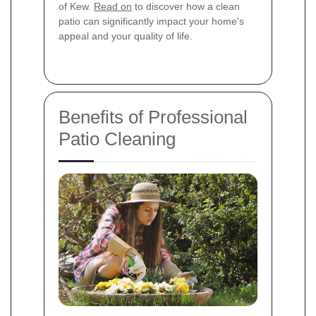
of Kew.
Read on
to discover how a clean
patio can significantly impact your home's
appeal and your quality of life.
Benefits of Professional
Patio Cleaning