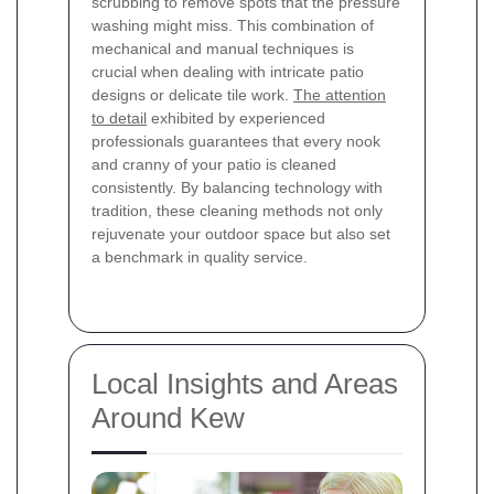
scrubbing to remove spots that the pressure
washing might miss. This combination of
mechanical and manual techniques is
crucial when dealing with intricate patio
designs or delicate tile work.
The attention
to detail
exhibited by experienced
professionals guarantees that every nook
and cranny of your patio is cleaned
consistently. By balancing technology with
tradition, these cleaning methods not only
rejuvenate your outdoor space but also set
a benchmark in quality service.
Local Insights and Areas
Around Kew