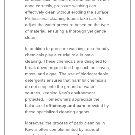
done correctly, pressure washing can
effectively clean without eroding the surface.
Professional cleaning teams take care to
adjust the water pressure based on the type
of material, ensuring a thorough yet gentle
clean.
In addition to pressure washing, eco-friendly
chemicals play a crucial role in patio
cleaning. These chemicals are designed to
break down organic build-up such as leaves,
moss, and algae. The use of biodegradable
detergents ensures that harmful chemicals
do not seep into the ground or water
sources, keeping Kew’s environment
protected. Homeowners appreciate the
balance of
efficiency and care
provided by
these specialized cleaning agents.
Moreover, the process of patio cleaning in
Kew is often complemented by manual