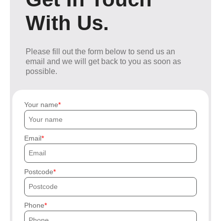
With Us.
Please fill out the form below to send us an
email and we will get back to you as soon as
possible.
Your name
Email
Postcode
Phone