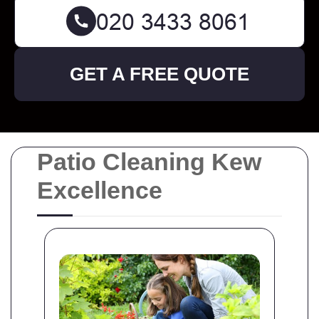
GET A FREE QUOTE
Patio Cleaning Kew
Excellence