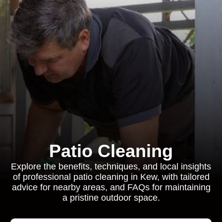
Patio Cleaning
Explore the benefits, techniques, and local insights
of professional patio cleaning in Kew, with tailored
advice for nearby areas, and FAQs for maintaining
a pristine outdoor space.