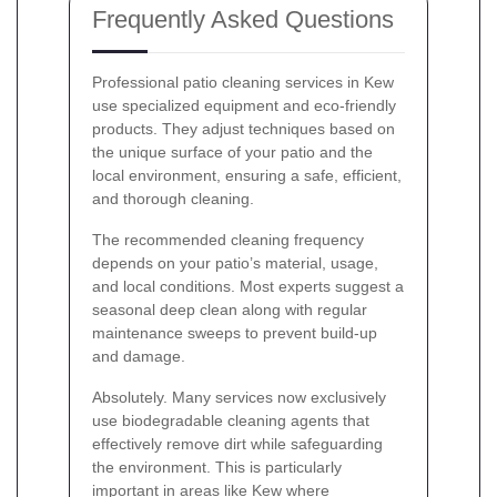
Frequently Asked Questions
Professional patio cleaning services in Kew
use specialized equipment and eco-friendly
products. They adjust techniques based on
the unique surface of your patio and the
local environment, ensuring a safe, efficient,
and thorough cleaning.
The recommended cleaning frequency
depends on your patio’s material, usage,
and local conditions. Most experts suggest a
seasonal deep clean along with regular
maintenance sweeps to prevent build-up
and damage.
Absolutely. Many services now exclusively
use biodegradable cleaning agents that
effectively remove dirt while safeguarding
the environment. This is particularly
important in areas like Kew where