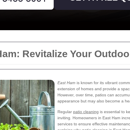
Ham: Revitalize Your Outdo
East Ham
is known for its vibrant comm
extension of homes and provide a space 
However, over time, patios can accumulat
appearance but may also become a hea
Regular
patio cleaning
is essential to k
inviting. Homeowners in East Ham incre
services to ensure effective maintenance