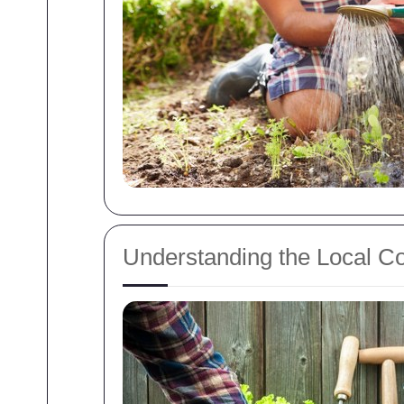
Understanding the Local Co