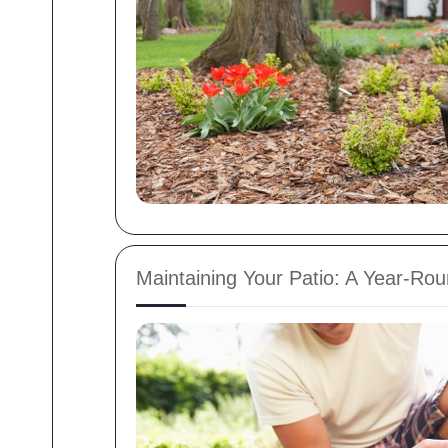
Maintaining Your Patio: A Year-R