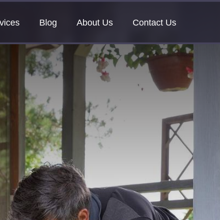
vices
Blog
About Us
Contact Us