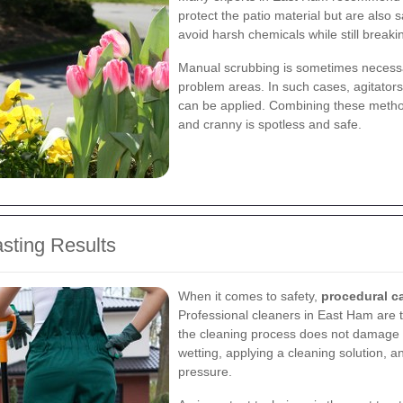
protect the patio material but are also
avoid harsh chemicals while still breakin
Manual scrubbing is sometimes necessar
problem areas. In such cases, agitators
can be applied. Combining these method
and cranny is spotless and safe.
asting Results
When it comes to safety,
procedural c
Professional cleaners in East Ham are t
the cleaning process does not damage 
wetting, applying a cleaning solution, 
pressure.