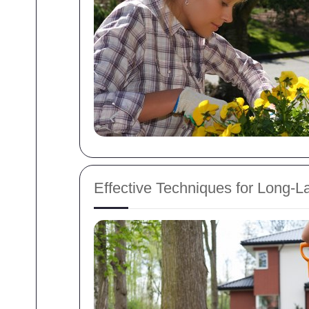
Effective Techniques for Long-L