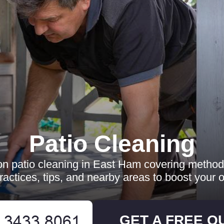
Patio Cleaning
 on patio cleaning in East Ham covering methods
practices, tips, and nearby areas to boost your 
GET A FREE Q