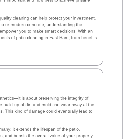
 is important and how best to achieve pristine
quality cleaning can help protect your investment.
tio or modern concrete, understanding the
n empower you to make smart decisions. With an
ects of patio cleaning in East Ham, from benefits
thetics—it is about preserving the integrity of
he build-up of dirt and mold can wear away at the
s. This kind of damage could eventually lead to
any: it extends the lifespan of the patio,
s, and boosts the overall value of your property.