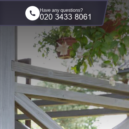
Have any questions?