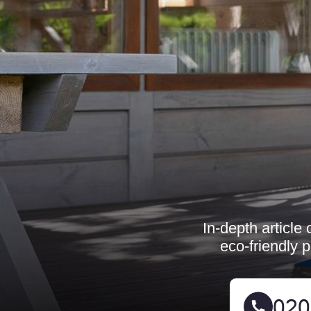
In-depth article
eco-friendly 