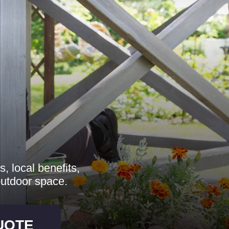
, local benefits,
outdoor space.
UOTE