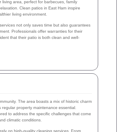
 living area, perfect for barbecues, family
elaxation. Clean patios in East Ham inspire
lthier living environment.
g services not only saves time but also guarantees
ent. Professionals offer warranties for their
ent that their patio is both clean and well-
ommunity. The area boasts a mix of historic charm
regular property maintenance essential.
ilored to address the specific challenges that come
nd climatic conditions.
rely on high-quality cleaning services. From