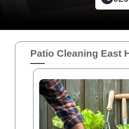
Patio Cleaning East 