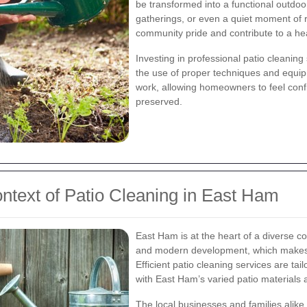
be transformed into a functional outdoor
gatherings, or even a quiet moment of r
community pride and contribute to a hea
Investing in professional patio cleanin
the use of proper techniques and equipm
work, allowing homeowners to feel confid
preserved.
ntext of Patio Cleaning in East Ham
East Ham is at the heart of a diverse c
and modern development, which makes 
Efficient patio cleaning services are ta
with East Ham’s varied patio materials a
The local businesses and families alike 