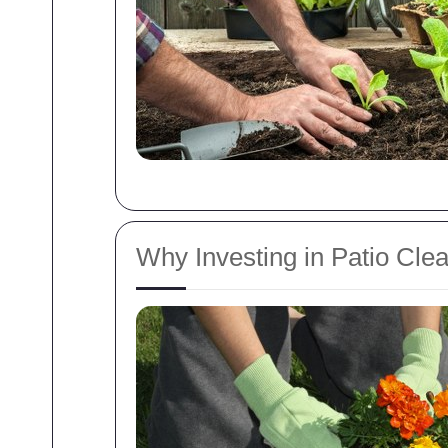
Why Investing in Patio Cle