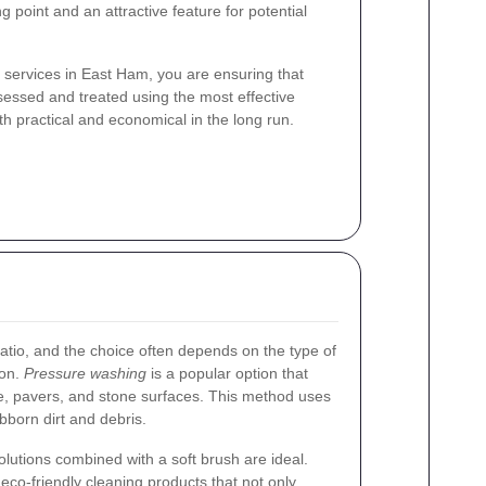
ng point and an attractive feature for potential
 services in East Ham, you are ensuring that
ssessed and treated using the most effective
th practical and economical in the long run.
atio, and the choice often depends on the type of
ion.
Pressure washing
is a popular option that
e, pavers, and stone surfaces. This method uses
bborn dirt and debris.
olutions combined with a soft brush are ideal.
d
eco-friendly cleaning products
that not only