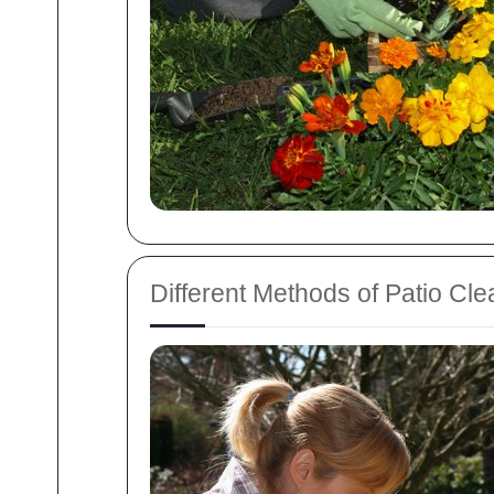
Different Methods of Patio Cle