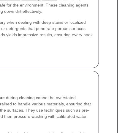
 safe for the environment. These cleaning agents
g down dirt effectively.
y when dealing with deep stains or localized
 or detergents that penetrate porous surfaces
s yields impressive results, ensuring every nook
are
during cleaning cannot be overstated.
rained to handle various materials, ensuring that
the surfaces. They use techniques such as pre-
and then pressure washing with calibrated water