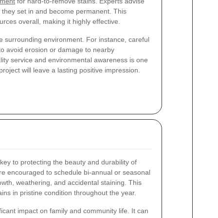
tment
for hard-to-remove stains. Experts advise
e they set in and become permanent. This
ces overall, making it highly effective.
e surrounding environment. For instance, careful
s to avoid erosion or damage to nearby
lity service and environmental awareness is one
roject will leave a lasting positive impression.
y to protecting the beauty and durability of
e encouraged to schedule bi-annual or seasonal
owth, weathering, and accidental staining. This
ns in pristine condition throughout the year.
ficant impact on family and community life. It can