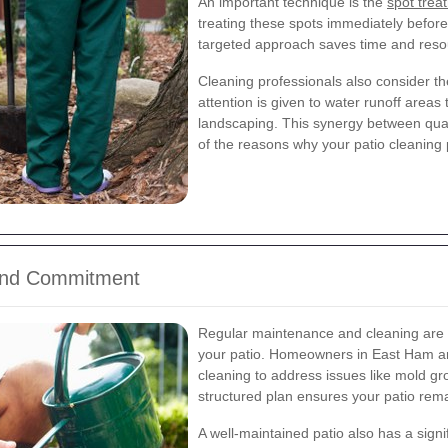
An important technique is the
spot trea
treating these spots immediately befor
targeted approach saves time and resour
Cleaning professionals also consider th
attention is given to water runoff area
landscaping. This synergy between qua
of the reasons why your patio cleaning p
ound Commitment
Regular maintenance and cleaning are ke
your patio. Homeowners in East Ham ar
cleaning to address issues like mold gr
structured plan ensures your patio remai
A well-maintained patio also has a signi