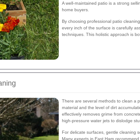
A well-maintained patio is a strong selli
home buyers.
By choosing professional patio cleaning
every inch of the surface is carefully a
techniques. This holistic approach is bo
aning
There are several methods to clean a p
material and the level of dirt accumulat
effectively removes grime from concret
high-pressure water jets to dislodge stu
For delicate surfaces, gentle cleaning s
Many experts in East Ham recommen