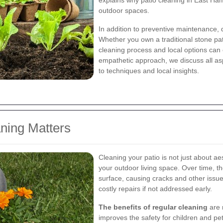
explains why patio cleaning in East Ham
outdoor spaces.
In addition to preventive maintenance, 
Whether you own a traditional stone pa
cleaning process and local options ca
empathetic approach, we discuss all asp
to techniques and local insights.
aning Matters
Cleaning your patio is not just about aes
your outdoor living space. Over time, t
surface, causing cracks and other issue
costly repairs if not addressed early.
The benefits of regular cleaning
are m
improves the safety for children and pet