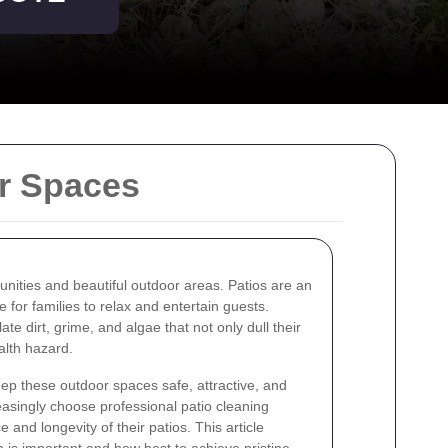
or Spaces
unities and beautiful outdoor areas. Patios are an
for families to relax and entertain guests.
e dirt, grime, and algae that not only dull their
lth hazard.
eep these outdoor spaces safe, attractive, and
asingly choose professional patio cleaning
 and longevity of their patios. This article