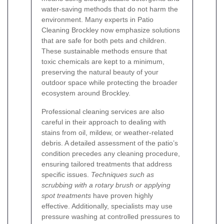
water-saving methods that do not harm the
environment. Many experts in Patio
Cleaning Brockley now emphasize solutions
that are safe for both pets and children.
These sustainable methods ensure that
toxic chemicals are kept to a minimum,
preserving the natural beauty of your
outdoor space while protecting the broader
ecosystem around Brockley.
Professional cleaning services are also
careful in their approach to dealing with
stains from oil, mildew, or weather-related
debris. A detailed assessment of the patio’s
condition precedes any cleaning procedure,
ensuring tailored treatments that address
specific issues.
Techniques such as
scrubbing with a rotary brush or applying
spot treatments
have proven highly
effective. Additionally, specialists may use
pressure washing at controlled pressures to