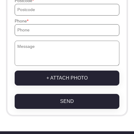
Postcode
Phone
+ ATTACH PHOTO
SEND