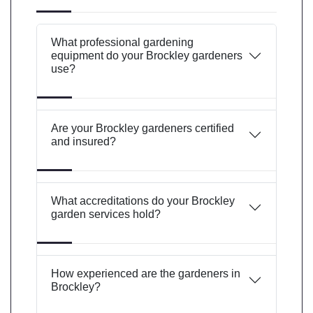
What professional gardening
equipment do your Brockley gardeners
use?
Are your Brockley gardeners certified
and insured?
What accreditations do your Brockley
garden services hold?
How experienced are the gardeners in
Brockley?