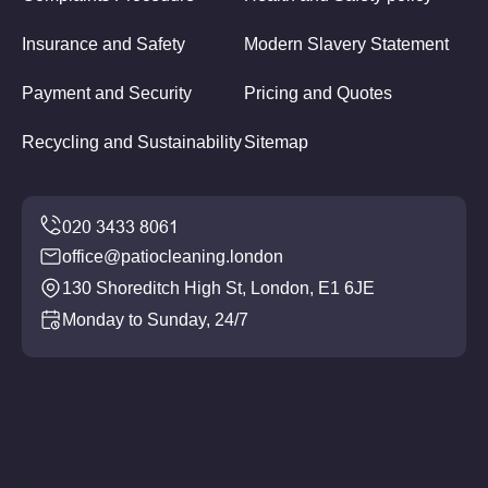
Insurance and Safety
Modern Slavery Statement
Payment and Security
Pricing and Quotes
Recycling and Sustainability
Sitemap
office@patiocleaning.london
130 Shoreditch High St, London, E1 6JE
Monday to Sunday, 24/7