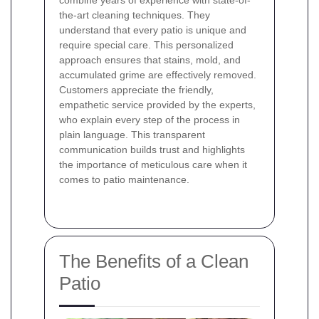
the-art cleaning techniques. They
understand that every patio is unique and
require special care. This personalized
approach ensures that stains, mold, and
accumulated grime are effectively removed.
Customers appreciate the friendly,
empathetic service provided by the experts,
who explain every step of the process in
plain language. This transparent
communication builds trust and highlights
the importance of meticulous care when it
comes to patio maintenance.
The Benefits of a Clean
Patio