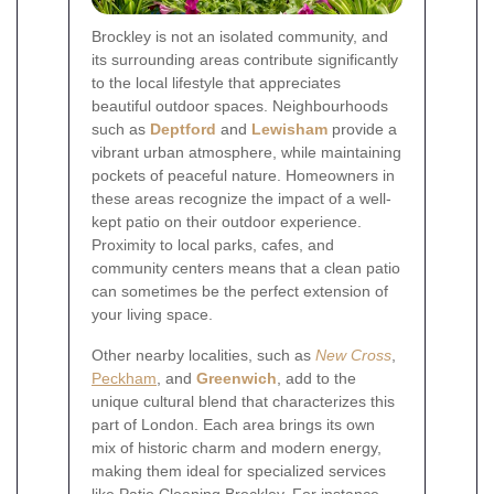
Brockley is not an isolated community, and
its surrounding areas contribute significantly
to the local lifestyle that appreciates
beautiful outdoor spaces. Neighbourhoods
such as
Deptford
and
Lewisham
provide a
vibrant urban atmosphere, while maintaining
pockets of peaceful nature. Homeowners in
these areas recognize the impact of a well-
kept patio on their outdoor experience.
Proximity to local parks, cafes, and
community centers means that a clean patio
can sometimes be the perfect extension of
your living space.
Other nearby localities, such as
New Cross
,
Peckham
, and
Greenwich
, add to the
unique cultural blend that characterizes this
part of London. Each area brings its own
mix of historic charm and modern energy,
making them ideal for specialized services