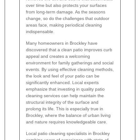
over time but also protects your surfaces
from long-term damage. As the seasons
change, so do the challenges that outdoor
areas face, making periodical cleaning
indispensable.
Many homeowners in Brockley have
discovered that a clean patio improves curb
appeal and creates a welcoming
environment for family gatherings and social
events. By using effective cleaning methods,
the look and feel of your patio can be
significantly enhanced. Local experts
emphasize that investing in quality patio
cleaning services can help maintain the
structural integrity of the surface and
prolong its life. This is especially true in
Brockley, where the balance of urban living
and nature requires knowledgeable care.
Local patio cleaning specialists in Brockley
combine years of experience with state-of-