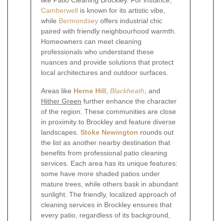
like Patio Cleaning Brockley. For instance,
Camberwell
is known for its artistic vibe,
while
Bermondsey
offers industrial chic
paired with friendly neighbourhood warmth.
Homeowners can meet cleaning
professionals who understand these
nuances and provide solutions that protect
local architectures and outdoor surfaces.
Areas like
Herne Hill
,
Blackheath
, and
Hither Green
further enhance the character
of the region. These communities are close
in proximity to Brockley and feature diverse
landscapes.
Stoke Newington
rounds out
the list as another nearby destination that
benefits from professional patio cleaning
services. Each area has its unique features:
some have more shaded patios under
mature trees, while others bask in abundant
sunlight. The friendly, localized approach of
cleaning services in Brockley ensures that
every patio, regardless of its background,