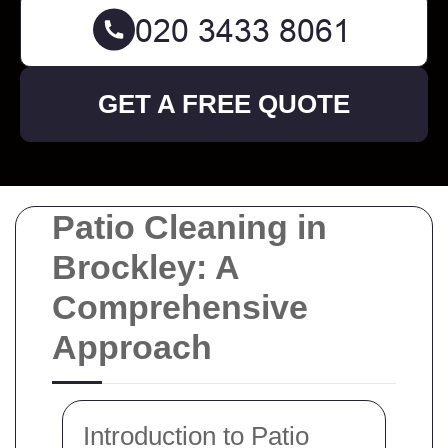
GET A FREE QUOTE
Patio Cleaning in
Brockley: A
Comprehensive
Approach
Introduction to Patio