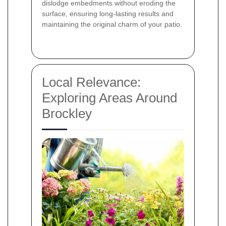
dislodge embedments without eroding the
surface, ensuring long-lasting results and
maintaining the original charm of your patio.
Local Relevance:
Exploring Areas Around
Brockley