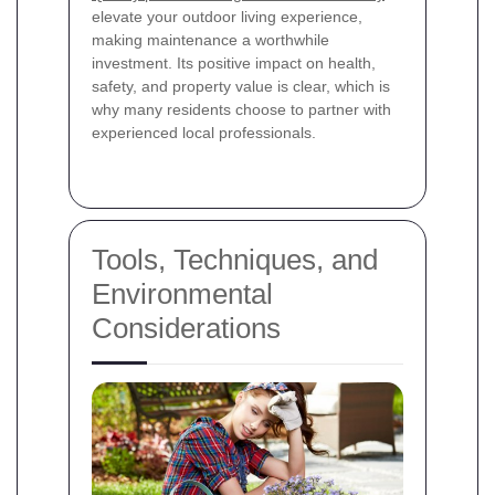
elevate your outdoor living experience,
making maintenance a worthwhile
investment. Its positive impact on health,
safety, and property value is clear, which is
why many residents choose to partner with
experienced local professionals.
Tools, Techniques, and
Environmental
Considerations