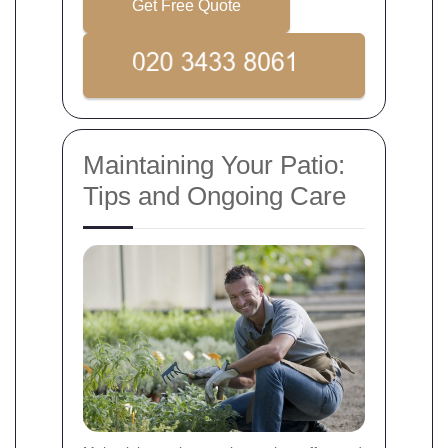
Get Free Quote
Maintaining Your Patio:
Tips and Ongoing Care