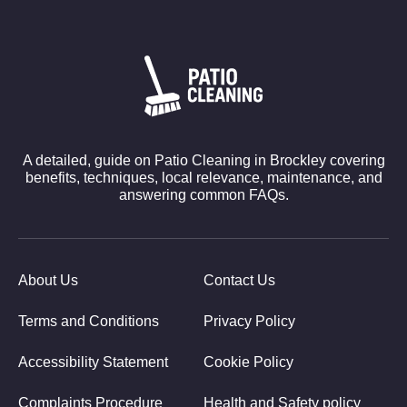
A detailed, guide on Patio Cleaning in Brockley covering
benefits, techniques, local relevance, maintenance, and
answering common FAQs.
About Us
Contact Us
Terms and Conditions
Privacy Policy
Accessibility Statement
Cookie Policy
Complaints Procedure
Health and Safety policy