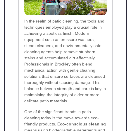
In the realm of patio cleaning, the tools and
techniques employed play a crucial role in
achieving a spotless finish. Modern
equipment such as pressure washers,
steam cleaners, and environmentally safe
cleaning agents help remove stubborn
stains and accumulated dirt effectively.
Professionals in Brockley often blend
mechanical action with gentle cleaning
solutions that ensure surfaces are cleansed
thoroughly without causing damage. This
balance between strength and care is key in
maintaining the integrity of older or more
delicate patio materials.
One of the significant trends in patio
cleaning today is the move towards eco-
friendly products.
Eco-conscious cleaning
means using biodegradable detergents and