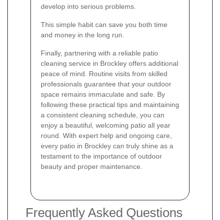
develop into serious problems.
This simple habit can save you both time
and money in the long run.
Finally, partnering with a reliable patio
cleaning service in Brockley offers additional
peace of mind. Routine visits from skilled
professionals guarantee that your outdoor
space remains immaculate and safe. By
following these practical tips and maintaining
a consistent cleaning schedule, you can
enjoy a beautiful, welcoming patio all year
round. With expert help and ongoing care,
every patio in Brockley can truly shine as a
testament to the importance of outdoor
beauty and proper maintenance.
Frequently Asked Questions