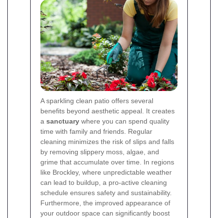
A sparkling clean patio offers several
benefits beyond aesthetic appeal. It creates
a
sanctuary
where you can spend quality
time with family and friends. Regular
cleaning minimizes the risk of slips and falls
by removing slippery moss, algae, and
grime that accumulate over time. In regions
like Brockley, where unpredictable weather
can lead to buildup, a pro-active cleaning
schedule ensures safety and sustainability.
Furthermore, the improved appearance of
your outdoor space can significantly boost