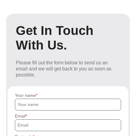
Get In Touch
With Us.
Please fill out the form below to send us an
email and we will get back to you as soon as
possible.
Your name
Email