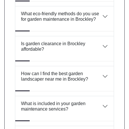
What eco-friendly methods do you use
for garden maintenance in Brockley?
Is garden clearance in Brockley
affordable?
How can I find the best garden
landscaper near me in Brockley?
What is included in your garden
maintenance services?