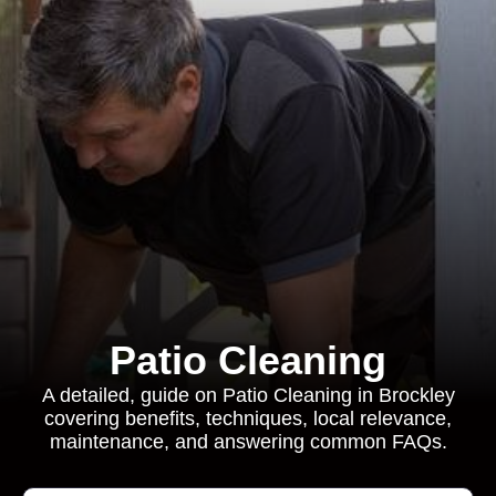
Patio Cleaning
A detailed, guide on Patio Cleaning in Brockley
covering benefits, techniques, local relevance,
maintenance, and answering common FAQs.