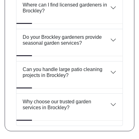
Where can I find licensed gardeners in
Brockley?
Do your Brockley gardeners provide
seasonal garden services?
Can you handle large patio cleaning
projects in Brockley?
Why choose our trusted garden
services in Brockley?