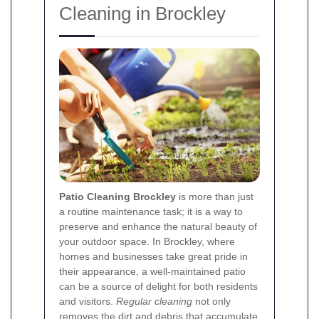
Cleaning in Brockley
Patio Cleaning Brockley
is more than just
a routine maintenance task; it is a way to
preserve and enhance the natural beauty of
your outdoor space. In Brockley, where
homes and businesses take great pride in
their appearance, a well-maintained patio
can be a source of delight for both residents
and visitors.
Regular cleaning
not only
removes the dirt and debris that accumulate