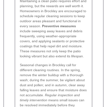
Maintaining a clean patio requires effort and
planning, but the rewards are well worth it.
Homeowners in Brockley are encouraged to
schedule regular cleaning sessions to keep
outdoor areas pleasant and functional in
every season.
Preventive measures
include sweeping away leaves and debris
frequently, using weather-appropriate
covers, and applying sealants or protective
coatings that help repel dirt and moisture.
These measures not only keep the patio
looking vibrant but also extend its lifespan.
Seasonal changes in Brockley call for
different cleaning routines. In the spring,
remove the winter buildup with a thorough
wash; during the summer, be vigilant about
dust and pollen; and in autumn, clear away
falling leaves and ensure that moisture does
not accumulate.
Regular inspection and
timely intervention
means small issues can
be resolved immediately before they