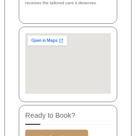
receives the tailored care it deserves.
Ready to Book?