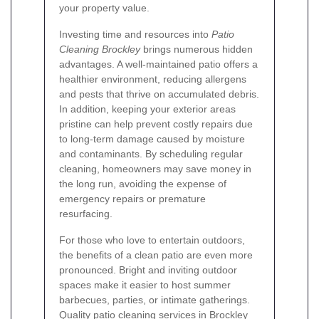
your property value.
Investing time and resources into
Patio
Cleaning Brockley
brings numerous hidden
advantages. A well-maintained patio offers a
healthier environment, reducing allergens
and pests that thrive on accumulated debris.
In addition, keeping your exterior areas
pristine can help prevent costly repairs due
to long-term damage caused by moisture
and contaminants. By scheduling regular
cleaning, homeowners may save money in
the long run, avoiding the expense of
emergency repairs or premature
resurfacing.
For those who love to entertain outdoors,
the benefits of a clean patio are even more
pronounced. Bright and inviting outdoor
spaces make it easier to host summer
barbecues, parties, or intimate gatherings.
Quality patio cleaning services in Brockley