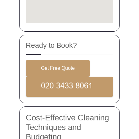
Ready to Book?
Get Free Quote
Cost-Effective Cleaning
Techniques and
Budgeting