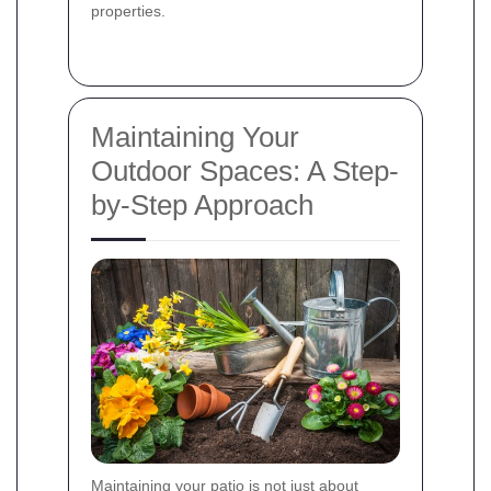
properties.
Maintaining Your
Outdoor Spaces: A Step-
by-Step Approach
Maintaining your patio is not just about