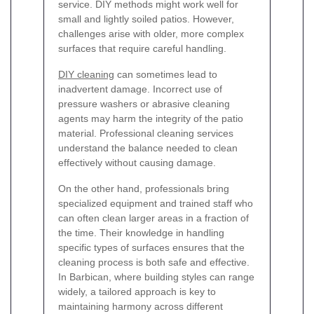
service. DIY methods might work well for
small and lightly soiled patios. However,
challenges arise with older, more complex
surfaces that require careful handling.
DIY cleaning
can sometimes lead to
inadvertent damage. Incorrect use of
pressure washers or abrasive cleaning
agents may harm the integrity of the patio
material. Professional cleaning services
understand the balance needed to clean
effectively without causing damage.
On the other hand, professionals bring
specialized equipment and trained staff who
can often clean larger areas in a fraction of
the time. Their knowledge in handling
specific types of surfaces ensures that the
cleaning process is both safe and effective.
In Barbican, where building styles can range
widely, a tailored approach is key to
maintaining harmony across different