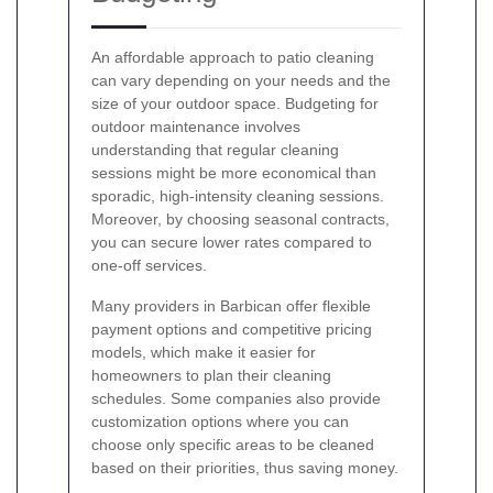
An affordable approach to patio cleaning
can vary depending on your needs and the
size of your outdoor space. Budgeting for
outdoor maintenance involves
understanding that regular cleaning
sessions might be more economical than
sporadic, high-intensity cleaning sessions.
Moreover, by choosing seasonal contracts,
you can secure lower rates compared to
one-off services.
Many providers in Barbican offer flexible
payment options and competitive pricing
models, which make it easier for
homeowners to plan their cleaning
schedules. Some companies also provide
customization options where you can
choose only specific areas to be cleaned
based on their priorities, thus saving money.