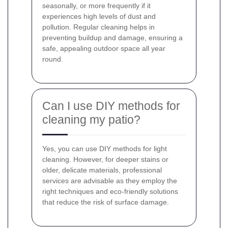
seasonally, or more frequently if it
experiences high levels of dust and
pollution. Regular cleaning helps in
preventing buildup and damage, ensuring a
safe, appealing outdoor space all year
round.
Can I use DIY methods for
cleaning my patio?
Yes, you can use DIY methods for light
cleaning. However, for deeper stains or
older, delicate materials, professional
services are advisable as they employ the
right techniques and eco-friendly solutions
that reduce the risk of surface damage.