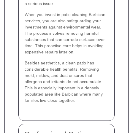
a serious issue.
When you invest in patio cleaning Barbican
services, you are also safeguarding your
investments against environmental wear.
The process involves removing harmful
substances that can corrode surfaces over
time. This proactive care helps in avoiding
expensive repairs later on.
Besides aesthetics, a clean patio has
considerable health benefits. Removing
mold, mildew, and dust ensures that
allergens and irritants do not accumulate.
This is especially important in a densely
populated area like Barbican where many
families live close together.