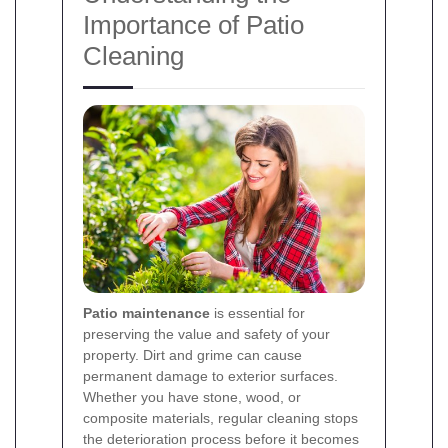
Importance of Patio
Cleaning
Patio maintenance
is essential for
preserving the value and safety of your
property. Dirt and grime can cause
permanent damage to exterior surfaces.
Whether you have stone, wood, or
composite materials, regular cleaning stops
the deterioration process before it becomes