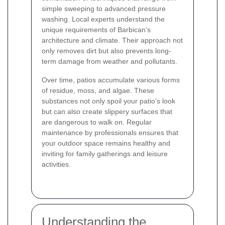
simple sweeping to advanced pressure
washing. Local experts understand the
unique requirements of Barbican’s
architecture and climate. Their approach not
only removes dirt but also prevents long-
term damage from weather and pollutants.
Over time, patios accumulate various forms
of residue, moss, and algae. These
substances not only spoil your patio’s look
but can also create slippery surfaces that
are dangerous to walk on. Regular
maintenance by professionals ensures that
your outdoor space remains healthy and
inviting for family gatherings and leisure
activities.
Understanding the