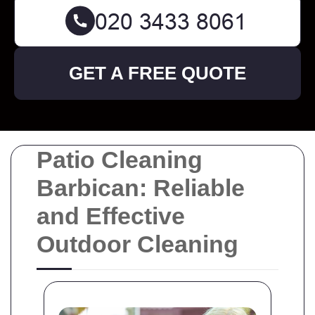
GET A FREE QUOTE
Patio Cleaning
Barbican: Reliable
and Effective
Outdoor Cleaning