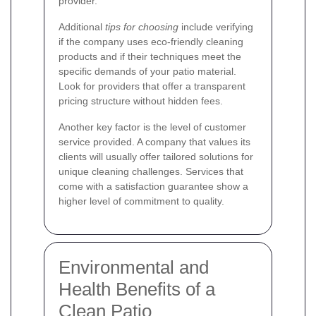
provider.
Additional
tips for choosing
include verifying
if the company uses eco-friendly cleaning
products and if their techniques meet the
specific demands of your patio material.
Look for providers that offer a transparent
pricing structure without hidden fees.
Another key factor is the level of customer
service provided. A company that values its
clients will usually offer tailored solutions for
unique cleaning challenges. Services that
come with a satisfaction guarantee show a
higher level of commitment to quality.
Environmental and
Health Benefits of a
Clean Patio