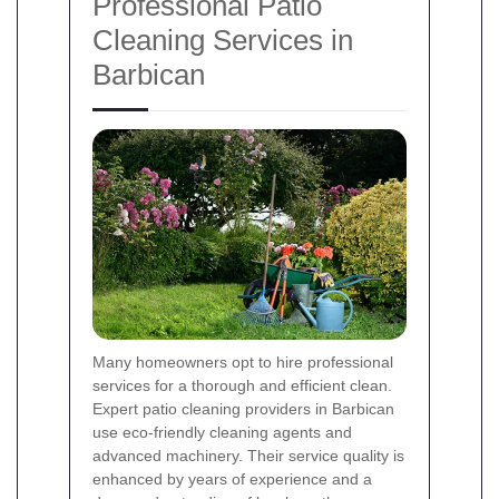
Professional Patio
Cleaning Services in
Barbican
Many homeowners opt to hire professional
services for a thorough and efficient clean.
Expert patio cleaning providers in Barbican
use eco-friendly cleaning agents and
advanced machinery. Their service quality is
enhanced by years of experience and a