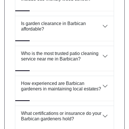
Is garden clearance in Barbican
affordable?
Who is the most trusted patio cleaning
service near me in Barbican?
How experienced are Barbican
gardeners in maintaining local estates?
What certifications or insurance do your
Barbican gardeners hold?