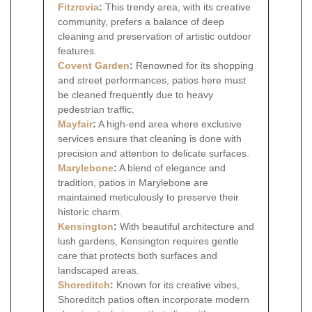
Fitzrovia
:
This trendy area, with its creative
community, prefers a balance of deep
cleaning and preservation of artistic outdoor
features.
Covent Garden
:
Renowned for its shopping
and street performances, patios here must
be cleaned frequently due to heavy
pedestrian traffic.
Mayfair
:
A high-end area where exclusive
services ensure that cleaning is done with
precision and attention to delicate surfaces.
Marylebone
:
A blend of elegance and
tradition, patios in Marylebone are
maintained meticulously to preserve their
historic charm.
Kensington
:
With beautiful architecture and
lush gardens, Kensington requires gentle
care that protects both surfaces and
landscaped areas.
Shoreditch
:
Known for its creative vibes,
Shoreditch patios often incorporate modern