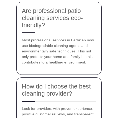
Are professional patio
cleaning services eco-
friendly?
Most professional services in Barbican now
use biodegradable cleaning agents and
environmentally safe techniques. This not
only protects your home and family but also
contributes to a healthier environment.
How do I choose the best
cleaning provider?
Look for providers with proven experience,
positive customer reviews, and transparent