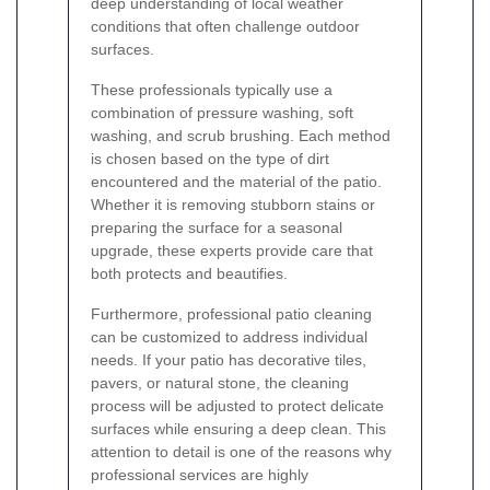
deep understanding of local weather
conditions that often challenge outdoor
surfaces.
These professionals typically use a
combination of pressure washing, soft
washing, and scrub brushing. Each method
is chosen based on the type of dirt
encountered and the material of the patio.
Whether it is removing stubborn stains or
preparing the surface for a seasonal
upgrade, these experts provide care that
both protects and beautifies.
Furthermore, professional patio cleaning
can be customized to address individual
needs. If your patio has decorative tiles,
pavers, or natural stone, the cleaning
process will be adjusted to protect delicate
surfaces while ensuring a deep clean. This
attention to detail is one of the reasons why
professional services are highly