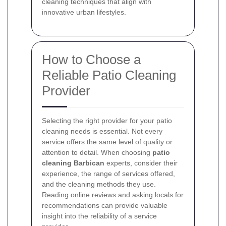
cleaning techniques that align with
innovative urban lifestyles.
How to Choose a
Reliable Patio Cleaning
Provider
Selecting the right provider for your patio
cleaning needs is essential. Not every
service offers the same level of quality or
attention to detail. When choosing
patio
cleaning Barbican
experts, consider their
experience, the range of services offered,
and the cleaning methods they use.
Reading online reviews and asking locals for
recommendations can provide valuable
insight into the reliability of a service