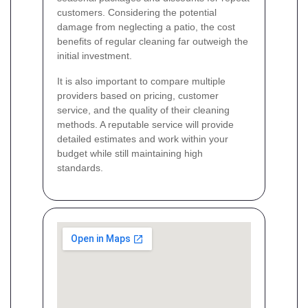
customers. Considering the potential
damage from neglecting a patio, the cost
benefits of regular cleaning far outweigh the
initial investment.
It is also important to compare multiple
providers based on pricing, customer
service, and the quality of their cleaning
methods. A reputable service will provide
detailed estimates and work within your
budget while still maintaining high
standards.