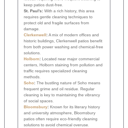
keep patios dust-free.
St. Paul's:
With a rich history, this area
requires gentle cleaning techniques to
protect old and fragile surfaces from
damage.
Clerkenwell
:
A mix of modern offices and
historic buildings, Clerkenwell patios benefit
from both power washing and chemical-free
solutions.
Holborn
:
Located near major commercial
centers, Holborn staining from pollution and
traffic requires specialized cleaning
methods.
Soho
:
The bustling nature of Soho means
frequent grime and oil residue. Regular
cleaning is key to maintaining the vibrancy
of social spaces.
Bloomsbury
:
Known for its literary history
and university atmosphere, Bloomsbury
patios often require eco-friendly cleaning
solutions to avoid chemical overuse.