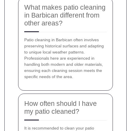
What makes patio cleaning
in Barbican different from
other areas?
Patio cleaning in Barbican often involves
preserving historical surfaces and adapting
to unique local weather patterns.
Professionals here are experienced in
handling both modern and older materials,
ensuring each cleaning session meets the
specific needs of the area.
How often should I have
my patio cleaned?
It is recommended to clean your patio