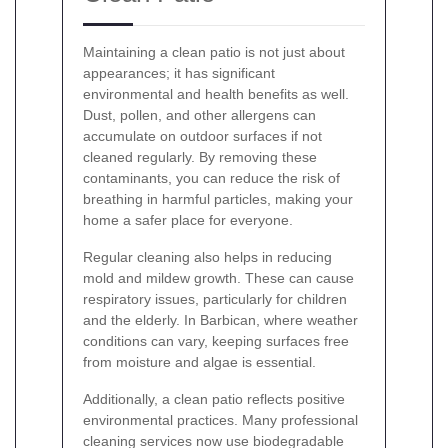
Maintaining a clean patio is not just about
appearances; it has significant
environmental and health benefits as well.
Dust, pollen, and other allergens can
accumulate on outdoor surfaces if not
cleaned regularly. By removing these
contaminants, you can reduce the risk of
breathing in harmful particles, making your
home a safer place for everyone.
Regular cleaning also helps in reducing
mold and mildew growth. These can cause
respiratory issues, particularly for children
and the elderly. In Barbican, where weather
conditions can vary, keeping surfaces free
from moisture and algae is essential.
Additionally, a clean patio reflects positive
environmental practices. Many professional
cleaning services now use biodegradable