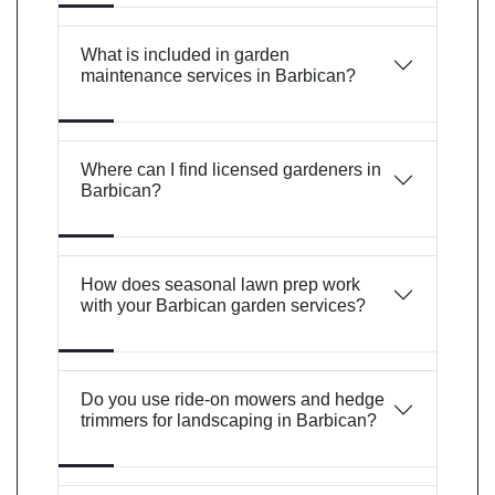
What is included in garden
maintenance services in Barbican?
Where can I find licensed gardeners in
Barbican?
How does seasonal lawn prep work
with your Barbican garden services?
Do you use ride-on mowers and hedge
trimmers for landscaping in Barbican?