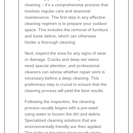
cleaning – it’s a comprehensive process that
involves regular care and seasonal
maintenance. The first step in any effective
cleaning regimen is to prepare your outdoor
space. This includes the removal of furniture
and loose debris, which can otherwise
hinder a thorough cleaning.
Next, inspect the area for any signs of wear
or damage. Cracks and deep-set stains
need special attention, and professional
cleaners can advise whether repair work is
necessary before a deep cleaning. This
preliminary step is crucial to ensure that the
cleaning process will yield the best results.
Following the inspection, the cleaning
process usually begins with a pre-wash
using water to loosen the dirt and debris.
Specialized cleaning solutions that are
environmentally friendly are then applied.
This helps in breaking down tough stains