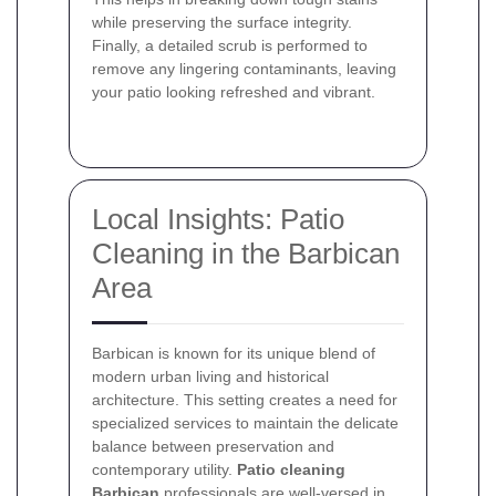
while preserving the surface integrity.
Finally, a detailed scrub is performed to
remove any lingering contaminants, leaving
your patio looking refreshed and vibrant.
Local Insights: Patio
Cleaning in the Barbican
Area
Barbican is known for its unique blend of
modern urban living and historical
architecture. This setting creates a need for
specialized services to maintain the delicate
balance between preservation and
contemporary utility.
Patio cleaning
Barbican
professionals are well-versed in