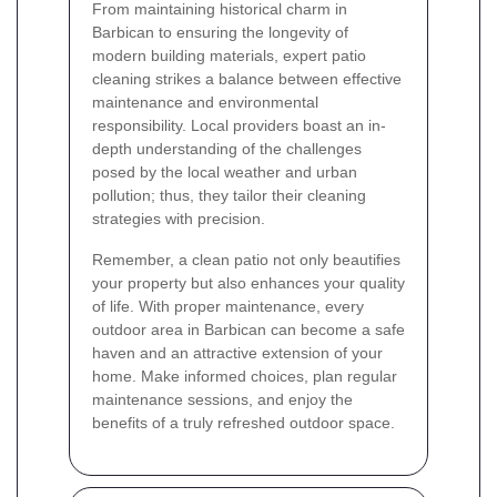
From maintaining historical charm in
Barbican to ensuring the longevity of
modern building materials, expert patio
cleaning strikes a balance between effective
maintenance and environmental
responsibility. Local providers boast an in-
depth understanding of the challenges
posed by the local weather and urban
pollution; thus, they tailor their cleaning
strategies with precision.
Remember, a clean patio not only beautifies
your property but also enhances your quality
of life. With proper maintenance, every
outdoor area in Barbican can become a safe
haven and an attractive extension of your
home. Make informed choices, plan regular
maintenance sessions, and enjoy the
benefits of a truly refreshed outdoor space.