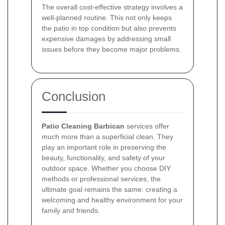
The overall cost-effective strategy involves a
well-planned routine. This not only keeps
the patio in top condition but also prevents
expensive damages by addressing small
issues before they become major problems.
Conclusion
Patio Cleaning Barbican
services offer
much more than a superficial clean. They
play an important role in preserving the
beauty, functionality, and safety of your
outdoor space. Whether you choose DIY
methods or professional services, the
ultimate goal remains the same: creating a
welcoming and healthy environment for your
family and friends.