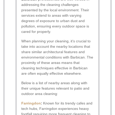
addressing the cleaning challenges
presented by the local environment. Their
services extend to areas with varying
degrees of exposure to urban dust and
pollution, ensuring every outdoor space is
cared for properly.
When planning your cleaning, it’s crucial to
take into account the nearby locations that
share similar architectural features and
environmental conditions with Barbican. The
proximity of these areas means that
cleaning techniques effective in Barbican
are often equally effective elsewhere.
Below is a list of nearby areas along with
their unique features relevant to patio and
outdoor area cleaning:
Farringdon
:
Known for its trendy cafes and
tech hubs, Farringdon experiences heavy
footfall requiring more frequent cleaning to