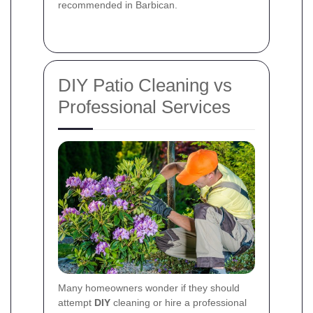
recommended in Barbican.
DIY Patio Cleaning vs
Professional Services
Many homeowners wonder if they should
attempt
DIY
cleaning or hire a professional