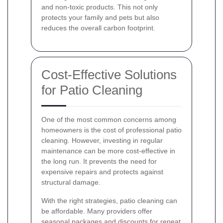
and non-toxic products. This not only
protects your family and pets but also
reduces the overall carbon footprint.
Cost-Effective Solutions
for Patio Cleaning
One of the most common concerns among
homeowners is the cost of professional patio
cleaning. However, investing in regular
maintenance can be more cost-effective in
the long run. It prevents the need for
expensive repairs and protects against
structural damage.
With the right strategies, patio cleaning can
be affordable. Many providers offer
seasonal packages and discounts for repeat