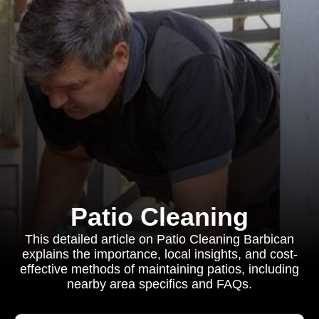
Patio Cleaning
This detailed article on Patio Cleaning Barbican
explains the importance, local insights, and cost-
effective methods of maintaining patios, including
nearby area specifics and FAQs.