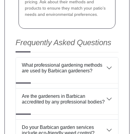
pricing. Ask about their methods and
products to ensure they match your patio’s
needs and environmental preferences.
Frequently Asked Questions
What professional gardening methods
are used by Barbican gardeners?
Are the gardeners in Barbican
accredited by any professional bodies?
Do your Barbican garden services
include eco-friendly weed control?