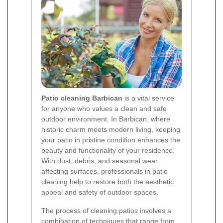
Patio cleaning Barbican
is a vital service
for anyone who values a clean and safe
outdoor environment. In Barbican, where
historic charm meets modern living, keeping
your patio in pristine condition enhances the
beauty and functionality of your residence.
With dust, debris, and seasonal wear
affecting surfaces, professionals in patio
cleaning help to restore both the aesthetic
appeal and safety of outdoor spaces.
The process of cleaning patios involves a
combination of techniques that range from