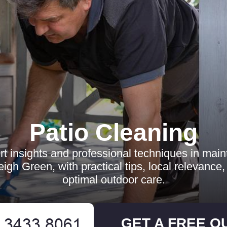
Patio Cleaning
t insights and professional techniques in maint
leigh Green, with practical tips, local relevance
optimal outdoor care.
GET A FREE Q