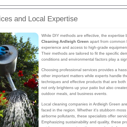
ices and Local Expertise
While DIY methods are effective, the expertise 
Cleaning Ardleigh Green
apart from common ho
experience and access to high-grade equipment 
Their methods are tailored to fit the specific 
conditions and environmental factors play a sign
Choosing professional services provides a hass
other important matters while experts handle th
techniques and effective products that are both
not only brightens up your patio but also creates
outdoor meals, and business events.
Local cleaning companies in Ardleigh Green are 
faced in the region. Whether it's stubborn moss
airborne pollutants, these specialists offer serv
Emphasizing sustainability and quality, these pr