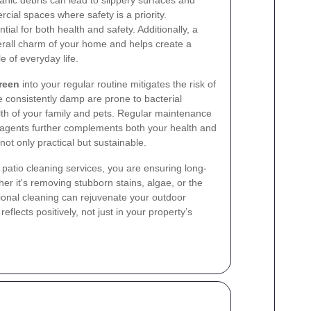
nic debris can lead to slippery surfaces and
rcial spaces where safety is a priority.
tial for both health and safety. Additionally, a
erall charm of your home and helps create a
e of everyday life.
reen
into your regular routine mitigates the risk of
 consistently damp are prone to bacterial
th of your family and pets. Regular maintenance
g agents further complements both your health and
not only practical but sustainable.
patio cleaning services, you are ensuring long-
er it's removing stubborn stains, algae, or the
ssional cleaning can rejuvenate your outdoor
flects positively, not just in your property’s