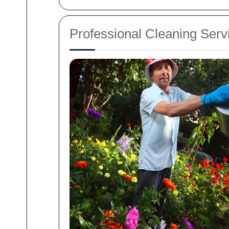
Professional Cleaning Serv