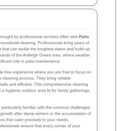
brought by professional services often sets
Patio
usehold cleaning. Professionals bring years of
that can tackle the toughest stains and build-up.
demands of the Ardleigh Green area, where weather
ificant role in patio maintenance.
le-free experience where you are free to focus on
e cleaning process. They bring reliable
 safe and efficient. This comprehensive cleaning
 a hygienic outdoor area fit for family gatherings,
particularly familiar with the common challenges
 growth after damp winters or the accumulation of
ices that cater precisely to your needs.
ofessionals ensure that every corner of your