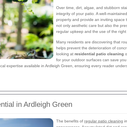
Over time, dirt, algae, and stubborn st
integrity of your patio. A well-maintaine
property and provide an inviting space 
not only aesthetic care but also the pr
regular upkeep and the use of the right 
Many residents are discovering that ro
helps prevent the deterioration of conc
looking at
residential patio cleaning
o
for your outdoor surfaces can save you f
al expertise available in Ardleigh Green, ensuring every reader understa
ntial in Ardleigh Green
The benefits of
regular patio cleaning
in