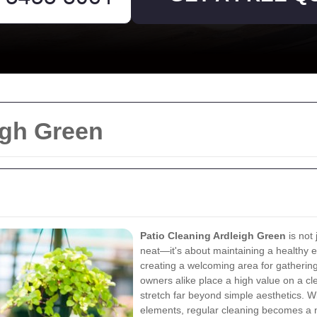
igh Green
Patio Cleaning Ardleigh Green
is not
neat—it's about maintaining a healthy e
creating a welcoming area for gatheri
owners alike place a high value on a cl
stretch far beyond simple aesthetics. W
elements, regular cleaning becomes a n