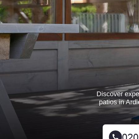
Discover exper
patios in Ard