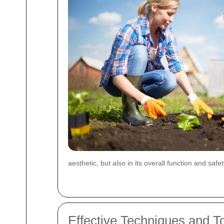
aesthetic, but also in its overall function and safe
Effective Techniques and To