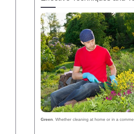
Green
. Whether cleaning at home or in a commerc