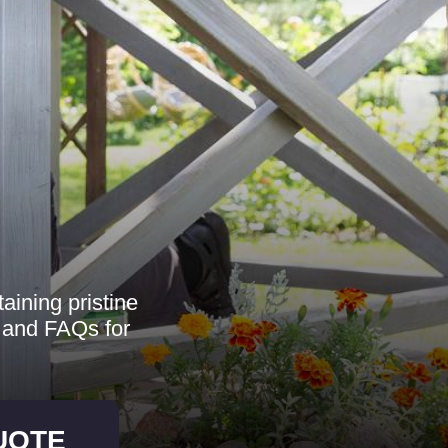
aining pristine
, and FAQs for
UOTE