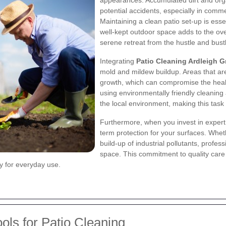
appearances. Accumulated dirt and orga
potential accidents, especially in comme
Maintaining a clean patio set-up is essen
well-kept outdoor space adds to the ov
serene retreat from the hustle and bustl
Integrating
Patio Cleaning Ardleigh G
mold and mildew buildup. Areas that are
growth, which can compromise the heal
using environmentally friendly cleanin
the local environment, making this task 
Furthermore, when you invest in expert 
term protection for your surfaces. Wheth
build-up of industrial pollutants, profe
space. This commitment to quality care re
ty for everyday use.
ols for Patio Cleaning