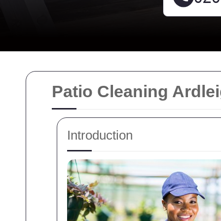
Patio Cleaning Ardle
Introduction