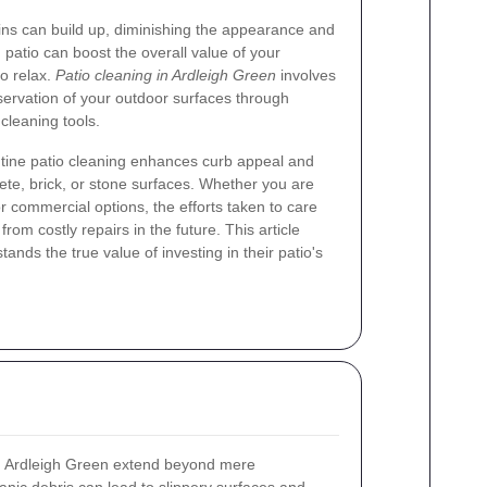
ains can build up, diminishing the appearance and
d patio can boost the overall value of your
to relax.
Patio cleaning in Ardleigh Green
involves
eservation of your outdoor surfaces through
cleaning tools.
utine patio cleaning enhances curb appeal and
rete, brick, or stone surfaces. Whether you are
r commercial options, the efforts taken to care
rom costly repairs in the future. This article
nds the true value of investing in their patio's
 Ardleigh Green extend beyond mere