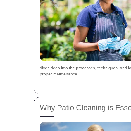
dives deep into the processes, techniques, and loc
proper maintenance.
Why Patio Cleaning is Esse