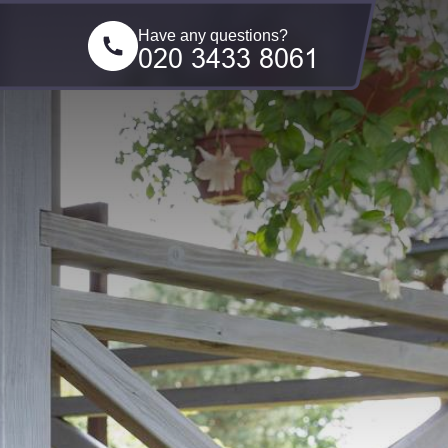
Have any questions?