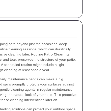
.
ngoing care beyond just the occasional deep
tine cleaning sessions, which can drastically
sive cleaning later. Routine
Patio Cleaning
and tear, preserves the structure of your patio,
 A scheduled routine might include a light
h cleaning at least once a year.
e daily maintenance habits can make a big
d spills promptly protects your surfaces against
gentle cleaning agents in regular maintenance
ing the natural look of your patio. This proactive
ense cleaning interventions later on.
hading solutions can protect your outdoor space