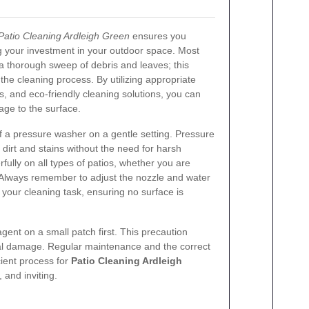
Patio Cleaning Ardleigh Green
ensures you
ng your investment in your outdoor space. Most
a thorough sweep of debris and leaves; this
he cleaning process. By utilizing appropriate
, and eco-friendly cleaning solutions, you can
ge to the surface.
 a pressure washer on a gentle setting. Pressure
irt and stains without the need for harsh
ully on all types of patios, whether you are
. Always remember to adjust the nozzle and water
 your cleaning task, ensuring no surface is
agent on a small patch first. This precaution
rial damage. Regular maintenance and the correct
cient process for
Patio Cleaning Ardleigh
 and inviting.