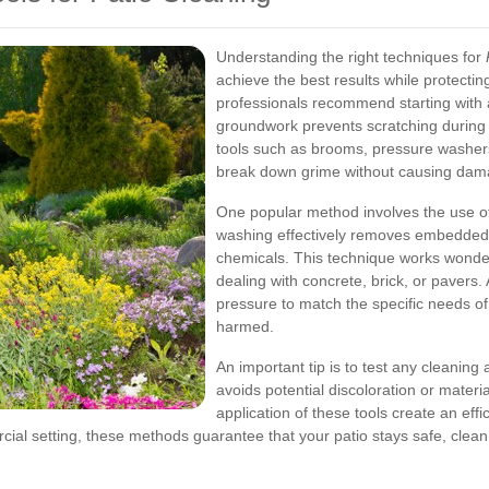
Understanding the right techniques for
achieve the best results while protecti
professionals recommend starting with 
groundwork prevents scratching during t
tools such as brooms, pressure washers
break down grime without causing dama
One popular method involves the use of
washing effectively removes embedded d
chemicals. This technique works wonderf
dealing with concrete, brick, or pavers
pressure to match the specific needs of
harmed.
An important tip is to test any cleaning 
avoids potential discoloration or mate
application of these tools create an effi
ial setting, these methods guarantee that your patio stays safe, clean,