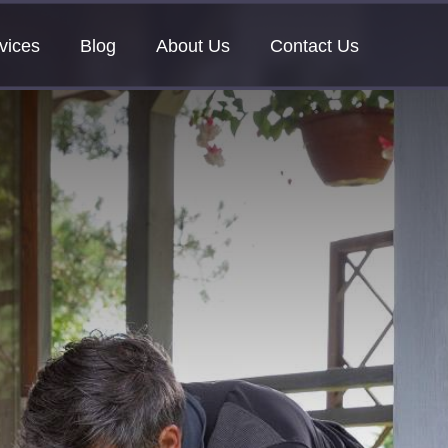
vices
Blog
About Us
Contact Us