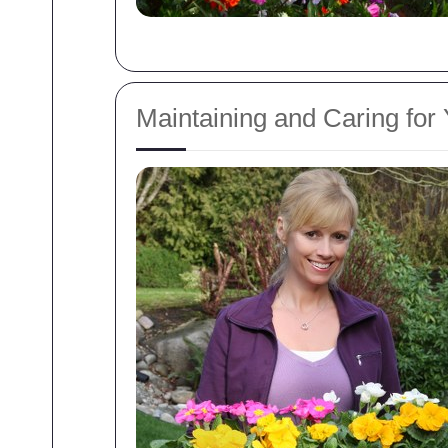
Maintaining and Caring for 