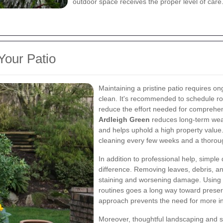
outdoor space receives the proper level of care
Your Patio
Maintaining a pristine patio requires o
clean. It's recommended to schedule rou
reduce the effort needed for comprehen
Ardleigh Green
reduces long-term wear 
and helps uphold a high property value.
cleaning every few weeks and a thoroug
In addition to professional help, simpl
difference. Removing leaves, debris, an
staining and worsening damage. Using 
routines goes a long way toward preserv
approach prevents the need for more int
Moreover, thoughtful landscaping and s