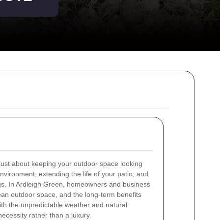
 just about keeping your outdoor space looking
nvironment, extending the life of your patio, and
ngs. In Ardleigh Green, homeowners and business
ean outdoor space, and the long-term benefits
ith the unpredictable weather and natural
ecessity rather than a luxury.